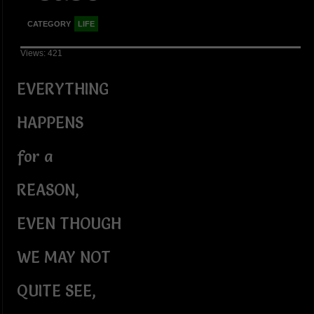
CATEGORY
LIFE
Views: 421
EVERYTHING
HAPPENS
for a
REASON,
EVEN THOUGH
WE MAY NOT
QUITE SEE,