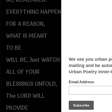
EVERYTHING HAPPENS
FOR A REASON,
WHAT IS MEANT
TO BE
WILL BE, Just WATCH
ALL OF YOUR
BLESSINGS UNFOLD,
The LORD WILL
PROVIDE