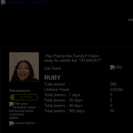
HO
Hey Poetryvibe Family!! I been
away for awhile but "I'M BACK!!!"
Site Rank
RUBY
Total poems
560
Lifetime Views
216166
Belindathapoet
Total poems - 7 days
0
PRO MEMBER
Total poems - 30 days
0
Total poems - 90 days
0
Total poems - 365 days
55
99800