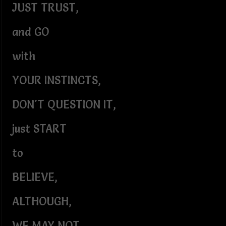
JUST TRUST,
and GO
with
YOUR INSTINCTS,
DON'T QUESTION IT,
just START
to
BELIEVE,
ALTHOUGH,
WE MAY NOT