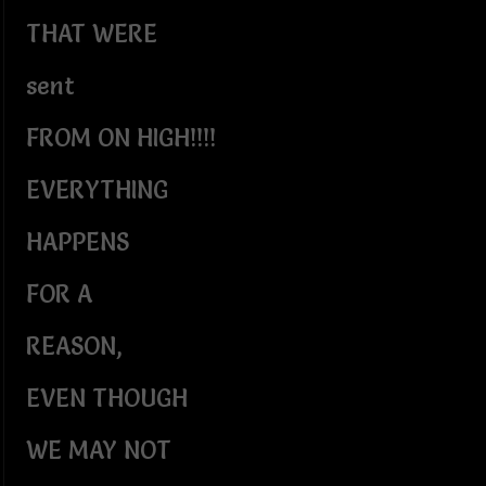
THAT WERE
sent
FROM ON HIGH!!!!
EVERYTHING
HAPPENS
FOR A
REASON,
EVEN THOUGH
WE MAY NOT