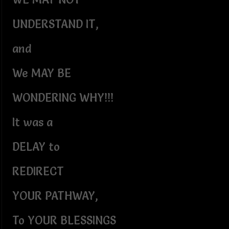
UNDERSTAND IT,
and
We MAY BE
WONDERING WHY!!!
It was a
DELAY to
REDIRECT
YOUR PATHWAY,
To YOUR BLESSINGS