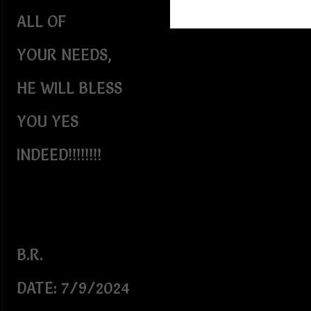
ALL OF
YOUR NEEDS,
HE WILL BLESS
YOU YES
INDEED!!!!!!!!
B.R.
DATE: 7/9/2024