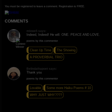
You must be registered to leave a comment. Registration is FREE.
COMMENTS
mlowe5 says:
Indeed, Indeed! He will. ONE. PEACE AND LOVE.
poems by this commentor
Clean Up Time
The Showing
A PROVERBIAL TRIO
Belindathapoet says:
Thank you
poems by this commentor
Lovable
Some more Haiku Poems # 10
WHY JUST WHY????