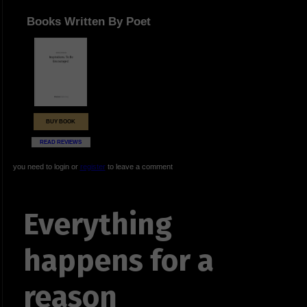
Books Written By Poet
BUY BOOK
READ REVIEWS
you need to login or
register
to leave a comment
Everything
happens for a
reason