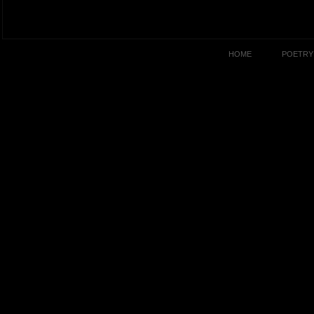
HOME
POETRY