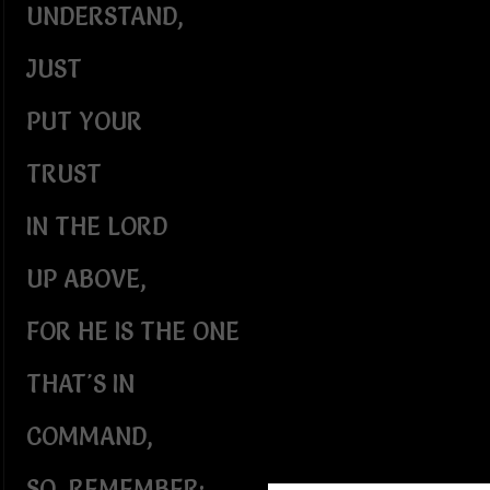
UNDERSTAND,
JUST
PUT YOUR
TRUST
IN THE LORD
UP ABOVE,
FOR HE IS THE ONE
THAT'S IN
COMMAND,
SO, REMEMBER: