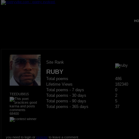
HO
Site Rank
RUBY
Total poems
486
Lifetime Views
182340
Total poems - 7 days
0
TEEDUB815
Total poems - 30 days
2
Total poems - 90 days
5
Total poems - 365 days
37
68400
you need to login or
register
to leave a comment