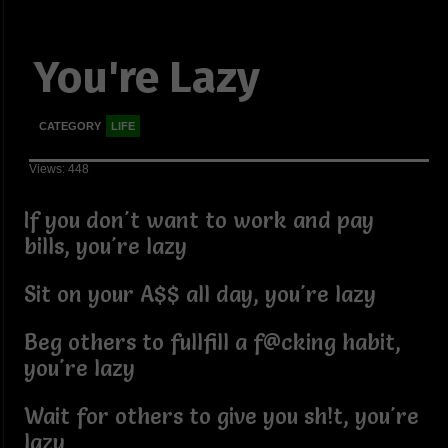
You're Lazy
CATEGORY
LIFE
Views: 448
If you don't want to work and pay
bills, you're lazy
Sit on your A$$ all day, you're lazy
Beg others to fullfill a f@cking habit,
you're lazy
Wait for others to give you sh!t, you're
lazy