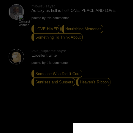
mlowe5 says:
As lazy as hell is hell! ONE. PEACE AND LOVE.
poems by this commentor
LOVE HIVER
Nourishing Memories
Something To Think About
love_supreme says:
Excellent write
poems by this commentor
Someone Who Didn't Care
Sunrises and Sunsets
Heaven's Ribbon