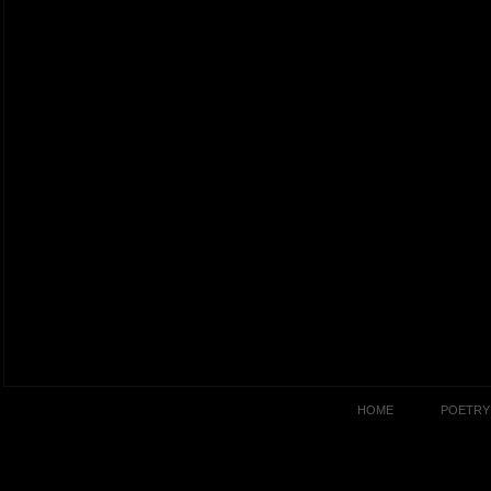
HOME
POETRY