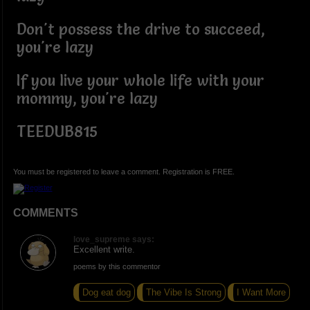
Don't possess the drive to succeed,
you're lazy
If you live your whole life with your
mommy, you're lazy
TEEDUB815
You must be registered to leave a comment. Registration is FREE.
COMMENTS
love_supreme says:
Excellent write.
poems by this commentor
Dog eat dog
The Vibe Is Strong
I Want More