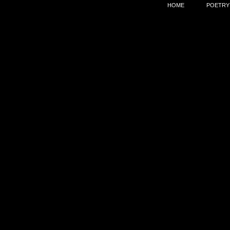
HOME
POETRY