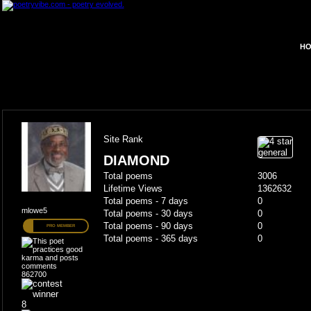
HO
Site Rank
DIAMOND
Total poems
3006
Lifetime Views
1362632
Total poems - 7 days
0
mlowe5
Total poems - 30 days
0
Total poems - 90 days
0
PRO MEMBER
Total poems - 365 days
0
862700
8