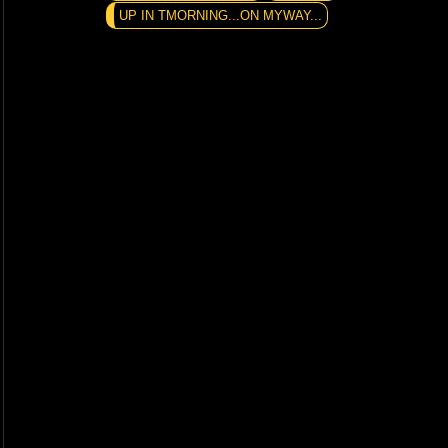
UP IN TMORNING...ON MYWAY...