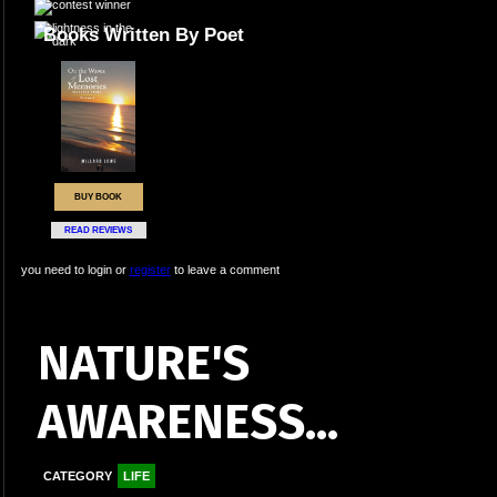
Books Written By Poet
BUY BOOK
READ REVIEWS
you need to login or
register
to leave a comment
NATURE'S
AWARENESS...
CATEGORY
LIFE