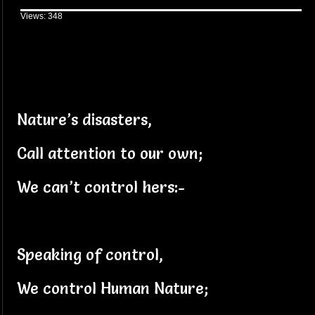
Views: 348
Nature’s disasters,
Call attention to our own;
We can’t control hers:-
Speaking of control,
We control Human Nature;