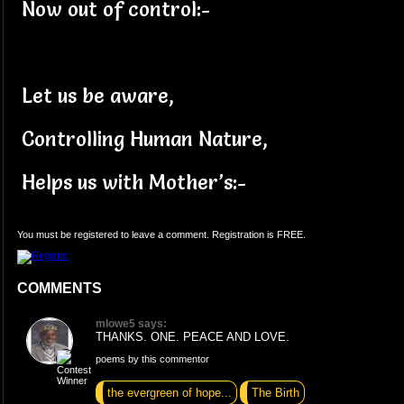
Now out of control:-
Let us be aware,
Controlling Human Nature,
Helps us with Mother’s:-
You must be registered to leave a comment. Registration is FREE.
COMMENTS
mlowe5 says:
THANKS. ONE. PEACE AND LOVE.
poems by this commentor
the evergreen of hope...
The Birth