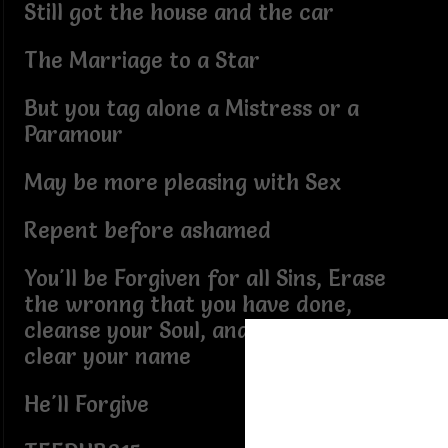
Still got the house and the car
The Marriage to a Star
But you tag alone a Mistress or a
Paramour
May be more pleasing with Sex
Repent before ashamed
You'll be Forgiven for all Sins, Erase
the wronng that you have done,
cleanse your Soul, and from Hell He'll
clear your name
He'll Forgive