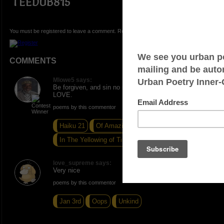
TEEDUB815
You must be registered to leave a comment. Registration is FREE.
COMMENTS
Mlowe5 says:
Be forgiven, and sin no more. ONE. PEACE AND
LOVE.
poems by this commentor
Haiku 21
Of Amazing Gratefulness
In The Yellowing of Time
love_supreme says:
Very nice
poems by this commentor
Jan 3rd
Oops
Unkind