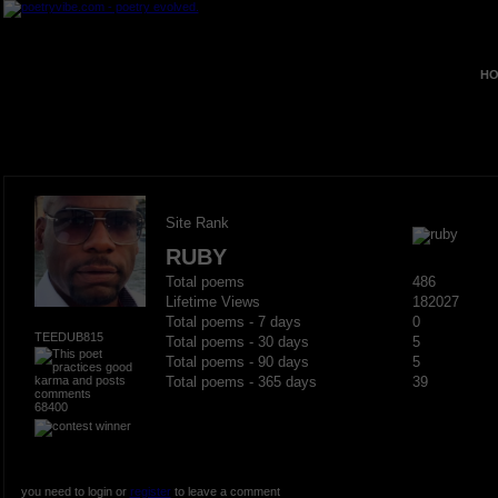
HO
Site Rank
RUBY
Total poems
486
Lifetime Views
182027
Total poems - 7 days
0
TEEDUB815
Total poems - 30 days
5
Total poems - 90 days
5
Total poems - 365 days
39
68400
you need to login or
register
to leave a comment