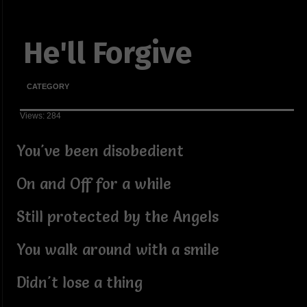
He'll Forgive
CATEGORY
Views: 284
You've been disobedient
On and Off for a while
Still protected by the Angels
You walk around with a smile
Didn't lose a thing