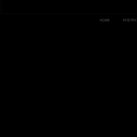
HOME
POETRY