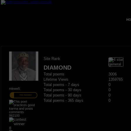
HO
Site Rank
DIAMOND
Total poems
3006
Lifetime Views
1359765
Total poems - 7 days
0
mlowe5
Total poems - 30 days
0
Total poems - 90 days
0
PRO MEMBER
Total poems - 365 days
0
862100
8