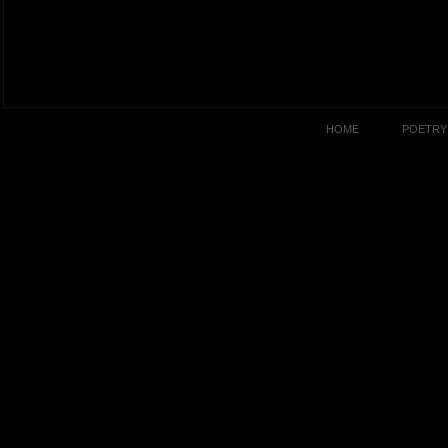
HOME
POETRY