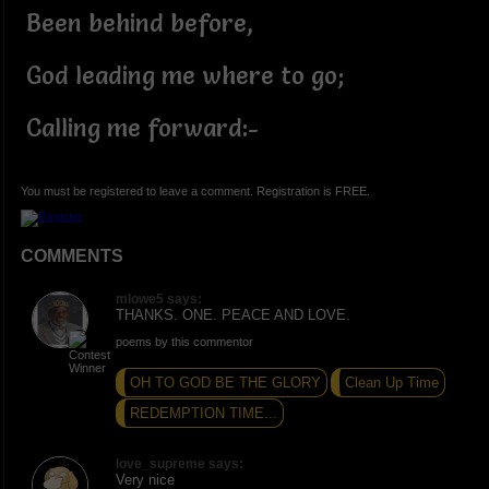
Been behind before,
God leading me where to go;
Calling me forward:-
You must be registered to leave a comment. Registration is FREE.
COMMENTS
mlowe5 says:
THANKS. ONE. PEACE AND LOVE.
poems by this commentor
OH TO GOD BE THE GLORY
Clean Up Time
REDEMPTION TIME...
love_supreme says:
Very nice