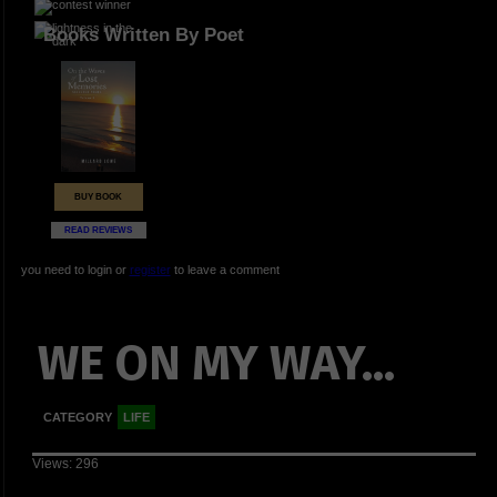
Books Written By Poet
BUY BOOK
READ REVIEWS
you need to login or
register
to leave a comment
WE ON MY WAY...
CATEGORY
LIFE
Views: 296