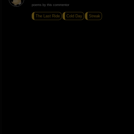
poems by this commentor
The Last Ride
Cold Day
Streak