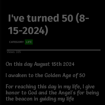
I've turned 50 (8-
15-2024)
CATEGORY
LIFE
Views: 335
On this day August 15th 2024
I awaken to the Golden Age of 50
For reaching this day in my life, I give
honor to God and the Angel's for being
the beacon in guiding my life