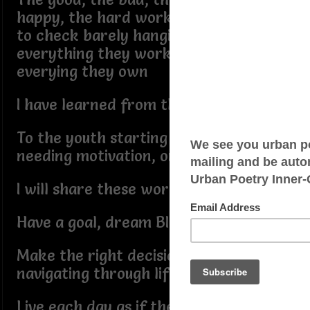
happy, the hard working living check
to check barely hanging on to
everything they work hard for, and
everying they own
I have learned from them all
To the youth starting their lives,
needing motivation, or seeking advice
I will share these words:
Have a goal, dream BIG for your life
Make the right decisions while
navigating through life
Live each day as if their is no