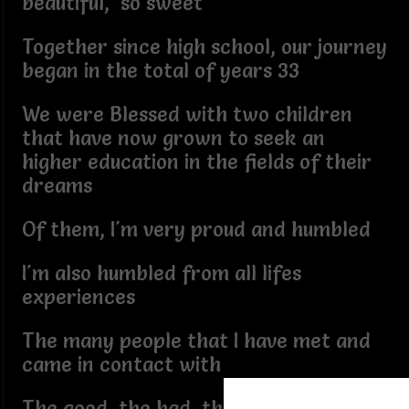
beautiful, so sweet
Together since high school, our journey
began in the total of years 33
We were Blessed with two children
that have now grown to seek an
higher education in the fields of their
dreams
Of them, I'm very proud and humbled
I'm also humbled from all lifes
experiences
The many people that I have met and
came in contact with
The good, the bad, the successfully