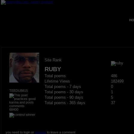
HO
Site Rank
RUBY
Total poems
486
Lifetime Views
182499
Total poems - 7 days
0
TEEDUB815
Total poems - 30 days
1
Total poems - 90 days
5
Total poems - 365 days
37
68400
you need to login or
register
to leave a comment