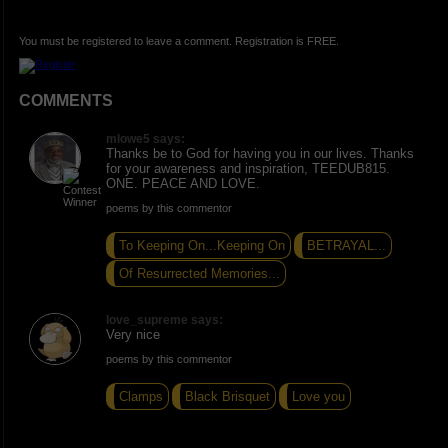
You must be registered to leave a comment. Registration is FREE.
COMMENTS
mlowe5 says:
Thanks be to God for having you in our lives. Thanks
for your awareness and inspiration, TEEDUB815.
ONE. PEACE AND LOVE.
poems by this commentor
To Keeping On...Keeping On
BETRAYAL...
Of Resurrected Memories...
love_supreme says:
Very nice
poems by this commentor
Clamps
Black Brisquet
Love you