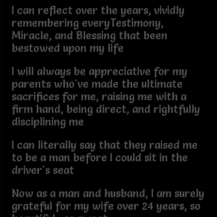
I can reflect over the years, vividly
remembering everyTestimony,
Miracle, and Blessing that been
bestowed upon my life
I will always be appreciative for my
parents who've made the ultimate
sacrifices for me, raising me with a
firm hand, being direct, and rightfully
disciplining me
I can literally say that they raised me
to be a man before I could sit in the
driver's seat
Now as a man and husband, I am surely
grateful for my wife over 24 years, so