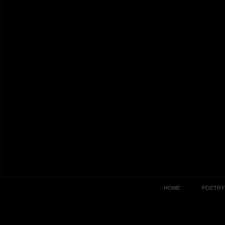
HOME
POETRY