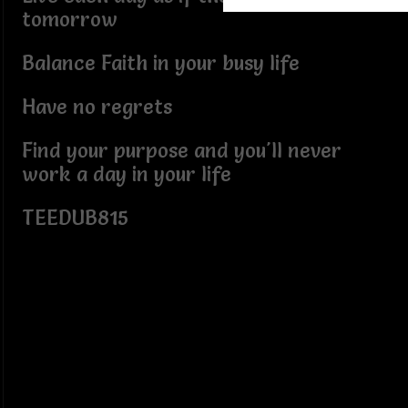
tomorrow
Balance Faith in your busy life
Have no regrets
Find your purpose and you'll never
work a day in your life
TEEDUB815