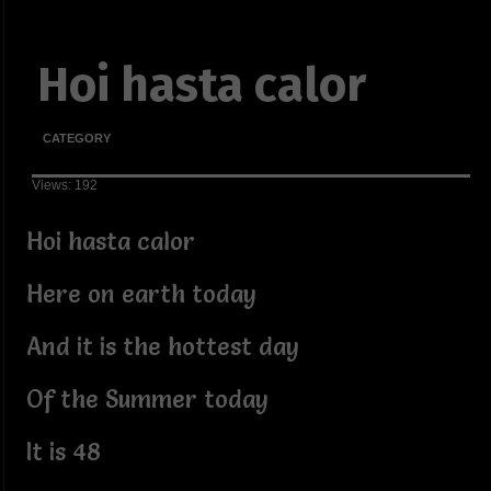
Hoi hasta calor
CATEGORY
Views: 192
Hoi hasta calor
Here on earth today
And it is the hottest day
Of the Summer today
It is 48