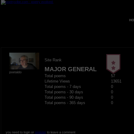
HO
Site Rank
MAJOR GENERAL
poetaldo
Total poems
57
Lifetime Views
13651
Total poems - 7 days
0
Total poems - 30 days
0
Total poems - 90 days
0
Total poems - 365 days
0
you need to login or
register
to leave a comment