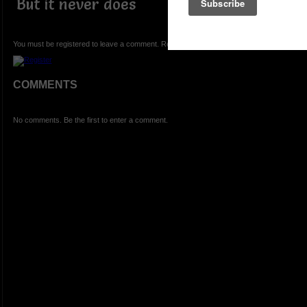
But it never does
You must be registered to leave a comment. Registration is FREE.
COMMENTS
No comments. Be the first to enter a comment.