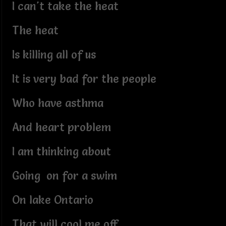
I can't take the heat
The heat
Is killing all of us
It is very bad for the people
Who have asthma
And heart problem
I am thinking about
Going on for a swim
On lake Ontario
That will cool me off