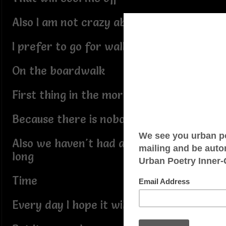
Also I am not crazy about swimming
I prefer to go for walks
On the boardwalk
First thing in the morning
Because there is nobody around
Also we haven't had any rain for a
long
Time
Every day I hope it will rain