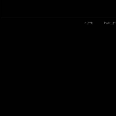
HOME
POETRY