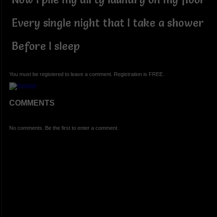
Every single night that I take a shower
Before I sleep
You must be registered to leave a comment. Registration is FREE.
COMMENTS
No comments. Be the first to enter a comment.