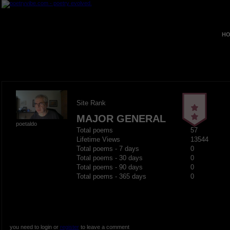
HO
Site Rank
MAJOR GENERAL
poetaldo
Total poems
57
Lifetime Views
13544
Total poems - 7 days
0
Total poems - 30 days
0
Total poems - 90 days
0
Total poems - 365 days
0
you need to login or
register
to leave a comment