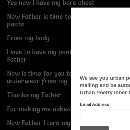
Yes now I have my bare chest
Now Father is time to remove my
pants
From my body
I love to have my pants off my body
Father
Now is time for you to remove my
underwear from my
Thanks my Father
For making me naked
Now Father I turn my shower on