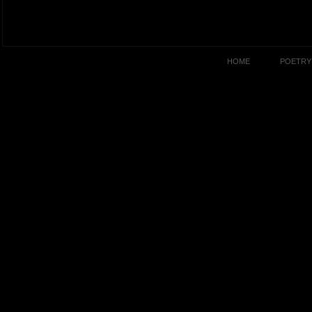
HOME
POETRY