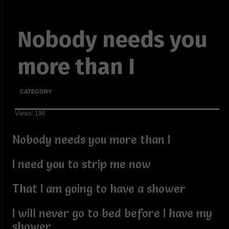
Nobody needs you
more than I
CATEGORY
Views: 196
Nobody needs you more than I
I need you to strip me now
That I am going to have a shower
I will never go to bed before I have my
shower