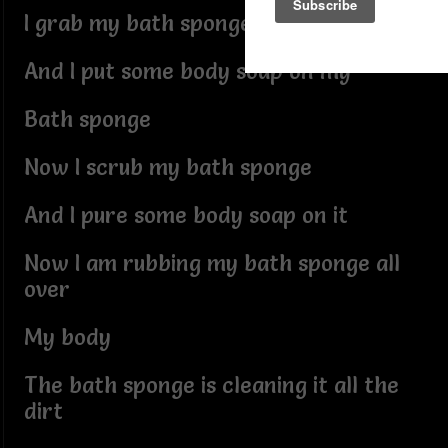
I grab my bath sponge
And I put some body soap on my
Bath sponge
Now I scrub my bath sponge
And I pure some body soap on it
Now I am rubbing my bath sponge all
over
My body
The bath sponge is cleaning it all the
dirt