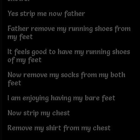
Yes strip me now father
Father remove my running shoes from
my feet
It feels good to have my running shoes
of my feet
Now remove my socks from my both
feet
I am enjoying having my bare feet
Now strip my chest
Remove my shirt from my chest