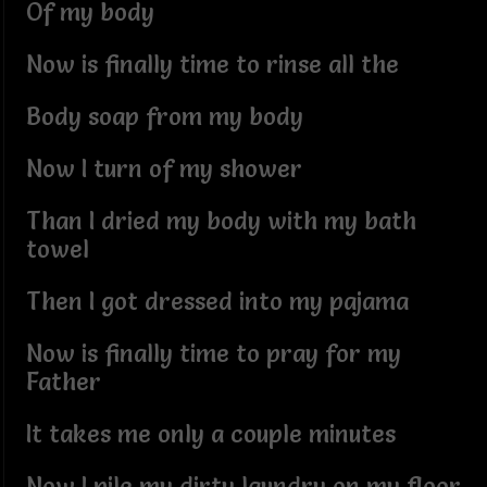
Of my body
Now is finally time to rinse all the
Body soap from my body
Now I turn of my shower
Than I dried my body with my bath
towel
Then I got dressed into my pajama
Now is finally time to pray for my
Father
It takes me only a couple minutes
Now I pile my dirty laundry on my floor