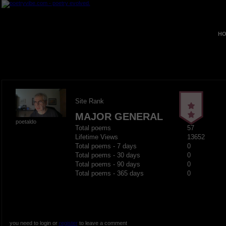
HO
Site Rank
MAJOR GENERAL
poetaldo
Total poems
57
Lifetime Views
13652
Total poems - 7 days
0
Total poems - 30 days
0
Total poems - 90 days
0
Total poems - 365 days
0
you need to login or
register
to leave a comment