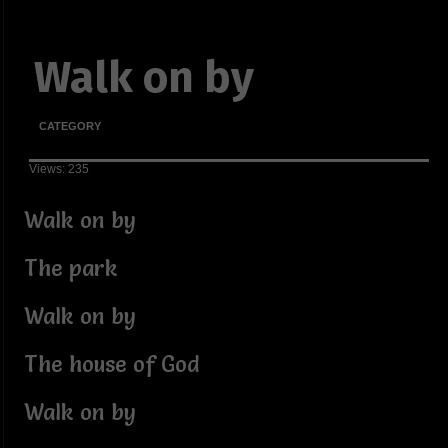
Walk on by
CATEGORY
Views: 235
Walk on by
The park
Walk on by
The house of God
Walk on by