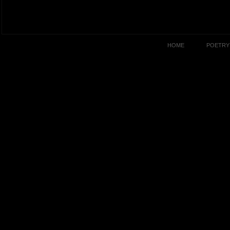
HOME
POETRY