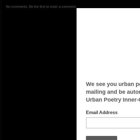
No comments. Be the first to enter a comment.