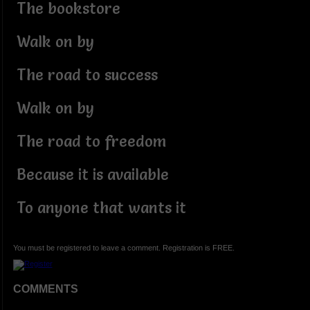
The bookstore
Walk on by
The road to success
Walk on by
The road to freedom
Because it is available
To anyone that wants it
You must be registered to leave a comment. Registration is FREE.
COMMENTS