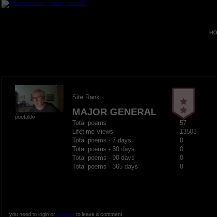
HO
Site Rank
MAJOR GENERAL
poetaldo
Total poems
57
Lifetime Views
13503
Total poems - 7 days
0
Total poems - 30 days
0
Total poems - 90 days
0
Total poems - 365 days
0
you need to login or
register
to leave a comment