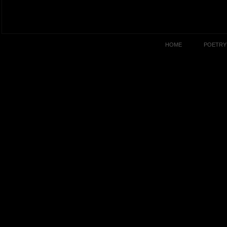
HOME
POETRY