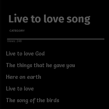
Live to love song
CATEGORY
Views: 248
Live to love God
The things that he gave you
Here on earth
Live to love
The song of the birds