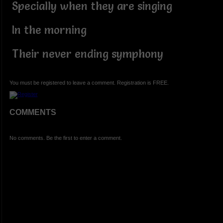
Specially when they are singing
In the morning
Their never ending symphony
You must be registered to leave a comment. Registration is FREE.
COMMENTS
No comments. Be the first to enter a comment.