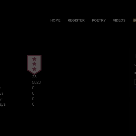
HOME
REGISTER
POETRY
VIDEOS
H
23
5823
F
s
0
ys
0
ys
0
ays
0