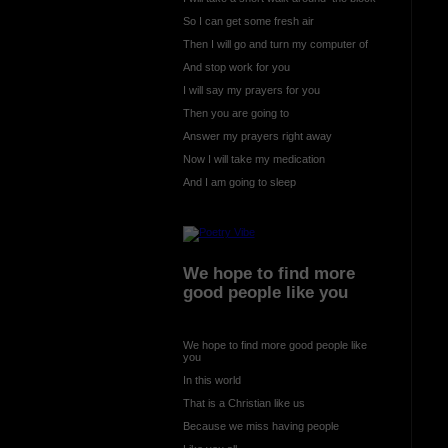
So I can get some fresh air
Then I will go and turn my computer of
And stop work for you
I will say my prayers for you
Then you are going to
Answer my prayers right away
Now I will take my medication
And I am going to sleep
We hope to find more
good people like you
We hope to find more good people like
you
In this world
That is a Christian like us
Because we miss having people