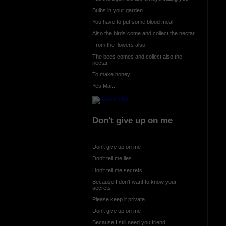
Bulbs in your garden
You have to put some blood meal
Also the birds come and collect the nectar
From the flowers also
The bees comes and collect also the
nectar
To make honey
Yes Mar...
Don't give up on me
Don't give up on me
Don't tell me lies
Don't tell me secrets
Because I don't want to know your
secrets
Please keep it private
Don't give up on me
Because I still need you friend