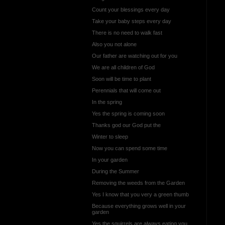
Count your blessings every day
Take your baby steps every day
There is no need to walk fast
Also you not alone
Our father are watching out for you
We are all children of God
Soon will be time to plant
Perennials that will come out
In the spring
Yes the spring is coming soon
Thanks god our God put the
Winter to sleep
Now you can spend some time
In your garden
During the Summer
Removing the weeds from the Garden
Yes I know that you very a green thumb
Because everything grows well in your
garden
Yes the squirrels are always eating you