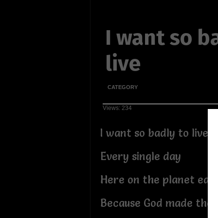
I want so b
live
CATEGORY
Views: 234
I want so badly to live
Every single day
Here on the planet ear
Because God made the 