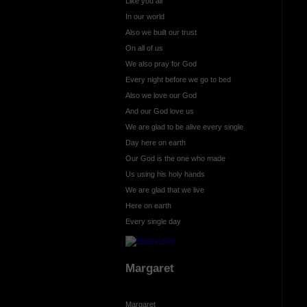
Like you all
In our world
Also we built our trust
On all of us
We also pray for God
Every night before we go to bed
Also we love our God
And our God love us
We are glad to be alive every single
Day here on earth
Our God is the one who made
Us using his holy hands
We are glad that we live
Here on earth
Every single day
Margaret
Margaret