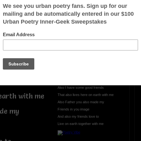
I want so badly to live
I want so badly to live
Every single day
Here on the planet earth
Because God made the planet earth
For me
I just love to live
th
On the planet earth
Until the day I die
riends
Here on the planet earth
Also I have some good friends
 earth with me
That also lives here on earth with me
Also Father you also made my
ade my
Friends in you image
And also my friends love to
Live on earth together with me