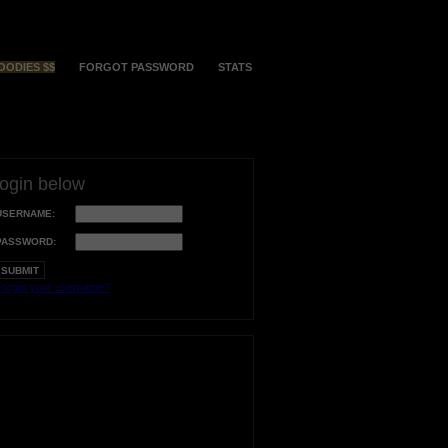
OODIES $$
FORGOT PASSWORD
STATS
login below
USERNAME:
PASSWORD:
orgot your username?