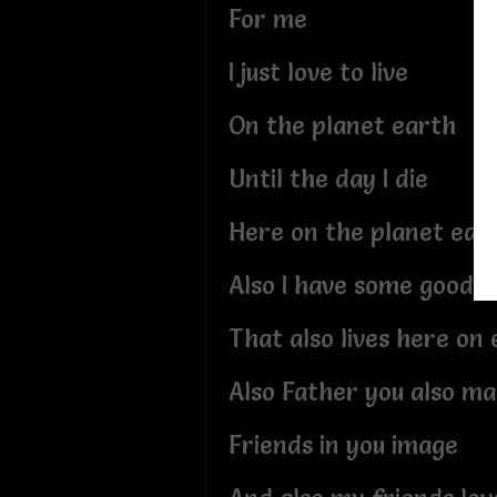
For me
I just love to live
On the planet earth
Until the day I die
Here on the planet ear
Also I have some good f
That also lives here on
Also Father you also m
Friends in you image