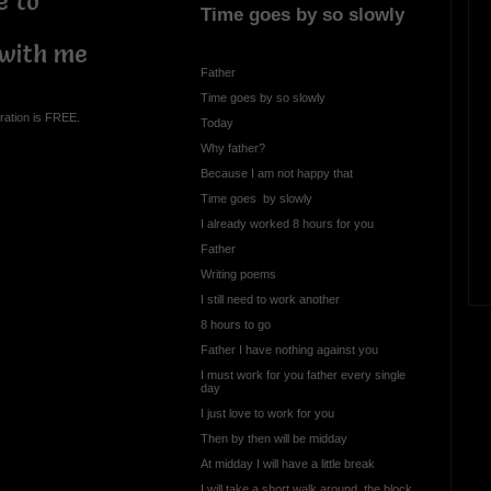
e to
Time goes by so slowly
 with me
Father
Time goes by so slowly
ration is FREE.
Today
Why father?
Because I am not happy that
Time goes by slowly
I already worked 8 hours for you
Father
Writing poems
I still need to work another
8 hours to go
Father I have nothing against you
I must work for you father every single
day
I just love to work for you
Then by then will be midday
At midday I will have a little break
I will take a short walk around the block