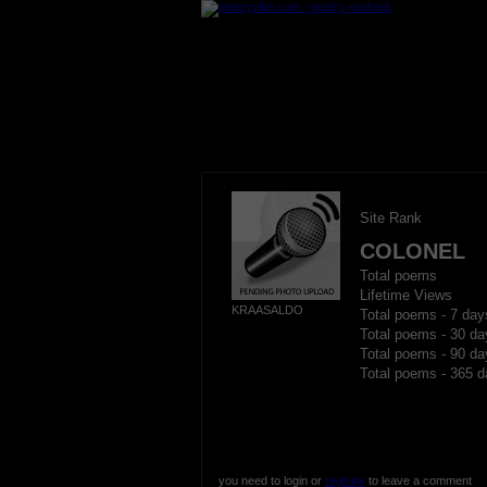
Site Rank
COLONEL
Total poems
Lifetime Views
KRAASALDO
Total poems - 7 day
Total poems - 30 da
Total poems - 90 da
Total poems - 365 d
you need to login or
register
to leave a comment