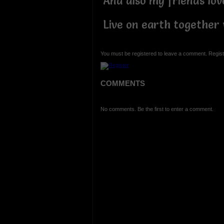
And also my friends lov
Live on earth together
You must be registered to leave a comment. Regist
COMMENTS
No comments. Be the first to enter a comment.