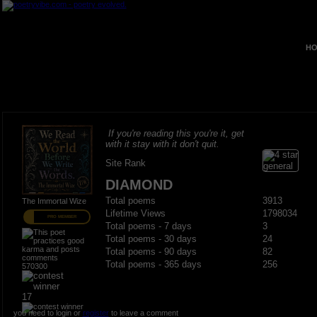
HO
If you're reading this you're it, get
with it stay with it don't quit.
Site Rank
DIAMOND
Total poems
3913
The Immortal Wize
Lifetime Views
1798034
PRO MEMBER
Total poems - 7 days
3
Total poems - 30 days
24
Total poems - 90 days
82
Total poems - 365 days
256
570300
17
you need to login or
register
to leave a comment