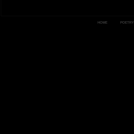
HOME
POETRY