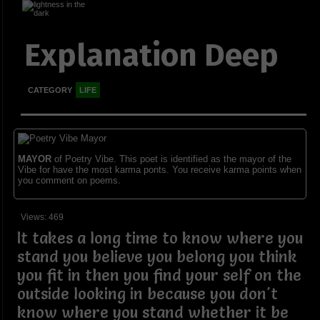
Explanation Deep
CATEGORY
LIFE
MAYOR
of Poetry Vibe. This poet is identified as the mayor of the
Vibe for have the most karma ponts. You receive karma points when
you comment on poems.
Views: 469
It takes a long time to know where you
stand you believe you belong you think
you fit in then you find your self on the
outside looking in because you don't
know where you stand whether it be