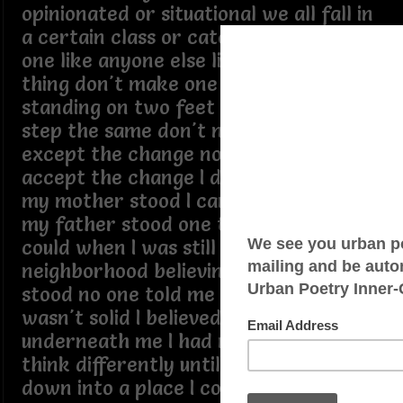
opinionated or situational we all fall in
a certain class or category there's no
one like anyone else liking the same
thing don't make one like another
standing on two feet don't mean we
step the same don't nothing change
except the change no choice but to
accept the change I don't stand where
my mother stood I can't stand where
my father stood one time I thought I
could when I was still in the
neighborhood believing I knew where I
stood no one told me the ground
wasn't solid I believed it was concrete
underneath me I had no reason to
think differently until I started to sink
down into a place I could think out loud