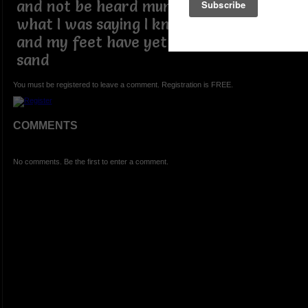
and not be heard mumbling a word of
what I was saying I knew where I stood
and my feet have yet to leave the
sand
You must be registered to leave a comment. Registration is FREE.
COMMENTS
No comments. Be the first to enter a comment.