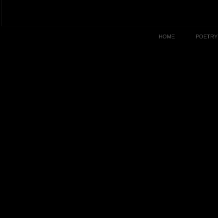
HOME
POETRY