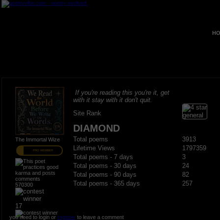
HO
If you're reading this you're it, get
with it stay with it don't quit.
Site Rank
DIAMOND
Total poems
3913
The Immortal Wize
Lifetime Views
1797359
PRO MEMBER
Total poems - 7 days
3
Total poems - 30 days
24
Total poems - 90 days
82
Total poems - 365 days
257
570300
17
you need to login or
register
to leave a comment