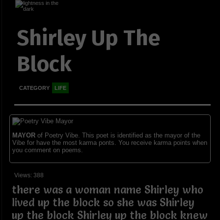
Shirley Up The
Block
CATEGORY
LIFE
MAYOR
of Poetry Vibe. This poet is identified as the mayor of the
Vibe for have the most karma ponts. You receive karma points when
you comment on poems.
Views: 388
there was a woman name Shirley who
lived up the block so she was Shirley
up the block Shirley up the block knew