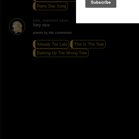
Rainy Day Song
love_supreme says:
Very nice
poems by this commentor
Already Too Late
This Is The Year
Barking Up The Wrong Tree