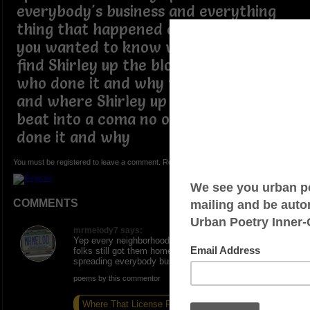
everybody's business and everything
thing that happened on the block if
you wanted to know what happened
find Shirley up the block she'll tell you
who done it and why who shot who
and where Shirley up the block got
beat into a coma no one knew who
done it and why
You must be registered to leave a comment. Registration is FREE.
COMMENTS
mrmelody7 says:
Yep every neighborhood gottum livin in the country
folks still got them home short wave radio in and
spreading everybody business
poems by this commentor
Where That License Plate
Non Essentials