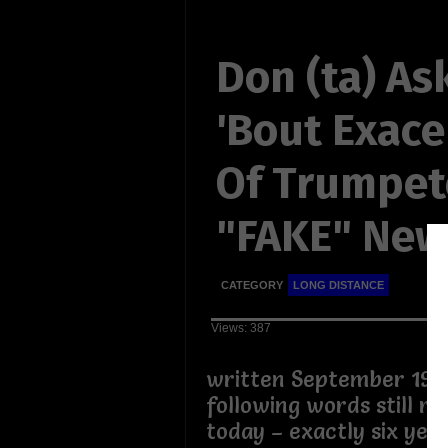
Don (ta) As
'Bout Exace
Of Trumpe
"FAKE" New
CATEGORY
LONG DISTANCE
Views: 387
written September 19th
following words still ri
today – exactly six year