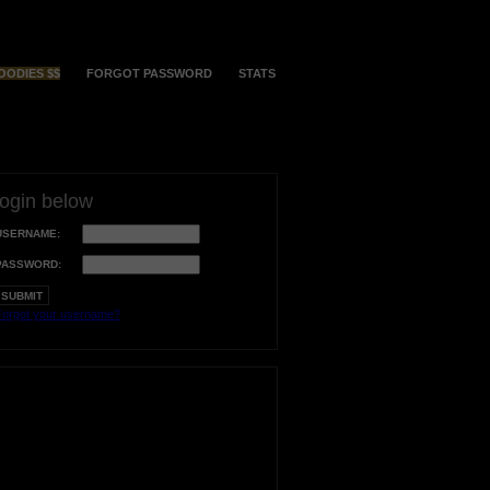
OODIES $$
FORGOT PASSWORD
STATS
login below
USERNAME:
PASSWORD:
orgot your username?