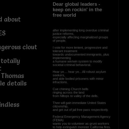
Dear global leaders -
keep on rockin' in the
free world
d about
after implementing long overdue criminal
ES
justice reforms,
especially affecting marginalized groups
of people.
ngerous clout
I vote for more lenient, progressive and
tolerant treatment
towards undocumented immigrants, plus
implementing
totally
a humane win/win system to modify
societal criminal behavioral.
t
Hear ye.... hear ye... All robust asylum
t Thomas
seekers,
and able bodied prisoners with minor
le details
infractions.
Cue chiming Church bells
ringing across the land
from hilltops to valley of the dells.
indless
Thee will gain immediate United States
citizenship,
and get out of jail free pass respectively.
Federal Emergency Management Agency
(FEMA)
wants you to volunteer as grunt workers
to help extinguish monster California fires.