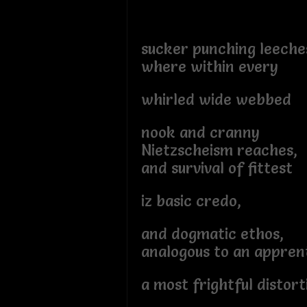
sucker punching leeche
where within every
whirled wide webbed
nook and cranny
Nietzscheism reaches,
and survival of fittest
iz basic credo,
and dogmatic ethos,
analogous to an appren
a most frightful distort