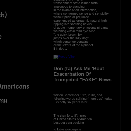
transcendent state issued forth
analogous to standing
in the middle of an intersection,
ck)
where converged sense and sensibility
without pride or prejudice
experienced as orgasmic natural high
rippling into soothing nexus
of acute momentary emotional nirvana
watching within third eye blind
"the quick brown fox
e
jumps over the lazy dog"
which sentence contains
all the letters of the alphabet
if in dou...
Don (ta) Ask Me 'Bout
Exacerbation Of
Trumpeted "FAKE" News
 Americans
written September 19th, 2018, and
emu
following words still ring (more true) today
– exactly six years later.
The then forty fifth prez
of United States of America
best get sent packing
to Lake woebegone