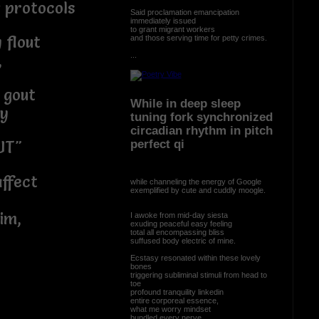
 protocols
Said proclamation emancipation
immediately issued
to grant migrant workers
 flout
and those serving time for petty crimes.
...
,
 gout
While in deep sleep
by
tuning fork synchronized
circadian rhythm in pitch
perfect qi
UT"
ffect
while channeling the energy of Google
exemplified by cute and cuddly moogle.
im,
I awoke from mid-day siesta
exuding peaceful easy feeling
total all encompassing bliss
suffused body electric of mine.
Ecstasy resonated within these lovely
bones
triggering subliminal stimuli from head to
toe
profound tranquility linkedin
entire corporeal essence,
what me worry mindset
bundled every nerve