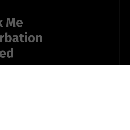
k Me
rbation
ted
s
, 2018, and
OTHER POEMS WRITTEN BY
ng (more true)
ts735bSTUDENT10pinz!
s later.