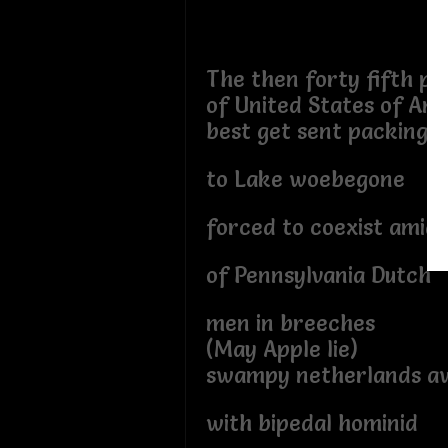
The then forty fifth pr
of United States of Am
best get sent packing
to Lake woebegone
forced to coexist amids
of Pennsylvania Dutch
men in breeches
(May Apple lie)
swampy netherlands a
with bipedal hominid