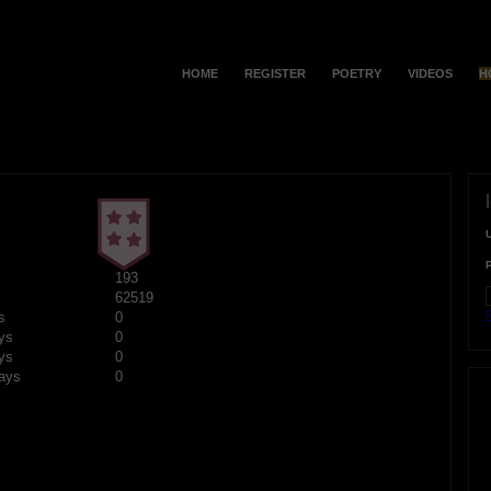
HOME
REGISTER
POETRY
VIDEOS
H
193
62519
F
s
0
ys
0
ys
0
ays
0