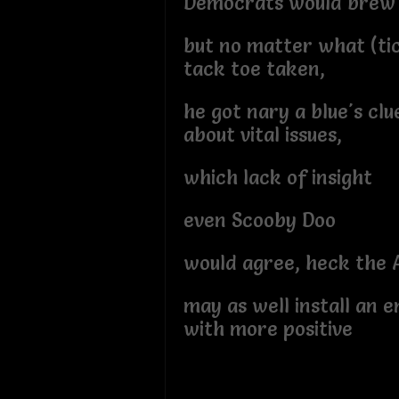
Democrats would brew
but no matter what (ti
tack toe taken,
he got nary a blue's clu
about vital issues,
which lack of insight
even Scooby Doo
would agree, heck the
may as well install an 
with more positive