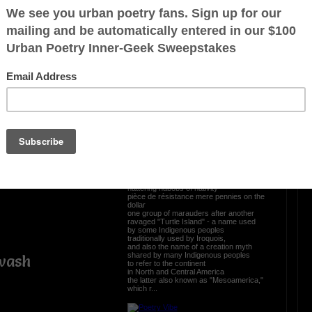
Shattered dreams of New
Canaan
ez
no longer land of the free home of the
erica
brave,
original rightful occupants hoodwinked,
petrified,
where diseases xeroxed
ambushed, crushed, extinguished,
squashed, trashed, wampashed,
the entire kit and kaboodle zapped
violent unwelcome intruders
celebrated acquisition or outright
annexation of lands
t University
inhabited by indigenous peoples
showcasing courtesy outright theft
torturing, liquidating, flourishing
braggadocio
nattering nabobs of nativity
pièce de résistance mere pennies on the
dollar
one group of marauders after another
ravaged "Turtle Island" - a name used
by some Indigenous peoples
traditionally used by Iroquois,
and also the name of a creation myth
shared by many Indigenous peoples
wash
to refer to the continent
in North and Central America
the latter also known as "Mesoamerica,"
which r...