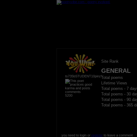
Site Rank
GENERAL
ts735bSTUDENT10pinz!
Total poems
Lifetime Views
Total poems - 7 day
Total poems - 30 da
5200
Total poems - 90 da
Total poems - 365 d
you need to login or
register
to leave a comment