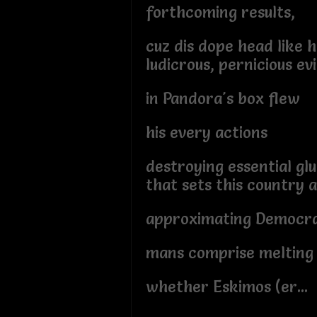
forthcoming results,
cuz dis dope head like h
ludicrous, pernicious evi
in Pandora's box flew
his every actions
destroying essential gl
that sets this country 
approximating Democra
mans comprise melting 
whether Eskimos (er...