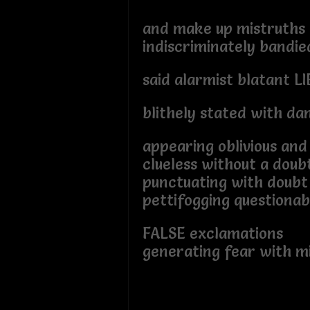
and make up mistruths
indiscriminately bandie
said alarmist blatant LI
blithely stated with da
appearing oblivious and 
clueless without a doub
punctuating with doub
pettifogging questionab
FALSE exclamations
generating fear with m