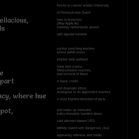
forced to coexist amidst University
of Pennsylvania Dutch
ellacious,
men in breeches
(May Apple lie)
ls
swampy netherlands awash
with bipedal hominid
sucker punching leeches
where within every
whirled wide webbed
nook and cranny
Nietzscheism reaches,
ue
and survival of fittest
apart
iz basic credo,
and dogmatic ethos,
analogous to an apprentice teaches
cy, where hue
a most frightful distortion of facts
pot,
and make up mistruths
indiscriminately bandied about
said alarmist blatant LIES
blithely stated with dangerous clout
appearing oblivious and totally
...