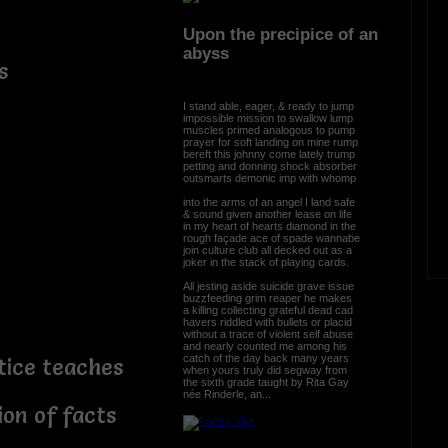
Upon the precipice of an
abyss
s
I stand able, eager, & ready to jump
impossible mission to swallow lump
muscles primed analogous to pump
prayer for soft landing on mine rump
bereft this johnny come lately trump
petting and donning shock absorber
outsmarts demonic imp with whomp
into the arms of an angel I land safe
& sound given another lease on life
in my heart of hearts diamond in the
rough façade ace of spade wannabe
join culture club all decked out as a
joker in the stack of playing cards.
All jesting aside suicide grave issue
buzzfeeding grim reaper he makes
a killing collecting grateful dead cad
havers riddled with bullets or placid
without a trace of violent self abuse
and nearly counted me among his
catch of the day back many years
tice teaches
when yours truly did segway from
the sixth grade taught by Rita Gay
née Rinderle, an...
ion of facts