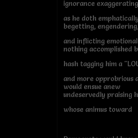
ignorance exaggerating
as he doth emphatically
begetting, engendering
and inflicting emotional
nothing accomplished 
hash tagging him a "LO
and more opprobrious a
would ensue anew
undeservedly praising h
whose animus toward