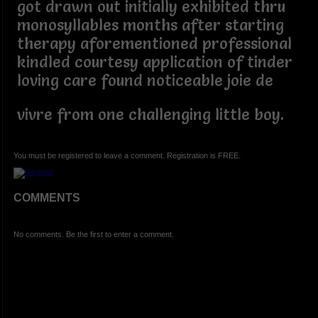
got drawn out initially exhibited thru
monosyllables months after starting
therapy aforementioned professional
kindled courtesy application of tinder
loving care found noticeable joie de
vivre from one challenging little boy.
You must be registered to leave a comment. Registration is FREE.
COMMENTS
No comments. Be the first to enter a comment.