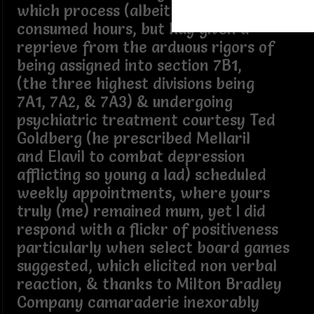
which process (albeit ritual) quickly
consumed hours, but hay given a
reprieve from the arduous rigors of
being assigned into section 7B1,
(the three highest divisions being
7A1, 7A2, & 7A3) & undergoing
psychiatric treatment courtesy Ted
Goldberg (he prescribed Mellaril
and Elavil to combat depression
afflicting so young a lad) scheduled
weekly appointments, where yours
truly (me) remained mum, yet I did
respond with a flickr of positiveness
particularly when select board games
suggested, which elicited non verbal
reaction, & thanks to Milton Bradley
Company camaraderie inexorably