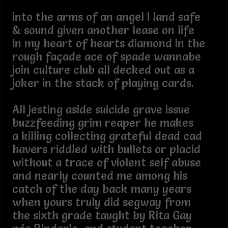
into the arms of an angel I land safe
& sound given another lease on life
in my heart of hearts diamond in the
rough façade ace of spade wannabe
join culture club all decked out as a
joker in the stack of playing cards.
All jesting aside suicide grave issue
buzzfeeding grim reaper he makes
a killing collecting grateful dead cad
havers riddled with bullets or placid
without a trace of violent self abuse
and nearly counted me among his
catch of the day back many years
when yours truly did segway from
the sixth grade taught by Rita Gay