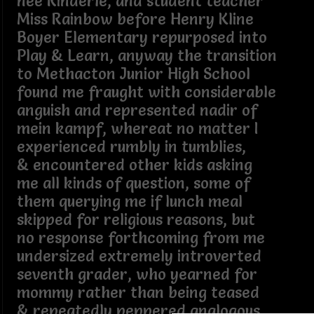
née Rinderle, and student teacher
Miss Rainbow before Henry Kline
Boyer Elementary repurposed into
Play & Learn, anyway the transition
to Methacton Junior High School
found me fraught with considerable
anguish and represented nadir of
mein kampf, whereat no matter I
experienced rumbly in tumblies,
& encountered other kids asking
me all kinds of question, some of
them querying me if lunch meal
skipped for religious reasons, but
no response forthcoming from me
undersized extremely introverted
seventh grader, who yearned for
mommy rather than being teased
& repeatedly peppered analogous