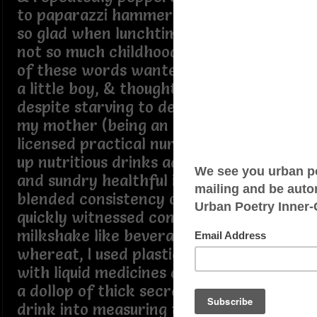
to paparazzi hammering questions
so glad when lunchtime ended but
not so much childhood, cuz writer
of these words wanted to remain
a little boy, & thought by not eating
despite starving to death..., though
my mother (being an accredited
licensed practical nurse) whipped
up nutritious drinks adding various
and sundry healthful ingredients
blended consistency of smoothie
quickly witnessed consuming the
milkshake like beverage into ritual
whereat, I used plastic cap linkedin
with liquid medicines and poured
a dollop of thick secret formulated
drink into measuring thingamabob