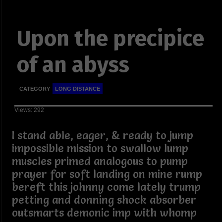
Upon the precipice
of an abyss
CATEGORY
LONG DISTANCE
Views: 292
I stand able, eager, & ready to jump
impossible mission to swallow lump
muscles primed analogous to pump
prayer for soft landing on mine rump
bereft this johnny come lately trump
petting and donning shock absorber
outsmarts demonic imp with whomp