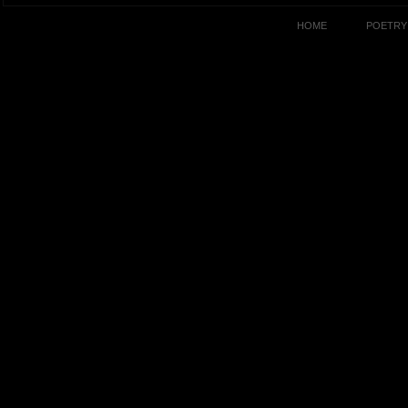
HOME
POETRY