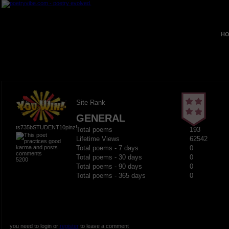
HO
Site Rank
GENERAL
ts735bSTUDENT10pinz!
Total poems
193
Lifetime Views
62542
Total poems - 7 days
0
Total poems - 30 days
0
5200
Total poems - 90 days
0
Total poems - 365 days
0
you need to login or
register
to leave a comment