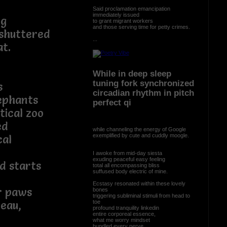
Said proclamation emancipation
immediately issued
ng
to grant migrant workers
and those serving time for petty crimes.
 shuttered
...
t.
While in deep sleep
tuning fork synchronized
s
circadian rhythm in pitch
ephants
perfect qi
tical zoo
ed
while channeling the energy of Google
exemplified by cute and cuddly moogle.
cal
I awoke from mid-day siesta
exuding peaceful easy feeling
d starts
total all encompassing bliss
suffused body electric of mine.
Ecstasy resonated within these lovely
ur paws
bones
triggering subliminal stimuli from head to
toe
leau,
profound tranquility linkedin
entire corporeal essence,
what me worry mindset
bundled every nerve