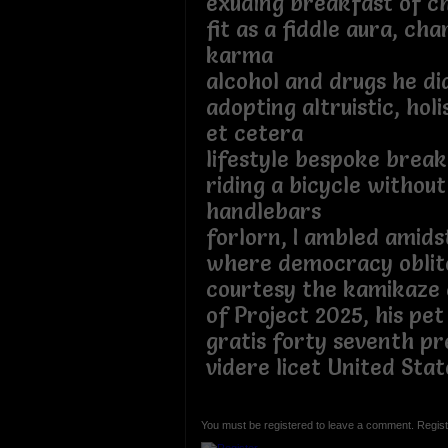
exuding breakfast of c
fit as a fiddle aura, ch
karma
alcohol and drugs he d
adopting altruistic, holis
et cetera
lifestyle bespoke brea
riding a bicycle withou
handlebars
forlorn, I ambled amidst
where democracy oblit
courtesy the kamikaze 
of Project 2025, his pet
gratis forty seventh pr
videre licet United Sta
You must be registered to leave a comment. Regist