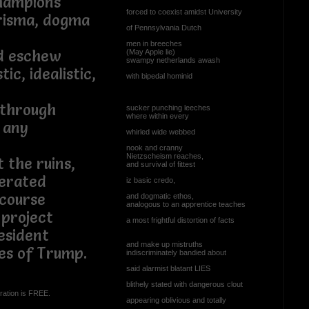
hampions
forced to coexist amidst University
arisma, dogma
of Pennsylvania Dutch
men in breeches
id eschew
(May Apple lie)
swampy netherlands awash
tic, idealistic,
with bipedal hominid
kthrough
sucker punching leeches
where within every
t any
whirled wide webbed
nook and cranny
Nietzscheism reaches,
 the ruins,
and survival of fittest
erated
iz basic credo,
course
and dogmatic ethos,
analogous to an apprentice teaches
 project
a most frightful distortion of facts
esident
and make up mistruths
tes of Trump.
indiscriminately bandied about
said alarmist blatant LIES
blithely stated with dangerous clout
ration is FREE.
appearing oblivious and totally
...