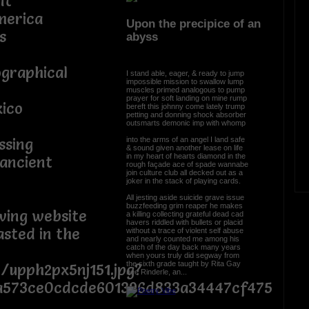
nt
merica
Upon the precipice of an
s
abyss
ographical
I stand able, eager, & ready to jump
impossible mission to swallow lump
muscles primed analogous to pump
prayer for soft landing on mine rump
ico
bereft this johnny come lately trump
petting and donning shock absorber
outsmarts demonic imp with whomp
into the arms of an angel I land safe
ssing
& sound given another lease on life
in my heart of hearts diamond in the
 ancient
rough façade ace of spade wannabe
join culture club all decked out as a
joker in the stack of playing cards.
All jesting aside suicide grave issue
buzzfeeding grim reaper he makes
owing website
a killing collecting grateful dead cad
havers riddled with bullets or placid
asted in the
without a trace of violent self abuse
and nearly counted me among his
catch of the day back many years
when yours truly did segway from
the sixth grade taught by Rita Gay
t/upph2px5nj151.jpg?
née Rinderle, an...
a573ce0cdcde601396d833a34447cf475