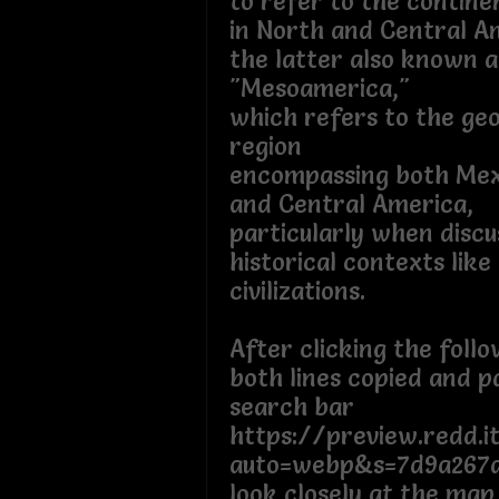
to refer to the contine
in North and Central A
the latter also known a
"Mesoamerica,"
which refers to the ge
region
encompassing both Mex
and Central America,
particularly when discu
historical contexts like
civilizations.
After clicking the foll
both lines copied and p
search bar
https://preview.redd.i
auto=webp&s=7d9a267
look closely at the map