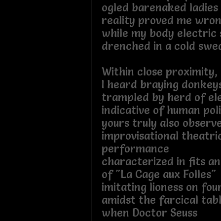
ogled barenaked ladies
reality proved me wro
while my body electric
drenched in a cold swea
Within close proximity,
I heard braying donkey
trampled by herd of el
indicative of human poli
yours truly also observ
improvisational theatri
performance
characterized in fits an
of "La Cage aux Folles"
imitating lioness on fo
amidst the farcical tab
when Doctor Seuss