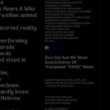
ce
transcendent state issued forth
analogous to standing
n Hears A Who
in the middle of an intersection,
where converged sense and sensibility
rwellian animal
without pride or prejudice
experienced as orgasmic natural high
rippling into soothing nexus
of acute momentary emotional nirvana
watching within third eye blind
storted reality
"the quick brown fox
jumps over the lazy dog"
which sentence contains
all the letters of the alphabet
performing
if in dou...
parade
ords
Don (ta) Ask Me 'Bout
d stood in
Exacerbation Of
Trumpeted "FAKE" News
ise,
w
written September 19th, 2018, and
following words still ring (more true) today
pecimen
– exactly six years later.
 hardly knew
yn Hebrew
The then forty fifth prez
of United States of America
best get sent packing
to Lake woebegone