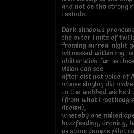
and notice the strong 
testudo.
Dark shadows pronoun
the outer limits of twil
framing surreal night g
witnessed within my mi
obliteration far as the
vision can see
after distinct voice of 
whose singing did wake
to the webbed wicked 
(from what I methought
dream),
whereby one naked ap
buzzfeeding, droning, 
as stone temple pilot 