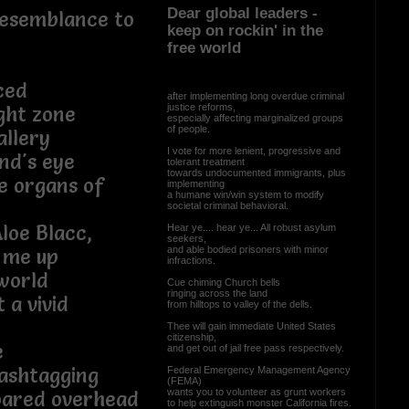
Dear global leaders -
resemblance to
keep on rockin' in the
free world
ced
after implementing long overdue criminal
justice reforms,
ight zone
especially affecting marginalized groups
of people.
allery
I vote for more lenient, progressive and
nd's eye
tolerant treatment
towards undocumented immigrants, plus
se organs of
implementing
a humane win/win system to modify
societal criminal behavioral.
Aloe Blacc,
Hear ye.... hear ye... All robust asylum
seekers,
and able bodied prisoners with minor
 me up
infractions.
world
Cue chiming Church bells
ringing across the land
 a vivid
from hilltops to valley of the dells.
Thee will gain immediate United States
citizenship,
e
and get out of jail free pass respectively.
hashtagging
Federal Emergency Management Agency
(FEMA)
wants you to volunteer as grunt workers
roared overhead
to help extinguish monster California fires.