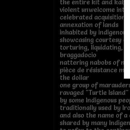
the entire kit and kab
violent unwelcome intr
celebrated acquisition 
annexation of lands
inhabited by indigenous
showcasing courtesy ou
torturing, liquidating, f
braggadocio
nattering nabobs of nat
pièce de résistance me
the dollar
one group of marauder
ravaged "Turtle Island"
by some Indigenous peo
traditionally used by Iro
and also the name of a
shared by many Indigen