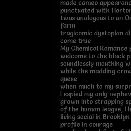
made cameo appearan
punctuated with Horto
twas analogous to an O
farm
tragicomic dystopian di
come true
My Chemical Romance 
welcome to the black 
soundlessly mouthing w
while the madding crow
queue
when much to my surpr
I espied my only nephe
grown into strapping s
of the human league, I
living social in Brookl
profile in courage