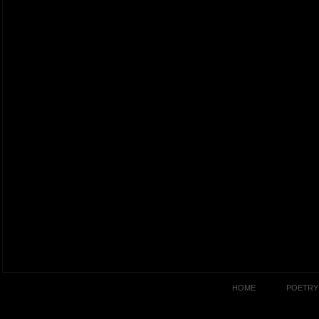
HOME
POETRY