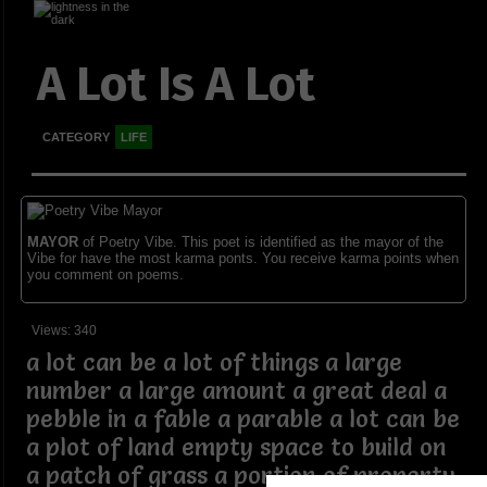
A Lot Is A Lot
CATEGORY
LIFE
MAYOR
of Poetry Vibe. This poet is identified as the mayor of the
Vibe for have the most karma ponts. You receive karma points when
you comment on poems.
Views: 340
a lot can be a lot of things a large
number a large amount a great deal a
pebble in a fable a parable a lot can be
a plot of land empty space to build on
a patch of grass a portion of property