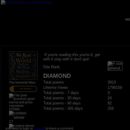
HO
If you're reading this you're it, get
with it stay with it don't quit.
Site Rank
DIAMOND
Total poems
3913
The Immortal Wize
Lifetime Views
1798159
PRO MEMBER
Total poems - 7 days
3
Total poems - 30 days
24
Total poems - 90 days
82
Total poems - 365 days
256
570300
17
you need to login or
register
to leave a comment