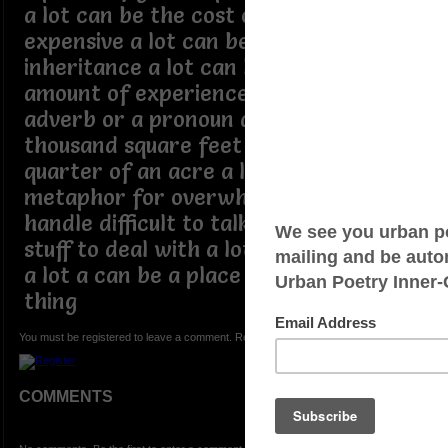
a lot can be the cost of something
expensive a lot can be someones
inheritance a lot can be a curtain
amount of experience a lot can be a
adverb or a pronoun a lot can be a few
thousand square feet to around a
quarter of an acre a lot can be a
metaphor for overwhelming hard to
handle difficult to talk about too much
stuff to deal with a lot can be a person
a lot a can be a place a lot can be any
thing
You must be registered to leave a comment. Registration is FREE.
COMMENTS