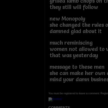
grilled lamb chops on 
they still will follow
new Monopoly
she changed the rules 
damned glad about it
much reminiscing
women not allowed to 
that was yesterday
message to these men
she can make her own 
mind your damn busine
You must be registered to leave a comment. Regist
COMMENTS