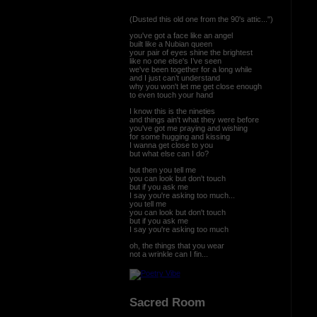
(Dusted this old one from the 90's attic...")
you've got a face like an angel
built like a Nubian queen
your pair of eyes shine the brightest
like no one else's I’ve seen
we've been together for a long while
and I just can’t understand
why you won't let me get close enough
to even touch your hand
I know this is the nineties
and things ain't what they were before
you've got me praying and wishing
for some hugging and kissing
I wanna get close to you
but what else can I do?
but then you tell me
you can look but don't touch
but if you ask me
I say you're asking too much...
you tell me
you can look but don't touch
but if you ask me
I say you're asking too much
oh, the things that you wear
not a wrinkle can I fin...
Sacred Room