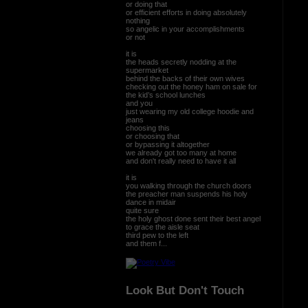
or doing that
or efficient efforts in doing absolutely
nothing
so angelic in your accomplishments
or not
it is
the heads secretly nodding at the
supermarket
behind the backs of their own wives
checking out the honey ham on sale for
the kid’s school lunches
and you
just wearing my old college hoodie and
jeans
choosing this
or choosing that
or bypassing it altogether
we already got too many at home
and don't really need to have it all
it is
you walking through the church doors
the preacher man suspends his holy
dance in midair
quite sure
the holy ghost done sent their best angel
to grace the aisle seat
third pew to the left
and them f...
Look But Don't Touch