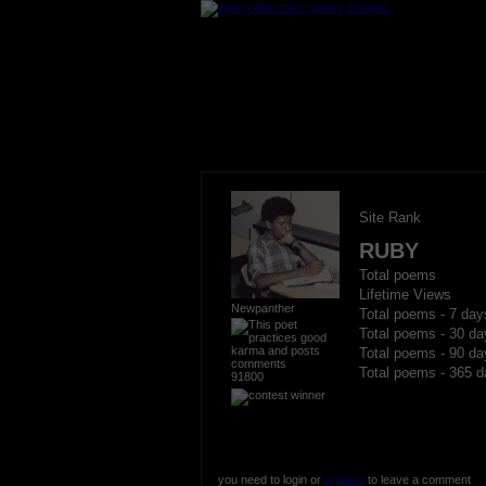
Site Rank
RUBY
Total poems
Lifetime Views
Newpanther
Total poems - 7 day
Total poems - 30 da
Total poems - 90 da
Total poems - 365 d
91800
you need to login or
register
to leave a comment