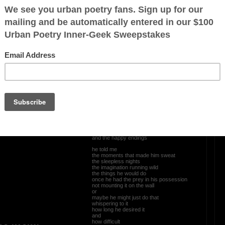
ved
OTHER POEMS WRITTEN BY
Newpanther
Tales Of Old Men
dance
he told me
the allure
the aphrodisiac
was all in the chase
the pursuit of the object
the plan of attack
the blueprint etched in the beginnings
and the happy endings
he told me
the moments that made him sweat
the sleepless nights
the imagination running wild
the things he would do
once he had the prey in his possession
not mounting it on the wall
or
maybe he might just do that
whispering to it
how long he desired it
and
how difficult