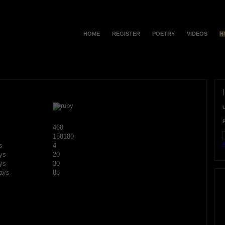
HOME
REGISTER
POETRY
VIDEOS
H
468
158180
F
s
4
ys
20
ys
30
ays
88