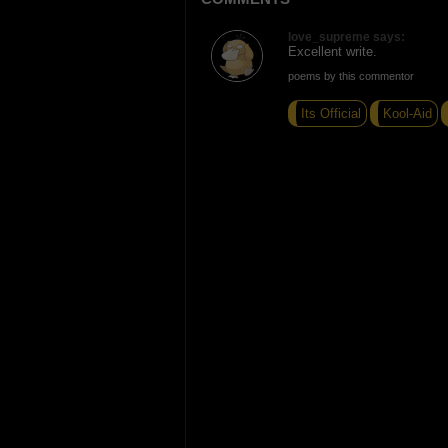
love_supreme says:
Excellent write.
poems by this commentor
Its Official
Kool-Aid