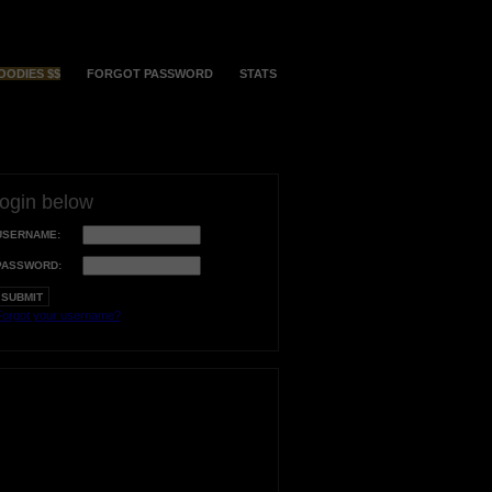
OODIES $$
FORGOT PASSWORD
STATS
login below
USERNAME:
PASSWORD:
orgot your username?