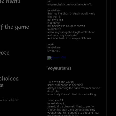
the menu
yet
unquenchably desirous he was of it
he told me
that nothing short of death would keep
him from it
not owning it
in a sense
of the game
but having it in his possession
to admire it
salivating during the length of the hunt
and watching it salivate
as it watched him transport it home
yeah
he told me
it was st...
vote
Voyeurisms
choices
I like to sit and watch
ss
ticket purchased in advance
always choosing the back row mezzanine
dark attire
so nobody knows I been in the building
I am over 21
ration is FREE.
heard about it
seen it all on channels I had to pay for
'cause this stuff can't be on prime time
youngsters ain't suppose to see and hear
too young to be voyeurs