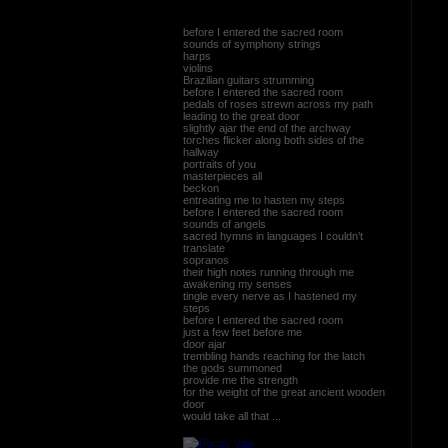
before I entered the sacred room
sounds of symphony strings
harps
violins
Brazilian guitars strumming
before I entered the sacred room
pedals of roses strewn across my path
leading to the great door
slightly ajar the end of the archway
torches flicker along both sides of the
hallway
portraits of you
masterpieces all
beckon
entreating me to hasten my steps
before I entered the sacred room
sounds of angels
sacred hymns in languages I couldn’t
translate
sopranos
their high notes running through me
awakening my senses
tingle every nerve as I hastened my
steps
before I entered the sacred room
just a few feet before me
door ajar
trembling hands reaching for the latch
the gods summoned
provide me the strength
for the weight of the great ancient wooden
door
would take all that ...