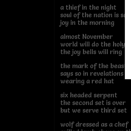
a thief in the night
soul of the nation is sa
joy in the morning
almost November
world will do the holy 
the joy bells will ring
the mark of the beast
says so in revelations
wearing a red hat
six headed serpent
the second set is over
but we serve third set
wolf dressed as a chef