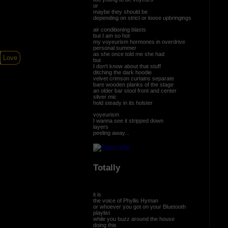
or
maybe they should be
depending on strict or loose upbringings
air conditioning blasts
but I am so hot
my voyeurism hormones in overdrive
personal summer
as she once told me she had
Love
but
I don't know about that stuff
ditching the dark hoodie
velvet crimson curtains separate
bare wooden planks of the stage
an older bar stool front and center
silver mic
hold steady in its holster
voyeurism
I wanna see it stripped down
layers
peeling away...
Totally
it is
the voice of Phyllis Hyman
or whoever you got on your Bluetooth
playlist
while you buzz around the house
doing this