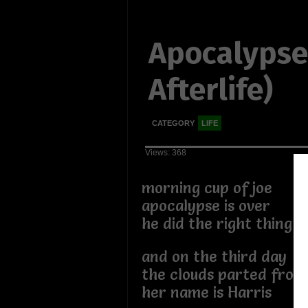
Apocalypse
Afterlife)
CATEGORY
LIFE
Views: 368
morning cup of joe
apocalypse is over
he did the right thing
and on the third day
the clouds parted from 
her name is Harris