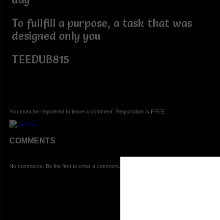
To fullfill a purpose, a task that was
designed only you
TEEDUB815
You must be registered to leave a comment. Registration is FREE.
COMMENTS
No comments. Be the first to enter a comment.