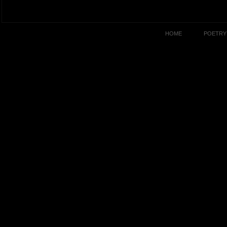
HOME
POETRY