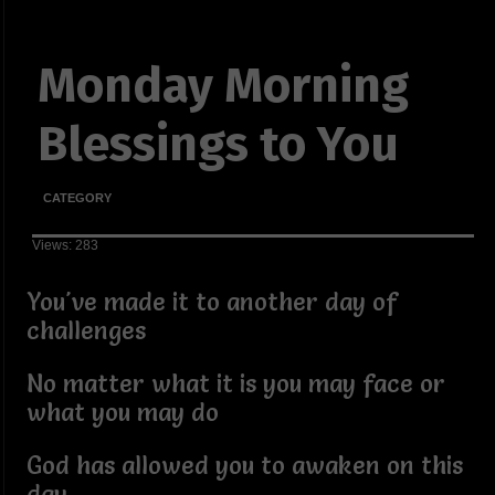
Monday Morning
Blessings to You
CATEGORY
Views: 283
You've made it to another day of
challenges
No matter what it is you may face or
what you may do
God has allowed you to awaken on this
day