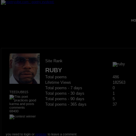
HO
Site Rank
RUBY
Total poems
486
Lifetime Views
182563
Total poems - 7 days
0
TEEDUB815
Total poems - 30 days
1
Total poems - 90 days
5
Total poems - 365 days
37
68400
you need to login or
register
to leave a comment