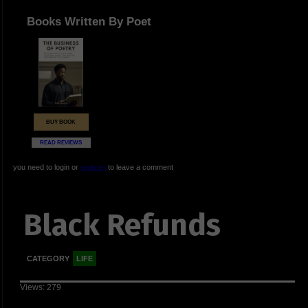
Books Written By Poet
BUY BOOK
READ REVIEWS
you need to login or
register
to leave a comment
Black Refunds
CATEGORY
LIFE
Views: 279