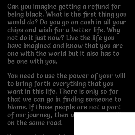
Can you imagine getting a refund for
being black. What is the first thing you
would do? Do you go an cash in all your
chips and wish for a better life. Why
not do it just now? Live the life you
have imagined and know that you are
one with the world but it also has to
be one with you.
You need to use the power of your will
to bring forth everything that you
want in this life. There is only so far
that we can go in finding someone to
blame. If those people are not a part
of our journey, then why are you still
on the same road.