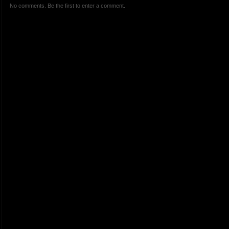
No comments. Be the first to enter a comment.