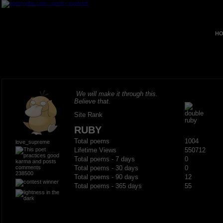
HO
We will make it through this.
Believe that.
Site Rank
RUBY
Total poems
1004
love_supreme
Lifetime Views
550712
Total poems - 7 days
0
Total poems - 30 days
0
238500
Total poems - 90 days
12
Total poems - 365 days
55