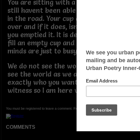
You are sitting with a full plate and
still havent been able to find the fork
in the road. Your cup does not runneth
over and if it does, isnt it about time
you emptied it. It is definitely easier to
fill an empty cup and sometimes are
minds are just to busy.
We do not see the world as it is, we
see the world as we are. So decide on
exactly who you want to be. I am a
witness so I am here with you.
You must be registered to leave a comment. Registration is FREE.
COMMENTS