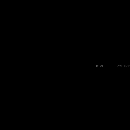
HOME
POETRY