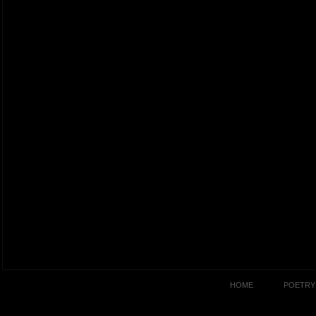
HOME
POETRY