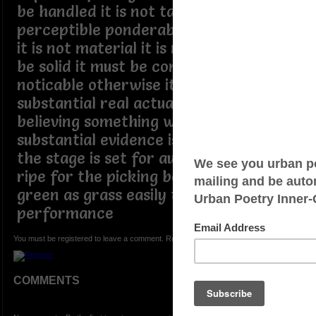
be handled it is not tangible
perceptible ponderable nor sensible if
it is not material it is not visible it must
be solid it must be concrete to be
noticable otherwise it is not
substantial real actual nor physical
believing something without proof or
substantial evidence is credulous belief
the stage is set for audience's who are
ripe for the picking born yesterday
green as grass easily taken in by the
performance
You must be registered to leave a comment. Registration is FREE.
COMMENTS