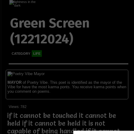
Green Screen
(12212024)
CATEGORY
LIFE
MAYOR
of Poetry Vibe. This poet is identified as the mayor of the
Vibe for have the most karma ponts. You receive karma points when
you comment on poems.
Views: 782
if it cannot be touched it cannot be
held if it cannot be held it is not
capable of being handled if it cannot