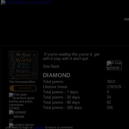
HO
If you're reading this you're it, get
with it stay with it don't quit.
Site Rank
DIAMOND
Total poems
3913
The Immortal Wize
Lifetime Views
1797579
PRO MEMBER
Total poems - 7 days
3
Total poems - 30 days
24
Total poems - 90 days
82
Total poems - 365 days
256
570300
17
you need to login or
register
to leave a comment