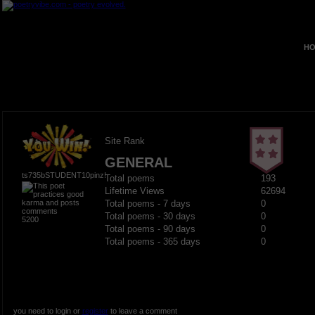
HO
Site Rank
GENERAL
ts735bSTUDENT10pinz!
Total poems
193
Lifetime Views
62694
Total poems - 7 days
0
Total poems - 30 days
0
5200
Total poems - 90 days
0
Total poems - 365 days
0
you need to login or
register
to leave a comment