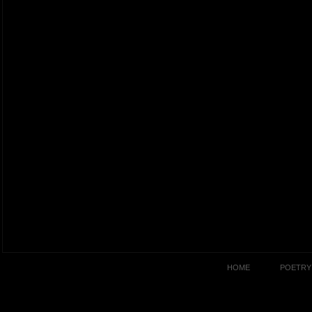
HOME
POETRY