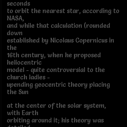
seconds
to orbit the nearest star, according to
NASA,
and while that calculation (rounded
down
established by Nicolaus Copernicus in
the
16th century, when he proposed
heliocentric
model - quite controversial to the
church ladies -
upending geocentric theory placing
the Sun
at the center of the solar system,
with Earth
orbiting around it; his theory was