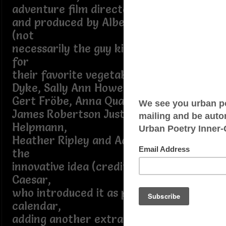
adventure film directed by Ken Hughes
and produced by Albert R. Broccoli
(not
necessarily the guy kids wanna blame
for
their favorite vegetable) starring Van
Dyke, Sally Ann Howes, Lionel Jeffries,
Gert Fröbe, Anna Quayle, Benny Hill,
James Robertson Justice, Robert
Helpmann,
Heather Ripley and Adrian Hall driving
the
innovative idea (credited to Julius
Caesar,
who introduced it as part of Julian
calendar,
adding another extra day every four