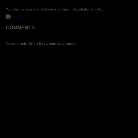
You must be registered to leave a comment. Registration is FREE.
COMMENTS
No comments. Be the first to enter a comment.