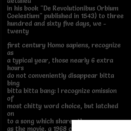
detailed
in his book "De Revolutionibus Orbium
Coelestium" published in 1543) to three
hundred and sixty five days, we -
twenty
first century Homo sapiens, recognize
as
a typical year, those nearly 6 extra
hours
do not conveniently disappear bitta
bing
bitta bitta bang: I recognize omission
of
most chitty word choice, but latched
on
to a song which shares the same name
as the movie, a 1968 children's musical