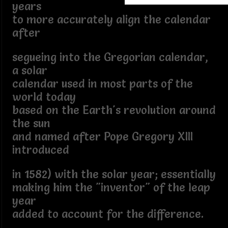
years
to more accurately align the calendar
after
segueing into the Gregorian calendar,
a solar
calendar used in most parts of the
world today
based on the Earth's revolution around
the sun
and named after Pope Gregory XIII
introduced
in 1582) with the solar year; essentially
making him the "inventor" of the leap
year
added to account for the difference.