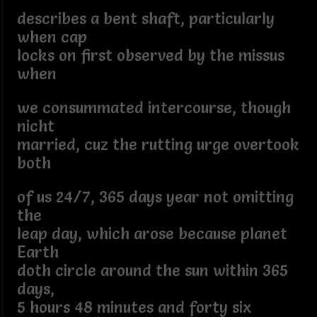
describes a bent shaft, particularly
when cap
locks on first observed by the missus
when
we consummated intercourse, though
nicht
married, cuz the rutting urge overtook
both
of us 24/7, 365 days year not omitting
the
leap day, which arose because planet
Earth
doth circle around the sun within 365
days,
5 hours 48 minutes and forty six