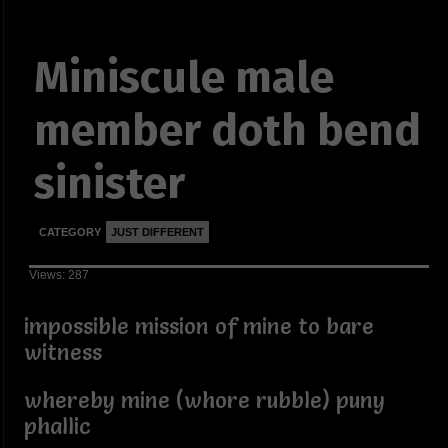
Miniscule male
member doth bend
sinister
CATEGORY
JUST DIFFERENT
Views: 287
impossible mission of mine to bare
witness
whereby mine (whore rubble) puny
phallic