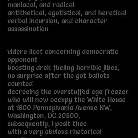
maniacal, and radical
antithetical, egotistical, and heretical
verbal incursion, and character
assassination
videre licet concerning democratic
opponent
boosting drek fueling horrible jibes,
no surprise after the got ballots
counted
decreeing the overstuffed ego freezer
who will now occupy the White House
at 1600 Pennsylvania Avenue NW,
Washington, DC 20500,
subsequently, I posit thee
with a very obvious rhetorical