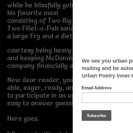
while he blissfully gobbled
his favorite meal
consisting of Two Big Macs,
Two Fillet-o-Fish sandwiches,
a large Fry and a diet Coke
courtesy being heavy duty patron
and keeping McDonald's patriarchal
company financially afloat
Now dear reader, you ought to be
able, eager, ready, and willing
to participate in an after the fact
easy to answer guessing game?
Here goes.