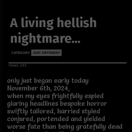
A living hellish
nightmare...
CATEGORY
JUST DIFFERENT
Views: 243
only just began early today
November 6th, 2024,
when my eyes frightfully espied
glaring headlines bespoke horror
swiftly tailored, harried styled
conjured, portended and yielded
worse fate than being gratefully dead