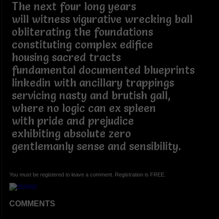
The next four long years
will witness vigurative wrecking ball
obliterating the foundations
constituting complex edifice
housing sacred tracts
fundamental documented blueprints
linkedin with ancillary trappings
servicing nasty and brutish gall,
where no logic can ex spleen
with pride and prejudice
exhibiting absolute zero
gentlemanly sense and sensibility.
You must be registered to leave a comment. Registration is FREE.
COMMENTS