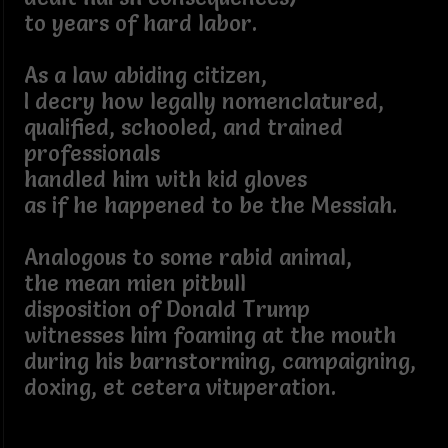
to years of hard labor.
As a law abiding citizen,
I decry how legally nomenclatured,
qualified, schooled, and trained
professionals
handled him with kid gloves
as if he happened to be the Messiah.
Analogous to some rabid animal,
the mean mien pitbull
disposition of Donald Trump
witnesses him foaming at the mouth
during his barnstorming, campaigning,
doxing, et cetera vituperation.