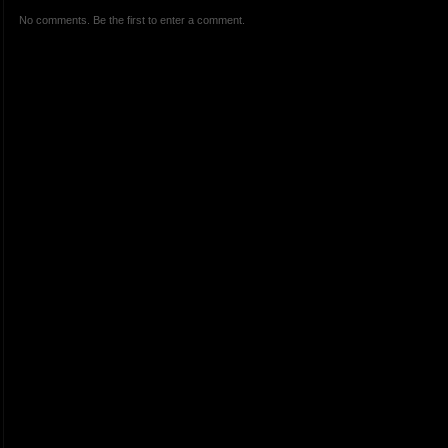
No comments. Be the first to enter a comment.