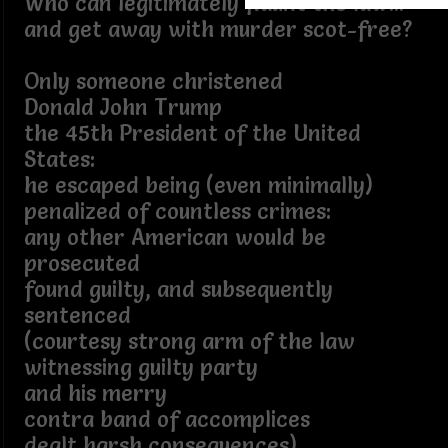
Who can legitimately flaunt the law...
and get away with murder scot-free?
Only someone christened
Donald John Trump
the 45th President of the United
States:
he escaped being (even minimally)
penalized of countless crimes:
any other American would be
prosecuted
found guilty, and subsequently
sentenced
(courtesy strong arm of the law
witnessing guilty party
and his merry
contra band of accomplices
dealt harsh consequences)