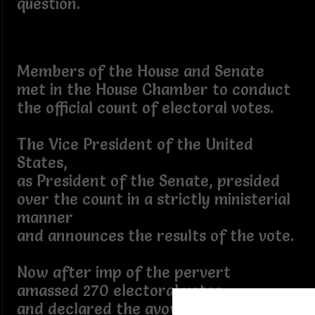
question.
Members of the House and Senate
met in the House Chamber to conduct
the official count of electoral votes.
The Vice President of the United
States,
as President of the Senate, presided
over the count in a strictly ministerial
manner
and announces the results of the vote.
Now after imp of the pervert
amassed 270 electoral votes
and declared the avowed winner