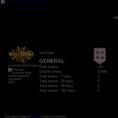
HO
Site Rank
GENERAL
ts735bSTUDENT10pinz!
Total poems
193
Lifetime Views
62594
Total poems - 7 days
0
Total poems - 30 days
0
5200
Total poems - 90 days
0
Total poems - 365 days
0
you need to login or
register
to leave a comment