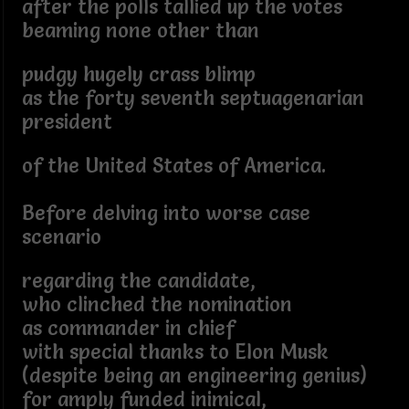
after the polls tallied up the votes
beaming none other than
pudgy hugely crass blimp
as the forty seventh septuagenarian
president
of the United States of America.
Before delving into worse case
scenario
regarding the candidate,
who clinched the nomination
as commander in chief
with special thanks to Elon Musk
(despite being an engineering genius)
for amply funded inimical,