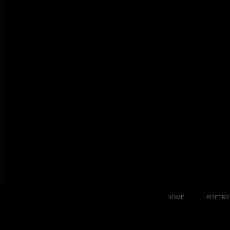
HOME
POETRY