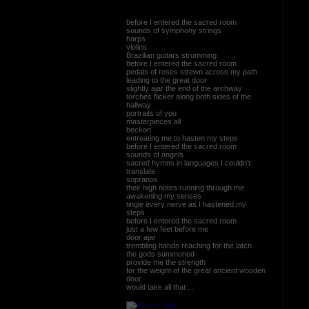
before I entered the sacred room
sounds of symphony strings
harps
violins
Brazilian guitars strumming
before I entered the sacred room
pedals of roses strewn across my path
leading to the great door
slightly ajar the end of the archway
torches flicker along both sides of the
hallway
portraits of you
masterpieces all
beckon
entreating me to hasten my steps
before I entered the sacred room
sounds of angels
sacred hymns in languages I couldn’t
translate
sopranos
their high notes running through me
awakening my senses
tingle every nerve as I hastened my
steps
before I entered the sacred room
just a few feet before me
door ajar
trembling hands reaching for the latch
the gods summoned
provide me the strength
for the weight of the great ancient wooden
door
would take all that ...