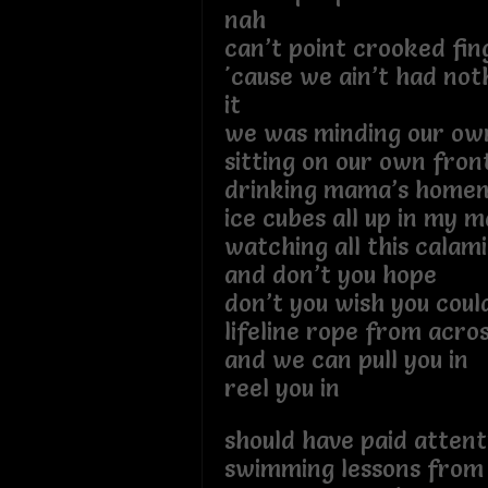
nah
can’t point crooked fin
'cause we ain’t had not
it
we was minding our own
sitting on our own fron
drinking mama’s homem
ice cubes all up in my m
watching all this calam
and don’t you hope
don’t you wish you coul
lifeline rope from acros
and we can pull you in
reel you in
should have paid atten
swimming lessons from