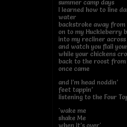
summer camp days
I learned how to line da
water
backstroke away from 
on to my Huckleberry 
into my recliner across 
and watch you flail you
while your chickens cro
back to the roost fro
once came
and I’m head noddin’
feet tappin’
listening to the Four To
'wake me
shake Me
when it’s over'