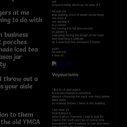
yet
unquenchably desirous he was of it
gers at me
he told me
that nothing short of death would keep
hing to do with
him from it
not owning it
in a sense
but having it in his possession
to admire it
 business
salivating during the length of the hunt
and watching it salivate
t porches
as it watched him transport it home
ade iced tea
yeah
he told me
ason jar
it was st...
ity
Voyeurisms
d throw out a
s your aisle
I like to sit and watch
ticket purchased in advance
always choosing the back row mezzanine
dark attire
so nobody knows I been in the building
I am over 21
tion to them
heard about it
seen it all on channels I had to pay for
'cause this stuff can't be on prime time
 the old YMCA
youngsters ain't suppose to see and hear
too young to be voyeurs