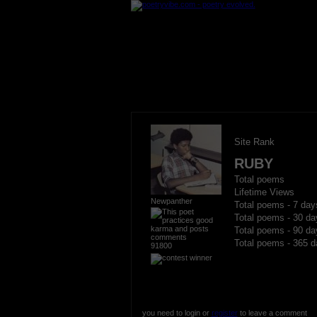
Site Rank
RUBY
Total poems
Lifetime Views
Newpanther
Total poems - 7 day
Total poems - 30 da
Total poems - 90 da
Total poems - 365 d
91800
you need to login or
register
to leave a comment