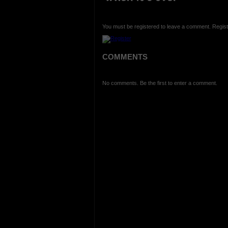
You must be registered to leave a comment. Regist
COMMENTS
No comments. Be the first to enter a comment.