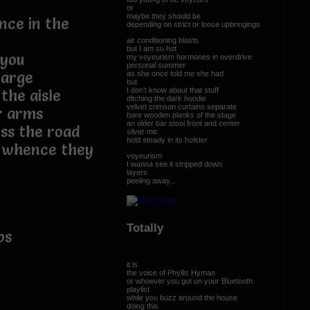
or
maybe they should be
nce in the
depending on strict or loose upbringings
air conditioning blasts
but I am so hot
you
my voyeurism hormones in overdrive
personal summer
barge
as she once told me she had
but
I don't know about that stuff
the aisle
ditching the dark hoodie
velvet crimson curtains separate
r arms
bare wooden planks of the stage
an older bar stool front and center
ss the road
silver mic
hold steady in its holster
m whence they
voyeurism
I wanna see it stripped down
layers
peeling away...
Totally
ps
it is
the voice of Phyllis Hyman
or whoever you got on your Bluetooth
playlist
while you buzz around the house
doing this