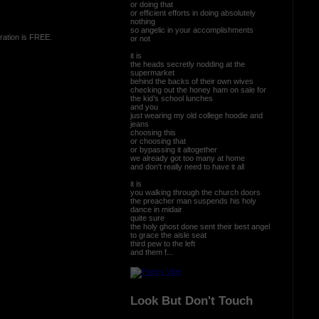
or doing that
or efficient efforts in doing absolutely
nothing
so angelic in your accomplishments
ration is FREE.
or not
it is
the heads secretly nodding at the
supermarket
behind the backs of their own wives
checking out the honey ham on sale for
the kid’s school lunches
and you
just wearing my old college hoodie and
jeans
choosing this
or choosing that
or bypassing it altogether
we already got too many at home
and don't really need to have it all
it is
you walking through the church doors
the preacher man suspends his holy
dance in midair
quite sure
the holy ghost done sent their best angel
to grace the aisle seat
third pew to the left
and them f...
Look But Don't Touch