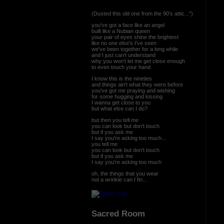
(Dusted this old one from the 90's attic...")
you've got a face like an angel
built like a Nubian queen
your pair of eyes shine the brightest
like no one else's I’ve seen
we've been together for a long while
and I just can’t understand
why you won't let me get close enough
to even touch your hand
I know this is the nineties
and things ain't what they were before
you've got me praying and wishing
for some hugging and kissing
I wanna get close to you
but what else can I do?
but then you tell me
you can look but don't touch
but if you ask me
I say you're asking too much...
you tell me
you can look but don't touch
but if you ask me
I say you're asking too much
oh, the things that you wear
not a wrinkle can I fin...
Sacred Room