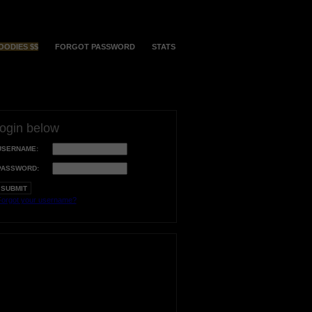
OODIES $$
FORGOT PASSWORD
STATS
login below
USERNAME:
PASSWORD:
orgot your username?