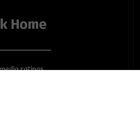
ck Home
 media ratings
 thing about
to roost
r Wonderland
d head
that dusty Tara
ampering down