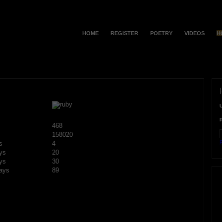
HOME
REGISTER
POETRY
VIDEOS
H
468
158020
F
s
4
ys
20
ys
30
ays
89