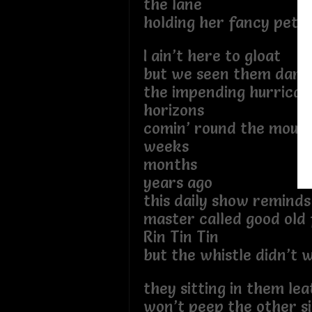
the lane
holding her fancy petti
I ain’t here to gloat
but we seen them dark 
the impending hurrican
horizons
comin’ round the mount
weeks
months
years ago
this daily show remind
master called good old 
Rin Tin Tin
but the whistle didn’t 
they sitting in them lea
won’t peep the other si