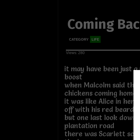
Coming Ba
CATEGORY
LIFE
Views: 280
it may have been just a
boost
when Malcolm said that
chickens coming home 
it was like Alice in he
off with his red bearde
but one last look down 
plantation road
there was Scarlett sc