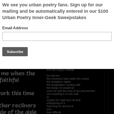
coat
OTHER POEMS WRITTEN BY
Newpanther
clouds before
es on the
Tales Of Old Men
ain
he told me
the allure
the aphrodisiac
was all in the chase
the pursuit of the object
the plan of attack
the blueprint etched in the beginnings
and the happy endings
s me when the
he told me
faithful
the moments that made him sweat
the sleepless nights
the imagination running wild
the things he would do
once he had the prey in his possession
work this time
not mounting it on the wall
or
maybe he might just do that
whispering to it
ther recliners
how long he desired it
and
de of the aisle
how difficult