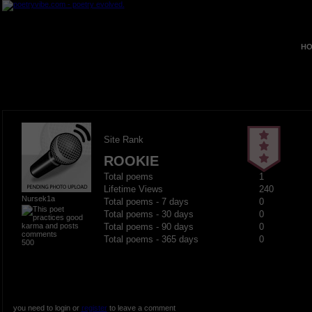
HO
Site Rank
ROOKIE
Total poems
1
Lifetime Views
240
Nursek1a
Total poems - 7 days
0
Total poems - 30 days
0
Total poems - 90 days
0
Total poems - 365 days
0
500
you need to login or
register
to leave a comment