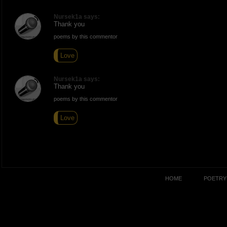
Nursek1a says:
Thank you
poems by this commentor
Love
Nursek1a says:
Thank you
poems by this commentor
Love
HOME
POETRY