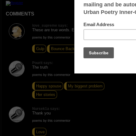
COMMENTS
love_supreme says:
These are true words. Excellent write.
poems by this commentor
Gulp
Bounce Back
Snatching Band-Aids
Pourit says:
The truth
poems by this commentor
Happy spouse
My biggest problem
Her stories
Nursek1a says:
Thank you
poems by this commentor
Love