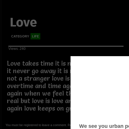
Love
CATEGORY
LIFE
Views: 240
Love takes time it is not easily broken
it never go away it is not a enemy it is
not a stranger love is kind and
overtime and time again we try it
again when we feel that love was not
real but love is love and time and time
again love keeps on growing.
You must be registered to leave a comment. Registration is FREE.