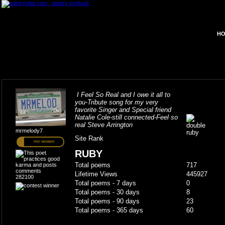
HO
I Feel So Real and I owe it all to
you-Tribute song for my very
favorite Singer and Special friend
Natalie Cole-still connected-Feel so
real Steve Arrington
mrmelody7
Site Rank
PRO MEMBER
RUBY
Total poems
717
Lifetime Views
445927
282100
Total poems - 7 days
0
Total poems - 30 days
8
Total poems - 90 days
23
Total poems - 365 days
60