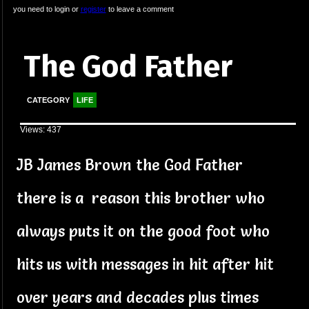
you need to login or
register
to leave a comment
The God Father
CATEGORY
LIFE
Views: 437
JB James Brown the God Father
there is a reason this brother who
always puts it on the good foot who
hits us with messages in hit after hit
over years and decades plus times