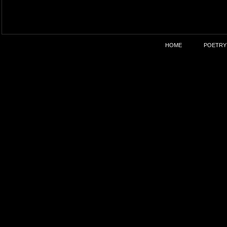
HOME
POETRY