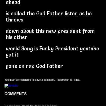
ahead
is called the God Father listen as he
throws
down about this new president from
his other
world Song is Funky President youtube
got it
gone on rap God Father
You must be registered to leave a comment. Registration is FREE.
COMMENTS