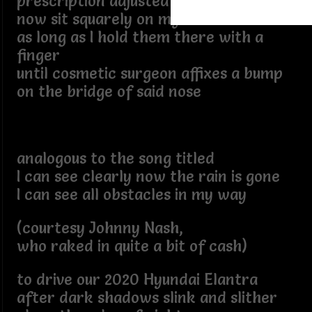
prescription adjusted eyeglasses
now sit squarely on my button nose -
as long as I hold them there with a
finger
until cosmetic surgeon affixes a bump
on the bridge of said nose
analogous to the song titled
I can see clearly now the rain is gone
I can see all obstacles in my way
(courtesy Johnny Nash,
who raked in quite a bit of cash)
to drive our 2020 Hyundai Elantra
after dark shadows slink and slither