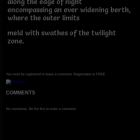
along the edge of night
encompassing an ever widening berth,
where the outer limits
meld with swathes of the twilight
zone.
You must be registered to leave a comment. Registration is FREE.
COMMENTS
No comments. Be the first to enter a comment.