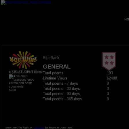
HO
Site Rank
GENERAL
ts735bSTUDENT10pinz!
Total poems
193
Lifetime Views
62488
Total poems - 7 days
0
Total poems - 30 days
0
5200
Total poems - 90 days
0
Total poems - 365 days
0
you need to login or
register
to leave a comment