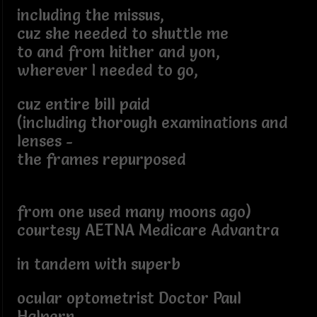
including the missus,
cuz she needed to shuttle me
to and from hither and yon,
wherever I needed to go,
cuz entire bill paid
(including thorough examinations and
lenses -
the frames repurposed
from one used many moons ago)
courtesy AETNA Medicare Advantra
in tandem with superb
ocular optometrist Doctor Paul
Halpern,