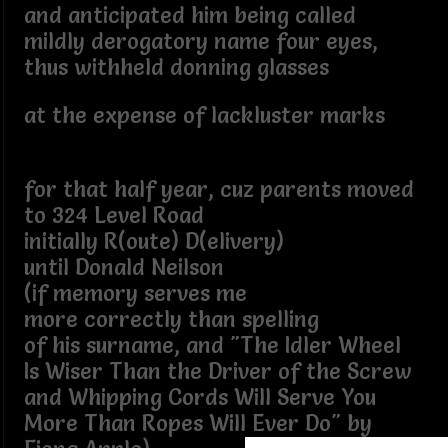
and anticipated him being called
mildly derogatory name four eyes,
thus withheld donning glasses
at the expense of lackluster marks
for that half year, cuz parents moved
to 324 Level Road
initially R(oute) D(elivery)
until Donald Neilson
(if memory serves me
more correctly than spelling
of his surname, and "The Idler Wheel
Is Wiser Than the Driver of the Screw
and Whipping Cords Will Serve You
More Than Ropes Will Ever Do" by