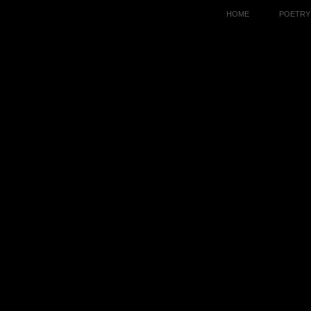
HOME
POETRY