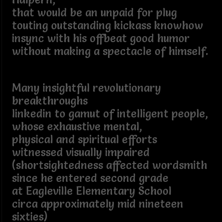
that would be an unpaid for plug
touting outstanding kickass knowhow
insync with his offbeat good humor
without making a spectacle of himself.
Many insightful revolutionary
breakthroughs
linkedin to gamut of intelligent people,
whose exhaustive mental,
physical and spiritual efforts
witnessed visually impaired
(shortsightedness affected wordsmith
since he entered second grade
at Eagleville Elementary School
circa approximately mid nineteen
sixties)