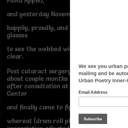
Fiona Apple),
and yesterday November 12th, 2024
happily, proudly, and zealously wears
glasses
to see the webbed wide world crystal
clear.
Post cataract surgery,
about couple months
after consultation at Kremer Eye
Center
and finally came to figurative juncture
whereat (drum roll please...)