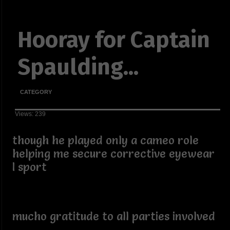
Hooray for Captain
Spaulding...
CATEGORY
Views: 239
though he played only a cameo role
helping me secure corrective eyewear
I sport
mucho gratitude to all parties involved