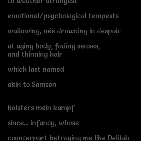
to weather strongest
emotional/psychological tempests
wallowing, née drowning in despair
at aging body, fading senses,
and thinning hair
which last named
akin to Samson
bolsters mein kampf
since... infancy, whose
counterpart betraying me like Delilah