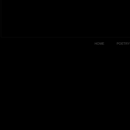
HOME
POETRY