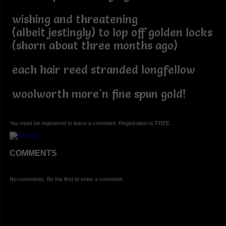
wishing and threatening
(albeit jestingly) to lop off golden locks
(shorn about three months ago)
each hair reed stranded longfellow
woolworth more'n fine spun gold!
You must be registered to leave a comment. Registration is FREE.
COMMENTS
No comments. Be the first to enter a comment.