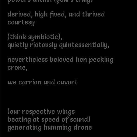
derived, high fived, and thrived
courtesy
(think symbiotic),
quietly riotously quintessentially,
nevertheless beloved hen pecking
crone,
we carrion and cavort
(our respective wings
beating at speed of sound)
generating humming drone