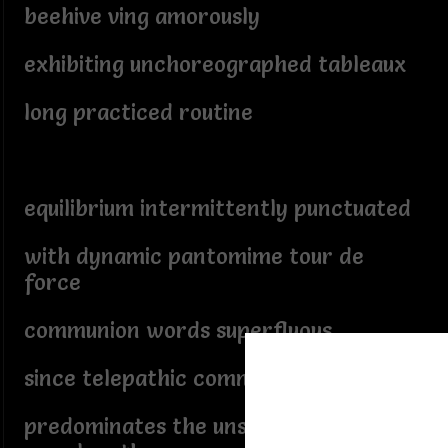
beehive ving amorously
exhibiting unchoreographed tableaux
long practiced routine
equilibrium intermittently punctuated
with dynamic pantomime tour de
force
communion words superfluous
since telepathic communication
predominates the unspoken