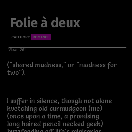
Folie à deux
CATEGORY
ROMANCE
Views: 261
("shared madness," or "madness for
two").
I suffer in silence, though not alone
kvetching old curmudgeon (me)
(once upon a time, a promising
long haired pencil necked geek)
buzzfeeding off life's miniseries