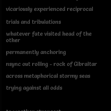
vicariously experienced reciprocal
trials and tribulations
whatever fate visited head of the
other
permanently anchoring
nsync out rolling - rock of Gibraltar
across metaphorical stormy seas
trying against all odds