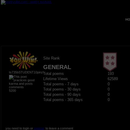
HO
Site Rank
GENERAL
ts735bSTUDENT10pinz!
Total poems
193
Lifetime Views
62589
Total poems - 7 days
0
Total poems - 30 days
0
5200
Total poems - 90 days
0
Total poems - 365 days
0
you need to login or
register
to leave a comment