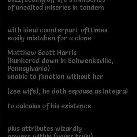
of unedited miseries in tandem
with ideal counterpart ofttimes
easily mistaken for a clone
Matthew Scott Harris
(hunkered down in Schwenksville,
Pennsylvania)
unable to function without her
(zee wife), he doth espouse as integral
to calculus of his existence
plus attributes wizardly
powers within (yours truly)