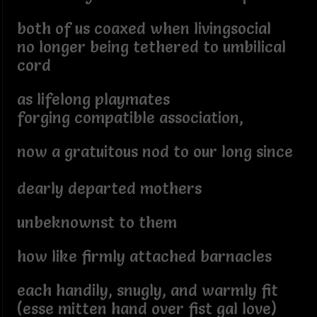
both of us coaxed when livingsocial
no longer being tethered to umbilical
cord
as lifelong playmates
forging compatible association,
now a gratuitous nod to our long since
dearly departed mothers
unbeknownst to them
how like firmly attached barnacles
each handily, snugly, and warmly fit
(esse mitten hand over fist gal love)