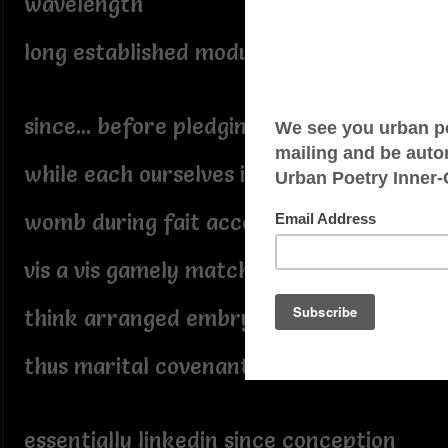
wavelength
long established modus operandi
since... before pledging our troth,
while each ourselves in utero
womb during fait accompli
vis a vis gamely matched
think arranged embryonic marriage,
thus marital covenant
essentially linkedin since conception