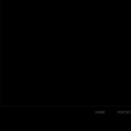
HOME
POETRY