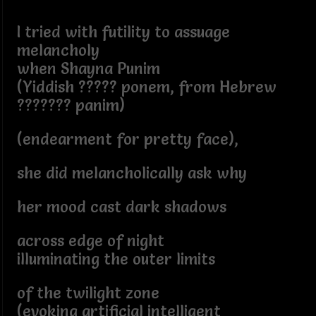
I tried with futility to assuage
melancholy
when Shayna Punim
(Yiddish ????? ponem, from Hebrew
??????? panim)
(endearment for pretty face),
she did melancholically ask why
her mood cast dark shadows
across edge of night
illuminating the outer limits
of the twilight zone
(evoking artificial intelligent