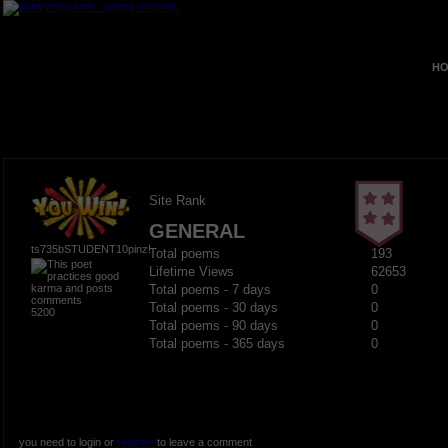
HO
Site Rank
GENERAL
ts735bSTUDENT10pinz!
Total poems
193
Lifetime Views
62653
Total poems - 7 days
0
Total poems - 30 days
0
5200
Total poems - 90 days
0
Total poems - 365 days
0
you need to login or
register
to leave a comment