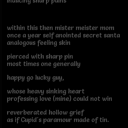
inducing sharp pains
within this then mister meister mom
once a year self anointed secret santa
analogous feeling skin
pierced with sharp pin
most times one generally
happy go lucky guy,
whose heavy sinking heart
professing love (mine) could not win
reverberated hollow grief
as if Cupid's paramour made of tin.