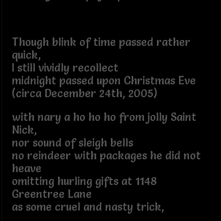
Though blink of time passed rather
quick,
I still vividly recollect
midnight passed upon Christmas Eve
(circa December 24th, 2005)
with nary a ho ho ho from jolly Saint
Nick,
nor sound of sleigh bells
no reindeer with packages he did not
heave
omitting hurling gifts at 1148
Greentree Lane
as some cruel and nasty trick,