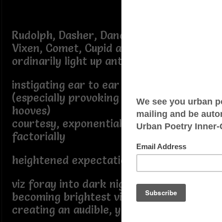
Rudolph, Dasher, Dancer, Prancer,
Vixen, Comet, Cupid and Blitzen
ordinarily light up anticipation,
instigating ear to ear grin
(especially provoking clattering
hooves)
courtesy, exponentially, and
factorially
heightened expectation generated,
viz foray into dark night sky
becoming brightest visible object
creating an audible, yet pleasant din