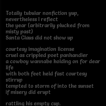
Totally tubular nonfiction yup,
nevertheless I reflect
the year (arbitrarily plucked from
misty past)
Santa Claus did not show up
courtesy imagination license
cruel as crippled poet panhandler
a cowboy wannabe holding on for dear
life
with both feet held fast courtesy
stirrup
tempted to storm of into the sunset
if misery did erupt
rattling his empty cup.