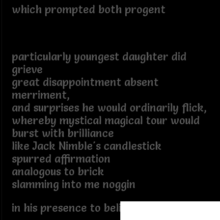
which prompted both progent
particularly youngest daughter did
grieve
great disappointment absent
merriment,
and surprises he would ordinarily flick,
whereby mystical magical tour would
burst with brilliance
like Jack Nimble's candlestick
spurred affirmation
analogous to brick
slamming into me noggin
in his presence to believe.