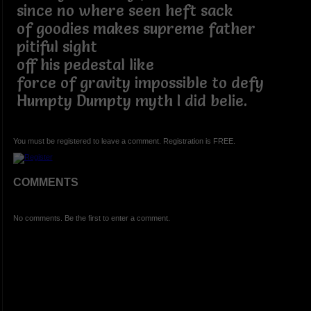
since no where seen heft sack
of goodies makes supreme father
pitiful sight
off his pedestal like
force of gravity impossible to defy
Humpty Dumpty myth I did belie.
You must be registered to leave a comment. Registration is FREE.
COMMENTS
No comments. Be the first to enter a comment.