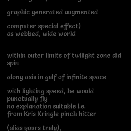
graphic generated augmented
computer special effect)
as webbed, wide world
within outer limits of twilight zone did
spin
along axis in gulf of infinite space
with lighting speed, he would
punctually fly
no explanation suitable i.e.
from Kris Kringle pinch hitter
(alias yours truly),