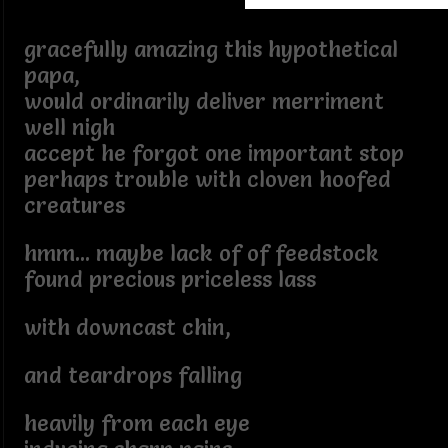
gracefully amazing this hypothetical
papa,
would ordinarily deliver merriment
well nigh
accept he forgot one important stop
perhaps trouble with cloven hoofed
creatures
hmm... maybe lack of of feedstock
found precious priceless lass
with downcast chin,
and teardrops falling
heavily from each eye