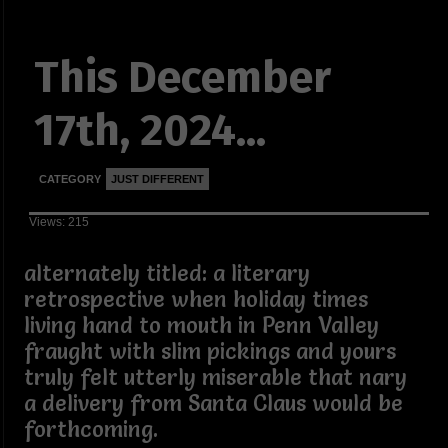
This December
17th, 2024...
CATEGORY
JUST DIFFERENT
Views: 215
alternately titled: a literary
retrospective when holiday times
living hand to mouth in Penn Valley
fraught with slim pickings and yours
truly felt utterly miserable that nary
a delivery from Santa Claus would be
forthcoming.