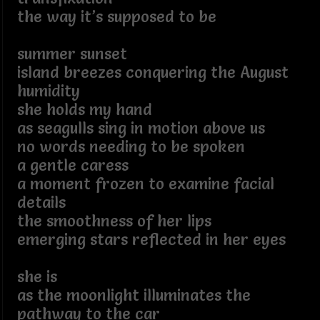
the way it’s supposed to be
summer sunset
island breezes conquering the August
humidity
she holds my hand
as seagulls sing in motion above us
no words needing to be spoken
a gentle caress
a moment frozen to examine facial
details
the smoothness of her lips
emerging stars reflected in her eyes
she is
as the moonlight illuminates the
pathway to the car