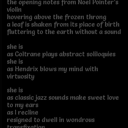
the opening notes from Noel Pointer’s
violin
hovering above the frozen throng
a leaf is shaken from its place of birth
fluttering to the earth without a sound
she is
as Coltrane plays abstract soliloquies
she is
as Hendrix blows my mind with
virtuosity
she is
as classic jazz sounds make sweet love
to my ears
as I recline
resigned to dwell in wondrous
transfixation