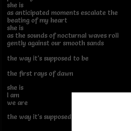
she is
as anticipated moments escalate the
beating of my heart
she is
as the sounds of nocturnal waves roll
gently against our smooth sands
the way it’s supposed to be
the first rays of dawn
she is
I am
we are
the way it’s supposed to be