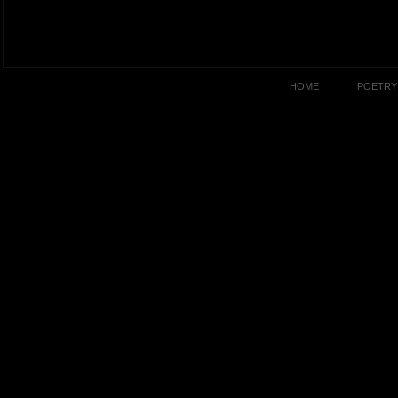
HOME
POETRY