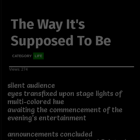
The Way It's
Supposed To Be
CATEGORY
LIFE
Views: 274
silent audience
eyes transfixed upon stage lights of
multi-colored hue
awaiting the commencement of the
evening’s entertainment
announcements concluded