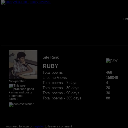
HO
Site Rank
RUBY
Total poems
468
Lifetime Views
158048
Newpanther
Total poems - 7 days
4
Total poems - 30 days
20
Total poems - 90 days
30
Total poems - 365 days
88
91800
you need to login or
register
to leave a comment