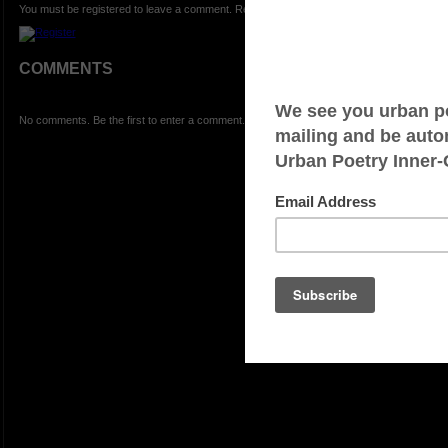
You must be registered to leave a comment. Registration is FREE.
COMMENTS
No comments. Be the first to enter a comment.