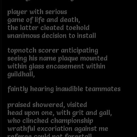
player with serious
game of life and death,
the latter cleated toehold
unanimous decision to install
topnotch scorer anticipating
seeing his name plaque mounted
within glass encasement within
guildhall,
faintly hearing inaudible teammates
praised showered, visited
head upon one, with grit and gall,
who clinched championship
wrathful excoriation against me
referee could not forestall,