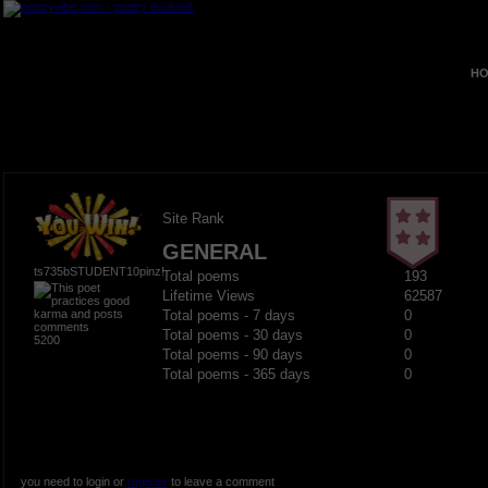
HO
Site Rank
GENERAL
ts735bSTUDENT10pinz!
Total poems
193
Lifetime Views
62587
Total poems - 7 days
0
Total poems - 30 days
0
5200
Total poems - 90 days
0
Total poems - 365 days
0
you need to login or
register
to leave a comment