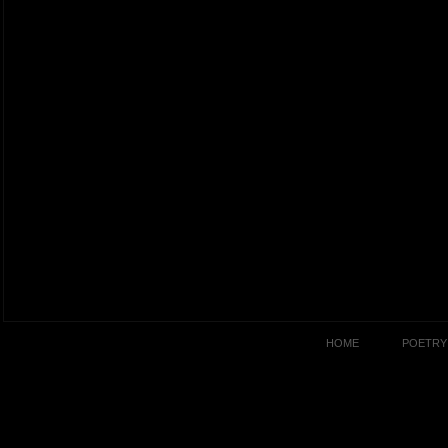
HOME
POETRY