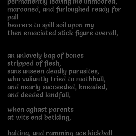
permanently leaving me unmoored,
marooned, and furloughed ready for
pall
bearers to spill soil upon my
then emaciated stick figure overall,
an unlovely bag of bones
stripped of flesh,
sans unseen deadly parasites,
who valiantly tried to mothball,
and nearly succeeded, kneaded,
and deeded landfall,
when aghast parents
at wits end betiding,
halting, and ramming ace kickball