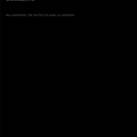
No comments. Be the first to enter a comment.