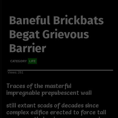
Baneful Brickbats
Begat Grievous
Barrier
CATEGORY
LIFE
Views: 261
Traces of the masterful
impregnable prepubescent wall
still extant scads of decades since
complex edifice erected to force tall