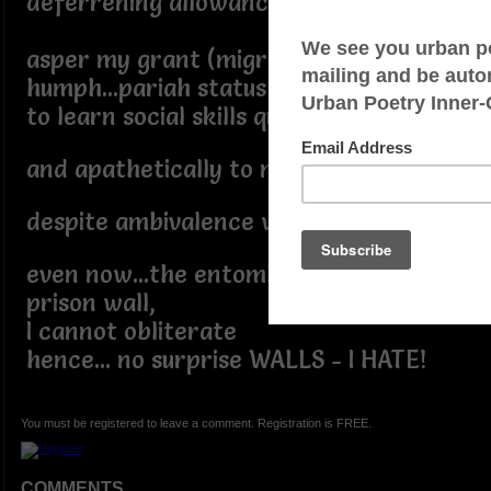
deferrening allowance,
asper my grant (migrant)
humph...pariah status
to learn social skills quite late,
and apathetically to marry and mate
despite ambivalence within my pate
even now...the entombed fortress
prison wall,
I cannot obliterate
hence... no surprise WALLS - I HATE!
You must be registered to leave a comment. Registration is FREE.
COMMENTS