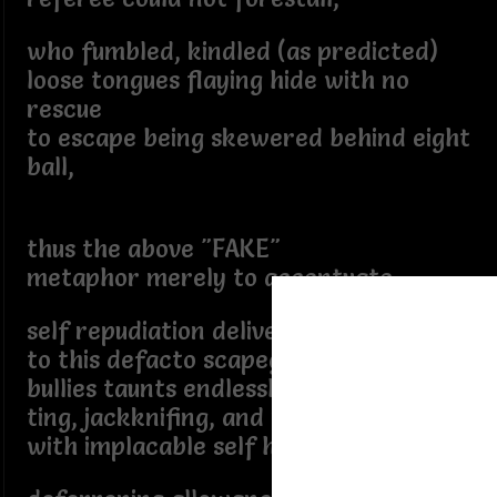
who fumbled, kindled (as predicted)
loose tongues flaying hide with no
rescue
to escape being skewered behind eight
ball,
thus the above "FAKE"
metaphor merely to accentuate
self repudiation delivering
to this defacto scapegoat
bullies taunts endlessly berate
ting, jackknifing, and resulting
with implacable self hate