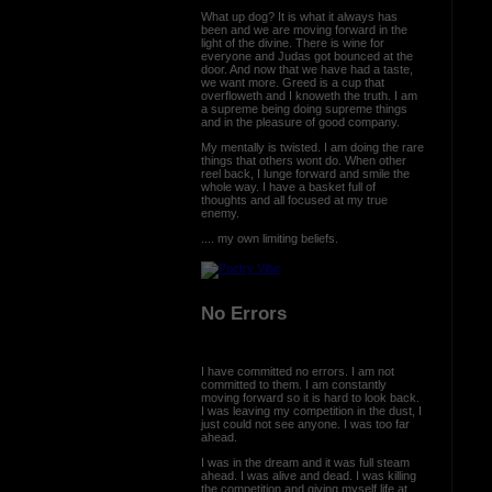
What up dog? It is what it always has
been and we are moving forward in the
light of the divine. There is wine for
everyone and Judas got bounced at the
door. And now that we have had a taste,
we want more. Greed is a cup that
overfloweth and I knoweth the truth. I am
a supreme being doing supreme things
and in the pleasure of good company.
My mentally is twisted. I am doing the rare
things that others wont do. When other
reel back, I lunge forward and smile the
whole way. I have a basket full of
thoughts and all focused at my true
enemy.
.... my own limiting beliefs.
No Errors
I have committed no errors. I am not
committed to them. I am constantly
moving forward so it is hard to look back.
I was leaving my competition in the dust, I
just could not see anyone. I was too far
ahead.
I was in the dream and it was full steam
ahead. I was alive and dead. I was killing
the competition and giving myself life at