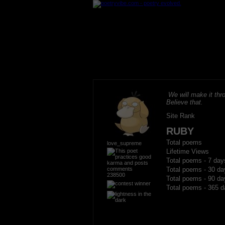
We will make it thro
Believe that.
Site Rank
RUBY
Total poems
love_supreme
Lifetime Views
Total poems - 7 day
Total poems - 30 da
238500
Total poems - 90 da
Total poems - 365 d