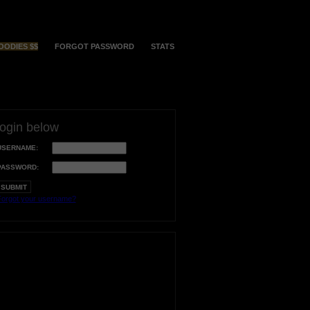
OODIES $$
FORGOT PASSWORD
STATS
login below
USERNAME:
PASSWORD:
orgot your username?