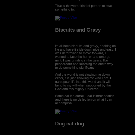
That is the worst kind of person to owe
something to.
Biscuits and Gravy
its all been biscuits and gravy, choking on
life and have it slide down nice and easy. I
was determined to move forward, I
wanted to face the horror and emerge
mint. I was grinding in the gears, like
peppercorn and scorning the entire way
to do something significant.
And the world is not slowing me down
either, it is just showing me who I am. I
can speak life into this world and it will
bend to my will when supported by the
God and this mighty Universe.
Some call it a curse, I call it introspection
and there is no deflection on what I can
accomplish.
Dog eat dog