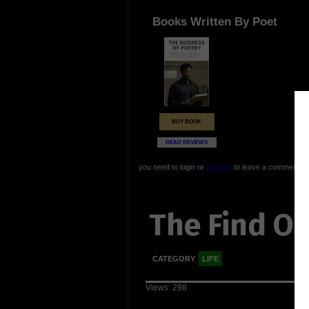
Books Written By Poet
BUY BOOK
READ REVIEWS
you need to login or
register
to leave a comment
The Find Ou
CATEGORY
LIFE
Views: 298