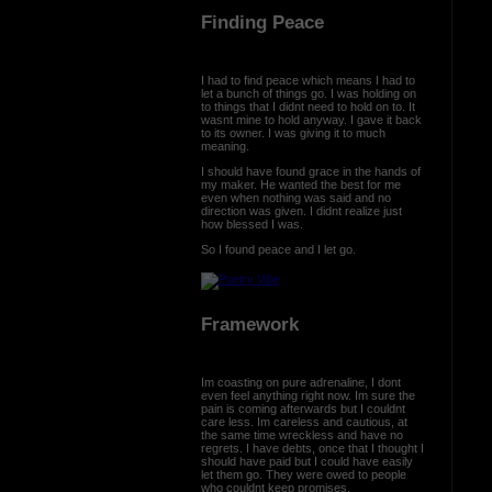
Finding Peace
I had to find peace which means I had to
let a bunch of things go. I was holding on
to things that I didnt need to hold on to. It
wasnt mine to hold anyway. I gave it back
to its owner. I was giving it to much
meaning.
I should have found grace in the hands of
my maker. He wanted the best for me
even when nothing was said and no
direction was given. I didnt realize just
how blessed I was.
So I found peace and I let go.
Framework
Im coasting on pure adrenaline, I dont
even feel anything right now. Im sure the
pain is coming afterwards but I couldnt
care less. Im careless and cautious, at
the same time wreckless and have no
regrets. I have debts, once that I thought I
should have paid but I could have easily
let them go. They were owed to people
who couldnt keep promises.