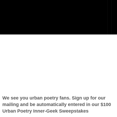
t Part
OTHER POEMS WRITTEN BY
love_supreme