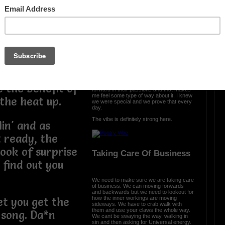
find out part of
The Vibe Is Strong
ld and now you
rn. We told you
The vibe is strong here and it is clear we
came with a purpose. We were cursed
 of the stove
and we turned it into prosperity. We
engineered somethng different, something
ers. Their hand
special, and we are all a part of that. From
the ether we spread the word that urban
poetry is a part of all us.
t like a little
Each and every day, I see poets move
e the benefit of
forward in their passions and that makes
me feel some type of way about it. I knew
 the heat up.
we were special and we prove that every
day.
The vibe is definitely strong here.
lin' and as
 ready, the
look of surprise
Taking Care Of Business
find out you
We need to make sure we are taking care
of business. We can moving forwards
and backwards but we need to lookout for
how the inner workings are moving
et you get the
sideways. We have to crab walk with
them and use your claws the whole way.
 song. Da*n
We cant be swaying the way, walking in
sin and then asking for Universal energy.