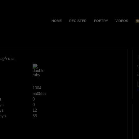
HOME
REGISTER
POETRY
VIDEOS
H
ugh this.
1004
F
550585
s
0
ys
0
ys
12
ays
55