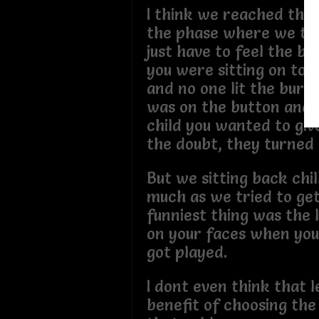
I think we reached the 
the phase where we to
just have to feel the bu
you were sitting on top
and no one lit the burn
was on the button and jus
child you wanted to giv
the doubt, they turned
But we sitting back chil
much as we tried to get
funniest thing was the 
on your faces when you 
got played.
I dont even think that l
benefit of choosing the