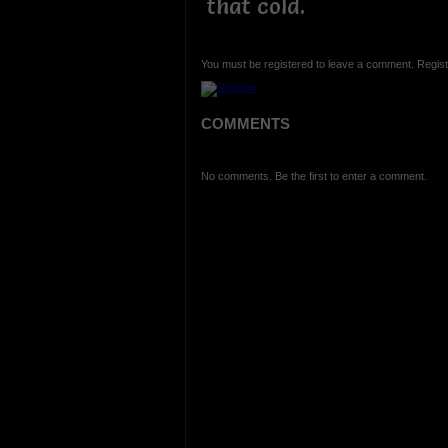
that cold.
You must be registered to leave a comment. Regist
COMMENTS
No comments. Be the first to enter a comment.