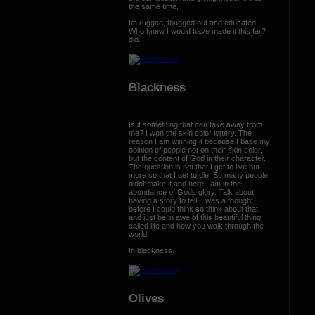
the same time.
Im rugged, thugged out and educated.
Who knew I would have made it this far? I
did.
Blackness
Is it something that can take away from
me? I won the skin color lottery. The
reason I am winning it because I base my
opinion of people not on their skin color,
but the content of God in their character.
The question is not that I get to live but
more so that I get to die. So many people
didnt make it and here I am in the
abundance of Gods glory. Talk about
having a story to tell, I was a thought
before I could think so think about that
and just be in awe of this beautiful thing
called life and how you walk through the
world.
In blackness.
Olives