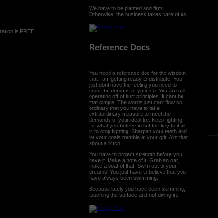
We have to be planted and firm.
Otherwise, the business takes care of us.
ration is FREE.
Reference Docs
You need a reference doc for the wisdom
that I am getting ready to distribute. You
just dont have the feeling you need to
meet the demans of your life. You are still
operating off of hurt principles. It cant be
that simple. The words just cant flow so
ordinary that you have to take
extraordinary measure to meet the
demands of your ideal life. Keep fighting
for what you believe in but the key to it all
is to stop fighting. Sharpen your teeth and
let your goals tremble at your grit. Aint that
about a b*tch.
You have to project strength before you
have it. Make a note of it. Grab an oar,
make a boat of that. Swim out to your
dreams. You just have to believe that you
have always been swimming.
Because lately you have been skimming,
touching the surface and not diving in.