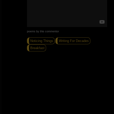
poems by this commentor
Noticing Things
Writing For Decades
Breakfast