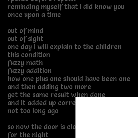
reminding myself that I did know you
once upon a time
out of mind
out of sight
one day I will explain to the children
this condition
fuzzy math
fuzzy addition
how one plus one should have been one
and then adding two more
get the same result when done
and it added up correctly
not too long ago
so now the door is closed and locked
for the night