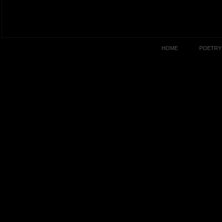
HOME
POETRY