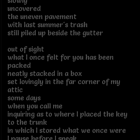
slowly
uncovered
the uneven pavement
with last summer's trash
still piled up beside the gutter
out of sight
what I once felt for you has been
packed
neatly stacked in a box
set lovingly in the far corner of my
attic
some days
when you call me
inquiring as to where I placed the key
to the trunk
in which I stored what we once were
I pause before I speak