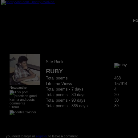
HO
Site Rank
RUBY
Total poems
468
Lifetime Views
157914
Newpanther
Total poems - 7 days
4
Total poems - 30 days
20
Total poems - 90 days
30
Total poems - 365 days
89
91800
you need to login or
register
to leave a comment