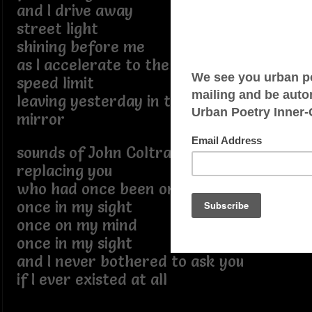
and I drive away
street light
shining before me
as I accelerate to the acceptable
speed limit
leaving yesterday in the rear view
mirror
sounds of John Coltrane
replacing you
who had once been on my mind
once in my sight
once on my mind
once in my sight
and I never bothered to ask you
if I ever existed at all