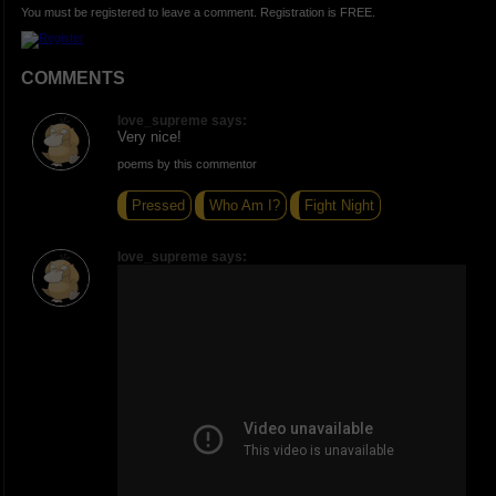
You must be registered to leave a comment. Registration is FREE.
COMMENTS
love_supreme says:
Very nice!
poems by this commentor
Pressed
Who Am I?
Fight Night
love_supreme says: