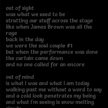
out of sight
was what we used to be
strutting our stuff across the stage
like when James Brown was all the
rage
back in the day
we were the soul couple #1
but when the performance was done
the curtain came down
and no one called for an encore
out of mind
is what I was and what I am today
walking past me without a word to say
and a cold look penetrates my being
and what I'm seeing is snow melting