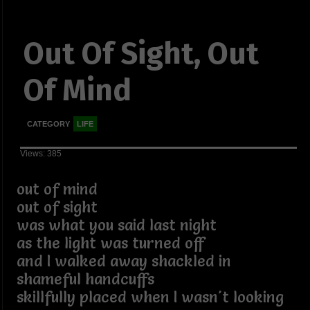
Out Of Sight, Out
Of Mind
CATEGORY
LIFE
Views: 385
out of mind
out of sight
was what you said last night
as the light was turned off
and I walked away shackled in
shameful handcuffs
skillfully placed when I wasn't looking