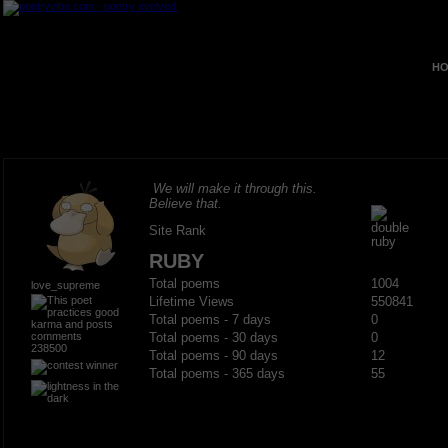
HO
We will make it through this.
Believe that.
Site Rank
RUBY
Total poems
1004
love_supreme
Lifetime Views
550841
Total poems - 7 days
0
Total poems - 30 days
0
238500
Total poems - 90 days
12
Total poems - 365 days
55