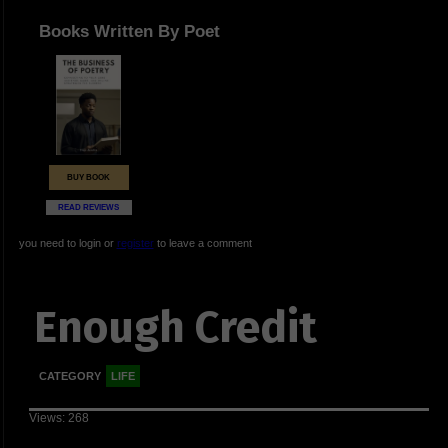
Books Written By Poet
BUY BOOK
READ REVIEWS
you need to login or
register
to leave a comment
Enough Credit
CATEGORY
LIFE
Views: 268