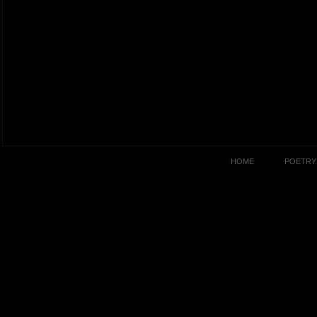
HOME
POETRY