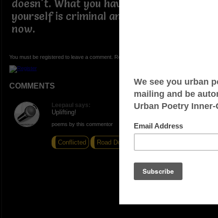
doesn't. What you have been donig to
yourself is criminal and it stops today,
now.
You must be registered to leave a comment. Registration is FREE.
COMMENTS
Leepaul says:
Uplifting!
poems by this commentor
Conflicted
Road Dog
Second Nature