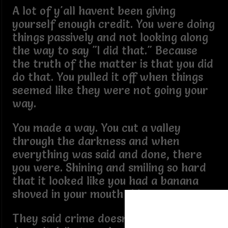
A lot of y'all havent been giving
yourself enough credit. You were doing
things passively and not looking along
the way to say "I did that." Because
the truth of the matter is that you did
do that. You pulled it off when things
seemed like they were not going your
way.
You made a way. You cut a valley
through the darkness and when
everything was said and done, there
you were. Shining and smiling so hard
that it looked like you had a banana
shoved in your mouth sideways.
They said crime doesn't pay and it