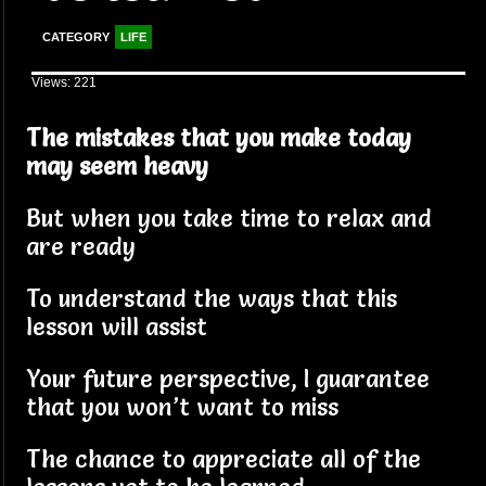
CATEGORY
LIFE
Views: 221
The mistakes that you make today
may seem heavy
But when you take time to relax and
are ready
To understand the ways that this
lesson will assist
Your future perspective, I guarantee
that you won’t want to miss
The chance to appreciate all of the