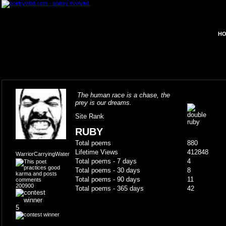
HO
The human race is a chase, the
prey is our dreams.
Site Rank
RUBY
Total poems
880
Lifetime Views
412848
WarriorCarryingWater
Total poems - 7 days
4
Total poems - 30 days
8
Total poems - 90 days
11
200900
Total poems - 365 days
42
5