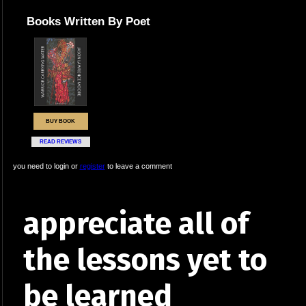
Books Written By Poet
BUY BOOK
READ REVIEWS
you need to login or
register
to leave a comment
appreciate all of
the lessons yet to
be learned