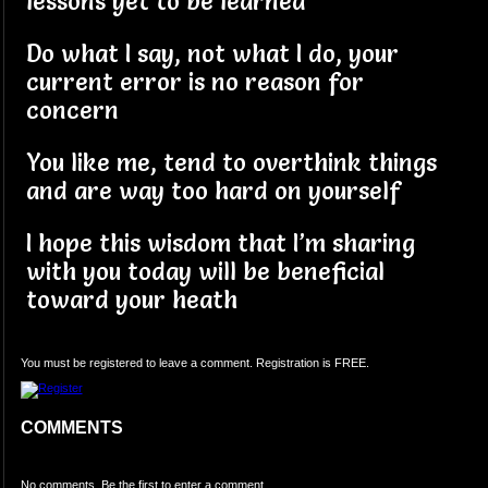
lessons yet to be learned
Do what I say, not what I do, your
current error is no reason for
concern
You like me, tend to overthink things
and are way too hard on yourself
I hope this wisdom that I’m sharing
with you today will be beneficial
toward your heath
You must be registered to leave a comment. Registration is FREE.
COMMENTS
No comments. Be the first to enter a comment.