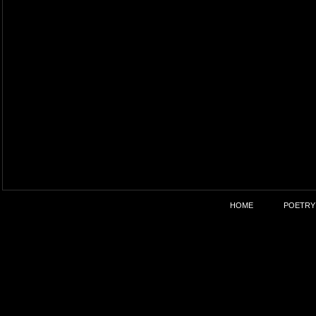
HOME
POETRY