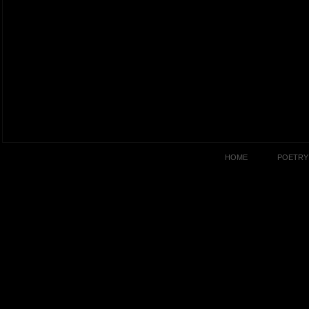
HOME
POETRY