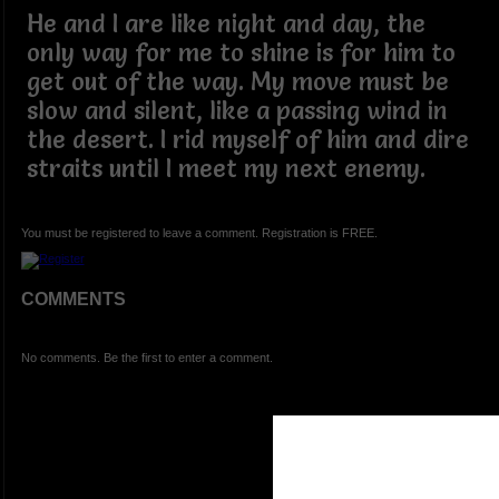
He and I are like night and day, the
only way for me to shine is for him to
get out of the way. My move must be
slow and silent, like a passing wind in
the desert. I rid myself of him and dire
straits until I meet my next enemy.
You must be registered to leave a comment. Registration is FREE.
COMMENTS
No comments. Be the first to enter a comment.