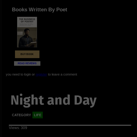
Books Written By Poet
BUY BOOK
READ REVIEWS
you need to login or
register
to leave a comment
Night and Day
CATEGORY
LIFE
Views: 309