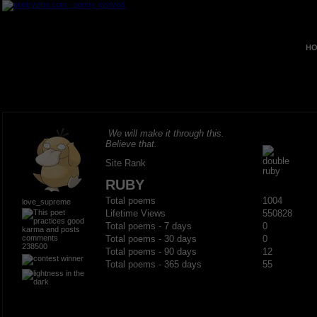
HO
We will make it through this.
Believe that.
Site Rank
RUBY
Total poems
1004
love_supreme
Lifetime Views
550828
Total poems - 7 days
0
Total poems - 30 days
0
238500
Total poems - 90 days
12
Total poems - 365 days
55