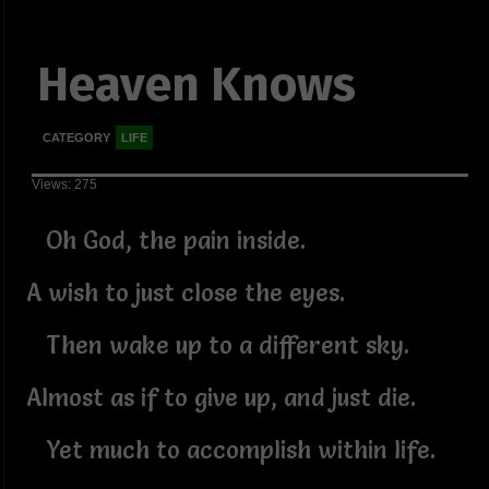
Heaven Knows
CATEGORY
LIFE
Views: 275
Oh God, the pain inside.
A wish to just close the eyes.
Then wake up to a different sky.
Almost as if to give up, and just die.
Yet much to accomplish within life.