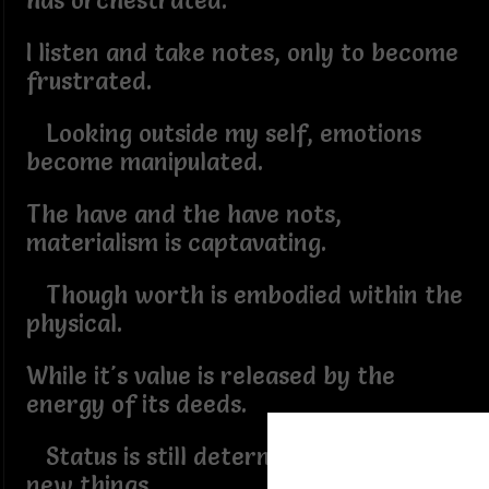
has orchestrated.
I listen and take notes, only to become
frustrated.
Looking outside my self, emotions
become manipulated.
The have and the have nots,
materialism is captavating.
Though worth is embodied within the
physical.
While it's value is released by the
energy of its deeds.
Status is still determined by shiny
new things.