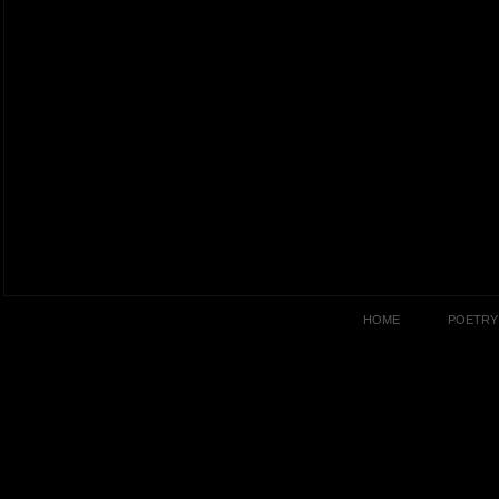
HOME
POETRY