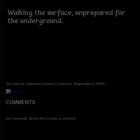
Walking the surface, unprepared for
the underground.
You must be registered to leave a comment. Registration is FREE.
COMMENTS
No comments. Be the first to enter a comment.