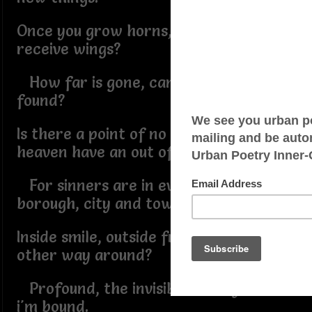
Once you grow horns, can you ever
receive wings?
How far is gone, can the lost be
found?
Is there a point of no return, does
heaven have an out of bound?
For sinners are in every county,
borough, city and town.
Inside smile, outside frown, or is it the
other way around?
Profound, the invisible ties by which
i'm bound.