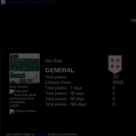
HO
Site Rank
GENERAL
Total poems
147
Lifetime Views
50929
King Suspire
Total poems - 7 days
0
Total poems - 30 days
0
Total poems - 90 days
0
Total poems - 365 days
0
21500
you need to login or
register
to leave a comment