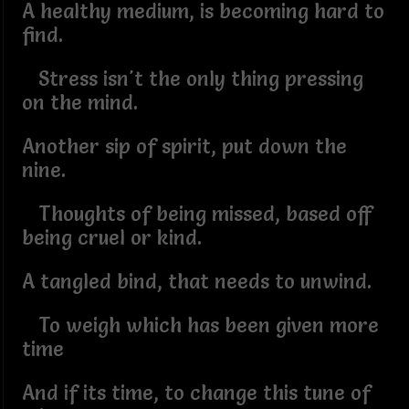
A healthy medium, is becoming hard to
find.
Stress isn't the only thing pressing
on the mind.
Another sip of spirit, put down the
nine.
Thoughts of being missed, based off
being cruel or kind.
A tangled bind, that needs to unwind.
To weigh which has been given more
time
And if its time, to change this tune of