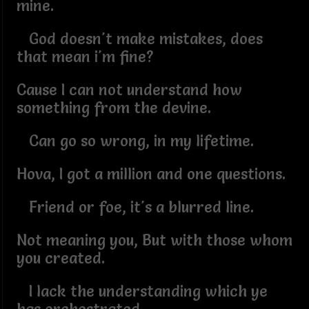
mine.
God doesn't make mistakes, does
that mean i'm fine?
Cause I can not understand how
something from the devine.
Can go so wrong, in my lifetime.
Hova, I got a million and one questions.
Friend or foe, it's a blurred line.
Not meaning you, But with those whom
you created.
I lack the understanding which ye