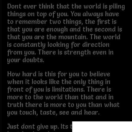
Dont ever think that the world is piling
things on top of you. You always have
to remember two things, the first is
that you are enough and the second is
that you are the mountain. The world
is constantly looking for direction
from you. There is strength even in
your doubts.
How hard is this for you to believe
when it looks like the only thing in
front of you is limitations. There is
more to the world than that and in
truth there is more to you than what
you touch, taste, see and hear.
Just dont give up. Its time for you to