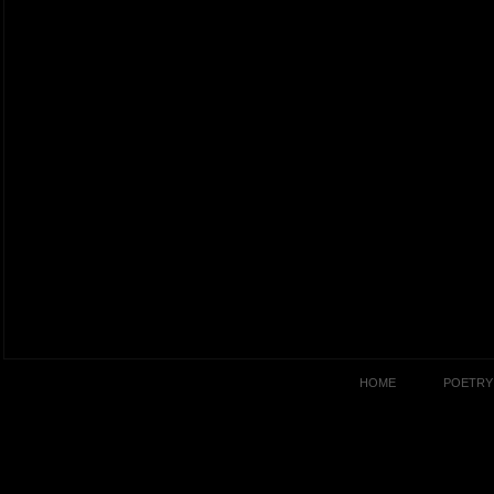
HOME
POETRY