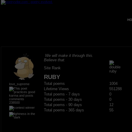
HO
We will make it through this.
Believe that.
Site Rank
RUBY
Total poems
1004
love_supreme
Lifetime Views
551288
Total poems - 7 days
0
Total poems - 30 days
0
238500
Total poems - 90 days
12
Total poems - 365 days
55