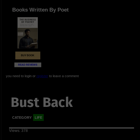
Books Written By Poet
BUY BOOK
READ REVIEWS
you need to login or
register
to leave a comment
Bust Back
CATEGORY
LIFE
Views: 378