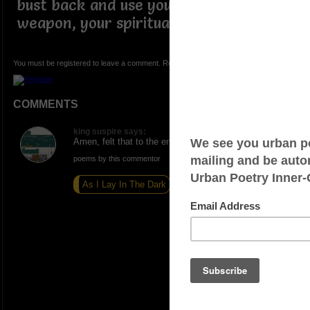
bust back and use your greatest
weapon, your spirituality.
You must be registered to leave a comment. Registration is FREE.
COMMENTS
king suspire says:
Amen, felt that to the end
poems by this commentor
As I Lay In The Dark
Letter to God
Off Grid