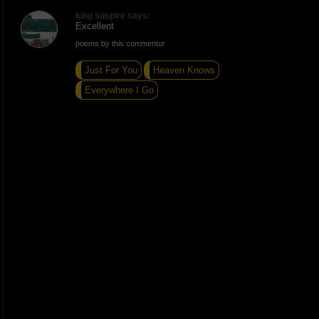
king suspire says:
Excellent
poems by this commentor
Just For You
Heaven Knows
Everywhere I Go