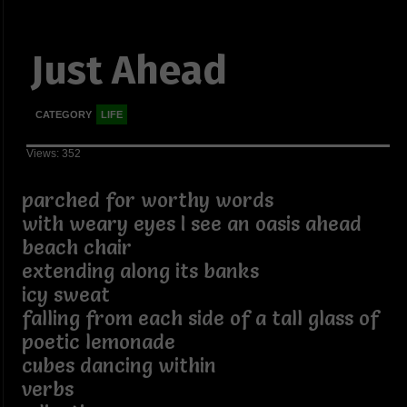
Just Ahead
CATEGORY
LIFE
Views: 352
parched for worthy words
with weary eyes I see an oasis ahead
beach chair
extending along its banks
icy sweat
falling from each side of a tall glass of
poetic lemonade
cubes dancing within
verbs