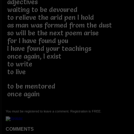
adjectives
waiting to be devoured
to relieve the arid pen I hold
as man was formed from the dust
so will be the next poem arise
for I have found you
I have found your teachings
once again, I exist
to write
to live
to be mentored
once again
You must be registered to leave a comment. Registration is FREE.
COMMENTS