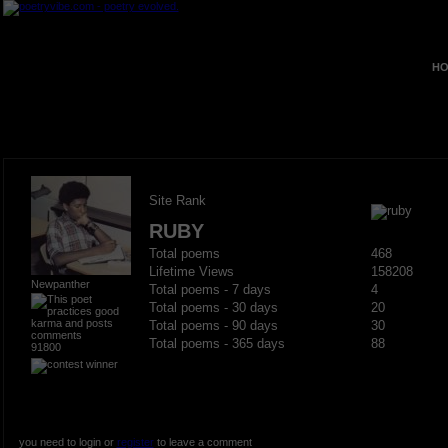
HO
Site Rank
RUBY
Total poems
468
Lifetime Views
158208
Newpanther
Total poems - 7 days
4
Total poems - 30 days
20
Total poems - 90 days
30
Total poems - 365 days
88
91800
you need to login or
register
to leave a comment