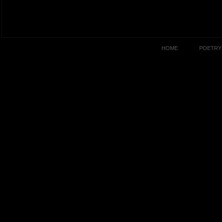
HOME
POETRY