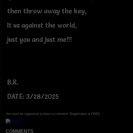
then throw away the key,
It us against the world,
just you and just me!!!
B.R.
DATE: 3/28/2025
You must be registered to leave a comment. Registration is FREE.
COMMENTS