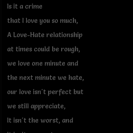
Is it a crime
that I love you so much,
A Love-Hate relationship
at times could be rough,
we love one minute and
the next minute we hate,
our love isn't perfect but
we still appreciate,
It isn't the worst, and