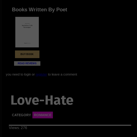
Books Written By Poet
BUY BOOK
READ REVIEWS
you need to login or
register
to leave a comment
Love-Hate
CATEGORY
ROMANCE
Views: 276