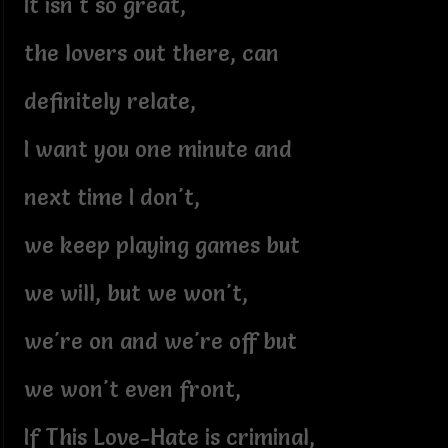
It isn't so great,
the lovers out there, can
definitely relate,
I want you one minute and
next time I don't,
we keep playing games but
we will, but we won't,
we're on and we're off but
we won't even front,
If This Love-Hate is criminal,