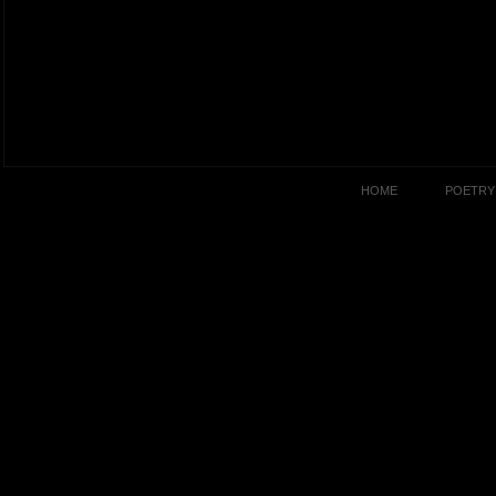
HOME
POETRY