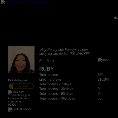
HO
Hey Poetryvibe Family!! I been
away for awhile but "I'M BACK!!!"
Site Rank
RUBY
Total poems
560
Lifetime Views
216104
Belindathapoet
Total poems - 7 days
0
PRO MEMBER
Total poems - 30 days
0
Total poems - 90 days
0
Total poems - 365 days
55
99800