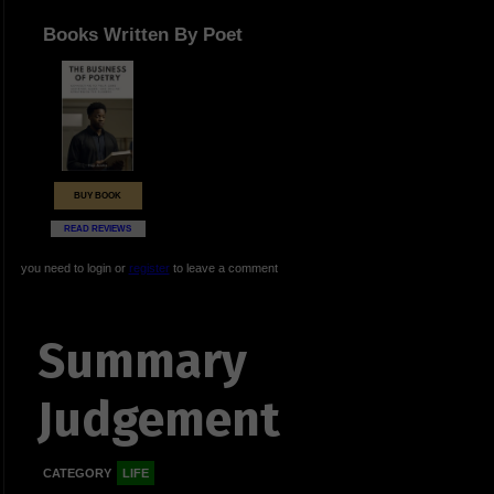
Books Written By Poet
BUY BOOK
READ REVIEWS
you need to login or
register
to leave a comment
Summary
Judgement
CATEGORY
LIFE