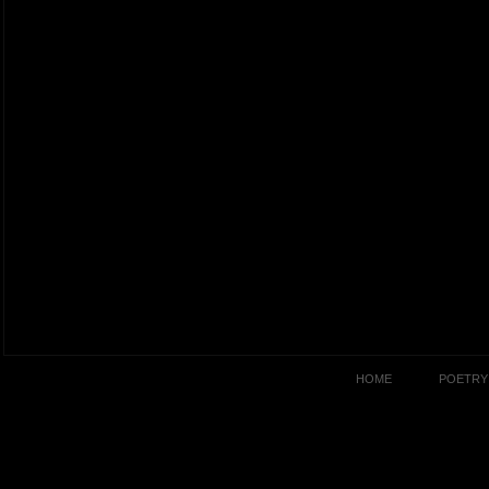
HOME
POETRY