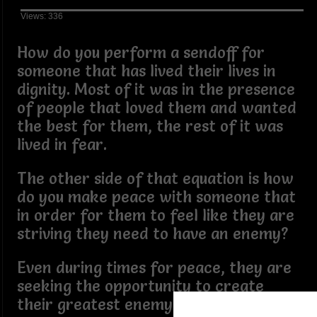
Views: 336
How do you perform a sendoff for
someone that has lived their lives in
dignity. Most of it was in the presence
of people that loved them and wanted
the best for them, the rest of it was
lived in fear.
The other side of that equation is how
do you make peace with someone that
in order for them to feel like they are
striving they need to have an enemy?
Even during times for peace, they are
seeking the opportunity to create
their greatest enemy.