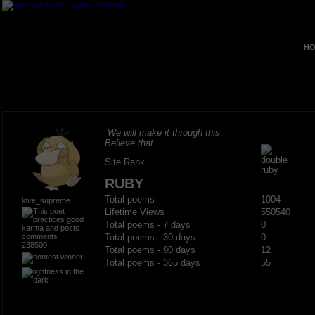
HO
We will make it through this.
Believe that.
Site Rank
RUBY
Total poems
1004
love_supreme
Lifetime Views
550540
Total poems - 7 days
0
Total poems - 30 days
0
238500
Total poems - 90 days
12
Total poems - 365 days
55