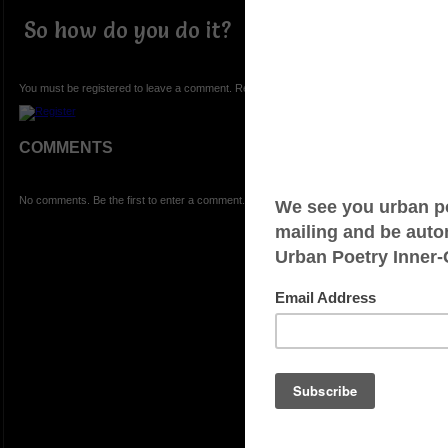
So how do you do it?
You must be registered to leave a comment. Registration is FREE.
COMMENTS
No comments. Be the first to enter a comment.