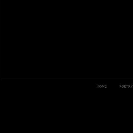
HOME
POETRY