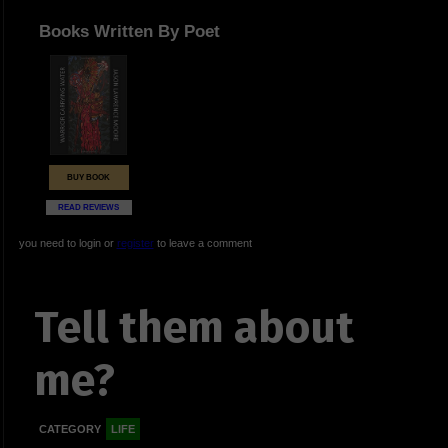
Books Written By Poet
BUY BOOK
READ REVIEWS
you need to login or
register
to leave a comment
Tell them about
me?
CATEGORY
LIFE