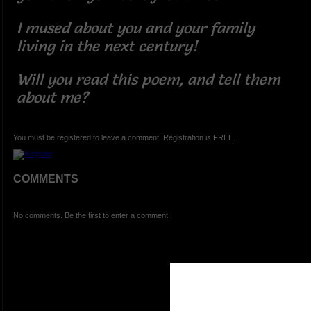
I mused about you and your family
living in the next century!
Will you read this poem, and tell them
about me?
You must be registered to leave a comment. Registration is FREE.
COMMENTS
No comments. Be the first to enter a comment.