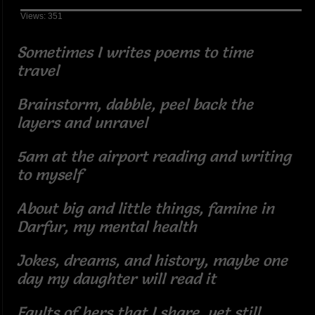
Views: 351
Sometimes I writes poems to time
travel
Brainstorm, dabble, peel back the
layers and unravel
5am at the airport reading and writing
to myself
About big and little things, famine in
Darfur, my mental health
Jokes, dreams, and history, maybe one
day my daughter will read it
Faults of hers that I share, yet still