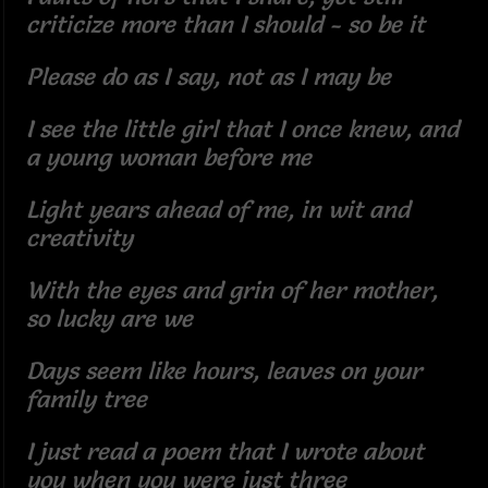
criticize more than I should - so be it
Please do as I say, not as I may be
I see the little girl that I once knew, and
a young woman before me
Light years ahead of me, in wit and
creativity
With the eyes and grin of her mother,
so lucky are we
Days seem like hours, leaves on your
family tree
I just read a poem that I wrote about
you when you were just three