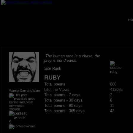
HO
The human race is a chase, the
prey is our dreams.
Site Rank
RUBY
Total poems
880
Lifetime Views
413085
WarriorCarryingWater
Total poems - 7 days
2
Total poems - 30 days
8
Total poems - 90 days
11
200900
Total poems - 365 days
42
5