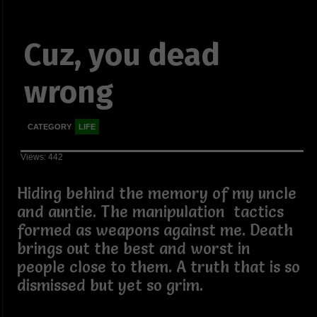
Cuz, you dead
wrong
CATEGORY
LIFE
Views: 442
Hiding behind the memory of my uncle
and auntie. The manipulation tactics
formed as weapons against me. Death
brings out the best and worst in
people close to them. A truth that is so
dismissed but yet so grim.