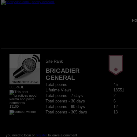
HO
Site Rank
BRIGADIER
GENERAL
Total poems
45
LEEPAUL
Lifetime Views
18551
Total poems - 7 days
2
Total poems - 30 days
6
13100
Total poems - 90 days
12
Total poems - 365 days
13
you need to login or
register
to leave a comment