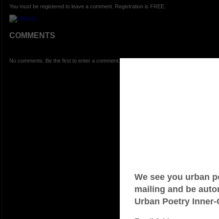
You must be registered to leave a comment. Registration is FREE.
COMMENTS
No comments. Be the first to enter a comment.