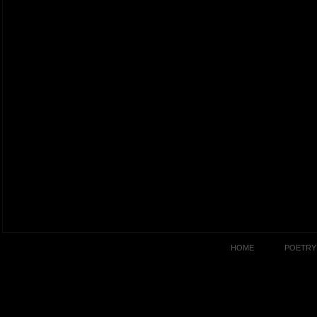
HOME
POETRY