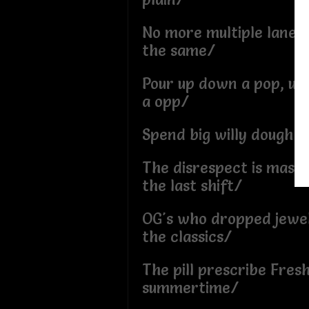
No more multiple lanes,
the same/
Pour up down a pop, up
a opp/
Spend big willy dough t
The disrespect is massiv
the last shift/
OG's who dropped jewe
the classics/
The pill prescribe Fresh
summertime/