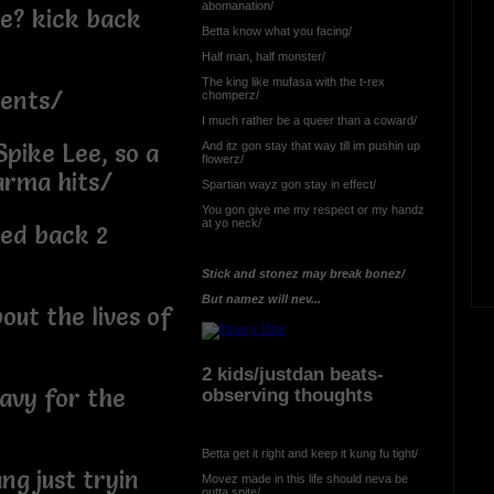
abomanation/
be? kick back
Betta know what you facing/
Half man, half monster/
The king like mufasa with the t-rex
ents/
chomperz/
I much rather be a queer than a coward/
And itz gon stay that way till im pushin up
Spike Lee, so a
flowerz/
arma hits/
Spartian wayz gon stay in effect/
You gon give me my respect or my handz
at yo neck/
yed back 2
Stick and stonez may break bonez/
But namez will nev...
ut the lives of
2 kids/justdan beats-
eavy for the
observing thoughts
Betta get it right and keep it kung fu tight/
ng just tryin
Movez made in this life should neva be
outta spite/