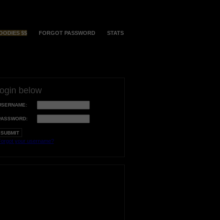
OODIES $$
FORGOT PASSWORD
STATS
login below
USERNAME:
PASSWORD:
orgot your username?