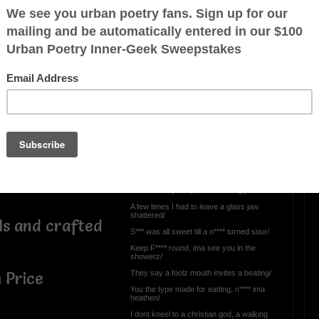
 everything is
OTHER POEMS WRITTEN BY
BatzBane
 the scoe down
Namez/justdan beats-
menace
o shop/
Called me every typa f** till I called his
bluff/
e, no love for
Strong eat the weak and ima ball sho nuff/
Catch me layed up, wit a real big platter/
A few times I had to leave a glass jaw
shattered/
ls and crafted
S*** was all sweet till a n**** turned sour/
Keep F**** round, ima see you in the
showerz/
They say a foolz mouth invites a beating/
 Price
You the type made for eatting, n**** ima
heathen/
I dont kneel to a christian god, a walking