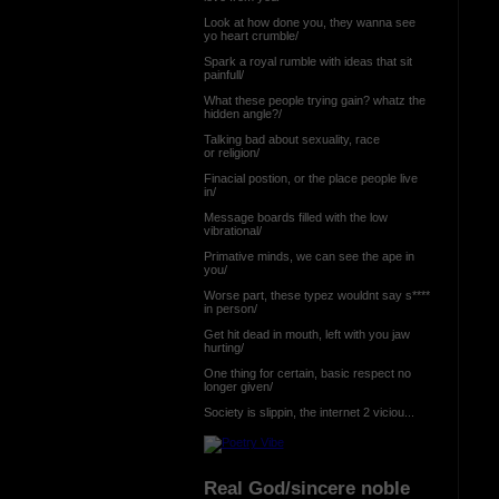
Look at how done you, they wanna see
yo heart crumble/
Spark a royal rumble with ideas that sit
painfull/
What these people trying gain? whatz the
hidden angle?/
Talking bad about sexuality, race
or religion/
Finacial postion, or the place people live
in/
Message boards filled with the low
vibrational/
Primative minds, we can see the ape in
you/
Worse part, these typez wouldnt say s****
in person/
Get hit dead in mouth, left with you jaw
hurting/
One thing for certain, basic respect no
longer given/
Society is slippin, the internet 2 viciou...
Real God/sincere noble