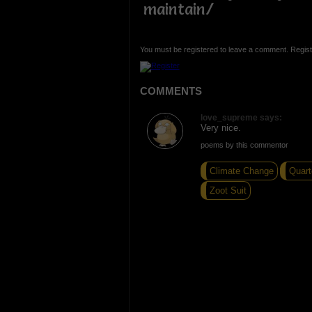
maintain/
You must be registered to leave a comment. Regist
COMMENTS
love_supreme says:
Very nice.
poems by this commentor
Climate Change
Quart
Zoot Suit