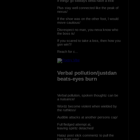
If thingz go sidways betta have a exit/
Plus stay well connected like the peak of
nexus/
If the shoe was on the other foot, I would
move cautious/
Disrespect no man, you neva know who
the boss is/
If you scared to take a loss, then how you
gon win?/
Reach for c...
Verbal pollution/justdan
beats-eyes burn
Verbal pollution, spoken thoughtz can be
a nuisance/
Wordz become violent when wielded by
the ruthless/
Audible attacks at another persons cap/
Full fledged attempt at,
leaving spiritz detached/
Hataz post slick commentz to pull the
love from you/