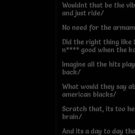
Wouldnt that be the vi
and just ride/
No need for the armam
Did the right thing like 
n**** good when the k
Imagine all the hits pla
back/
What would they say abo
american blacks/
Scratch that, its too h
brain/
And its a day to day tha