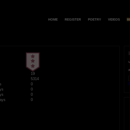
HOME
REGISTER
POETRY
VIDEOS
H
19
5314
F
s
0
ys
0
ys
0
ays
0