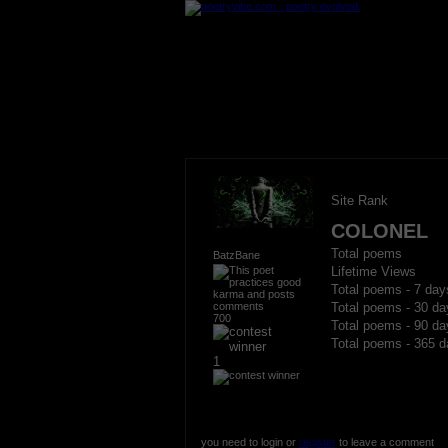
Site Rank
COLONEL
Total poems
BatzBane
Lifetime Views
Total poems - 7 day
Total poems - 30 da
700
Total poems - 90 da
Total poems - 365 d
1
you need to login or
register
to leave a comment