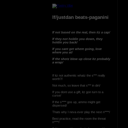
If/justdan beats-paganini
If not based on the real, then itz a cap/
If they not holdin you down, they
holdin you back/
If you cant get where going, love
where you at/
If the shotz blow up close itz probably
a wrap/
If itz not authentic whatz the s*** really
worth?/
Not much, so leave that s*** in dirt/
If you dont use a gift, itz gon turn to a
curse/
If the s**** gos up, ammo might get
dispersed/
Thats why I neva ever play the next n****/
Best practice, read the room the threat
n****/