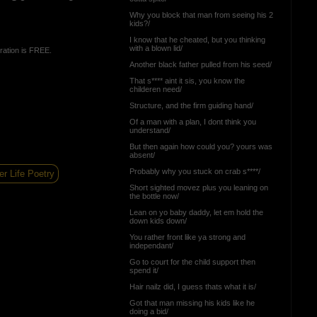
Why you block that man from seeing his 2
kids?/
I know that he cheated, but you thinking
with a blown lid/
ration is FREE.
Another black father pulled from his seed/
That s**** aint it sis, you know the
childeren need/
Structure, and the firm guiding hand/
Of a man with a plan, I dont think you
understand/
But then again how could you? yours was
absent/
Probably why you stuck on crab s****/
er Life Poetry
Short sighted movez plus you leaning on
the bottle now/
Lean on yo baby daddy, let em hold the
down kids down/
You rather front like ya strong and
independant/
Go to court for the child support then
spend it/
Hair nailz did, I guess thats what it is/
Got that man missing his kids like he
doing a bid/