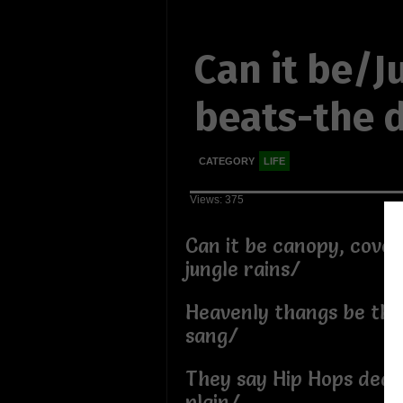
Can it be/J
beats-the d
CATEGORY
LIFE
Views: 375
Can it be canopy, cove
jungle rains/
Heavenly thangs be th
sang/
They say Hip Hops dead
plain/