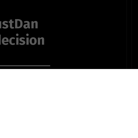
ustDan
ecision
r me from
e reason we
 and reason is