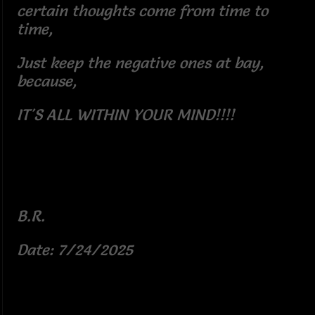
certain thoughts come from time to
time,
Just keep the negative ones at bay,
because,
IT'S ALL WITHIN YOUR MIND!!!!
B.R.
Date: 7/24/2025