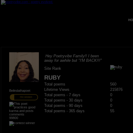
HO
Hey Poetryvibe Family!! I been
away for awhile but "I'M BACK!!!"
Site Rank
RUBY
Total poems
560
Lifetime Views
215876
Belindathapoet
Total poems - 7 days
0
PRO MEMBER
Total poems - 30 days
0
Total poems - 90 days
0
Total poems - 365 days
55
99800