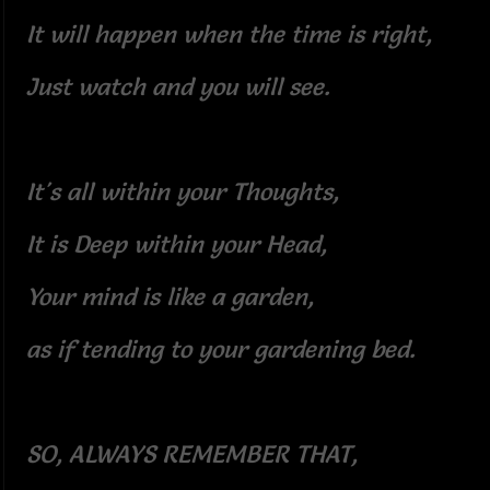
It will happen when the time is right,
Just watch and you will see.
It's all within your Thoughts,
It is Deep within your Head,
Your mind is like a garden,
as if tending to your gardening bed.
SO, ALWAYS REMEMBER THAT,