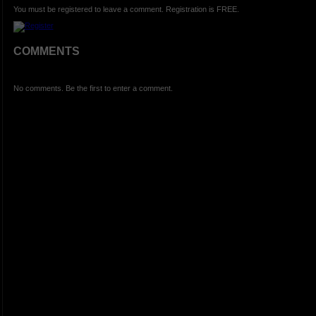
You must be registered to leave a comment. Registration is FREE.
COMMENTS
No comments. Be the first to enter a comment.