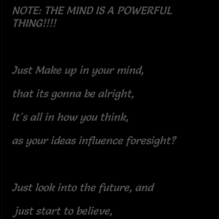
NOTE: THE MIND IS A POWERFUL
THING!!!!
Just Make up in your mind,
that its gonna be alright,
It's all in how you think,
as your ideas influence foresight?
Just look into the future, and
just start to believe,