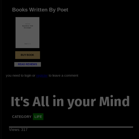
Books Written By Poet
BUY BOOK
READ REVIEWS
you need to login or
register
to leave a comment
It's All in your Mind
CATEGORY
LIFE
Views: 317