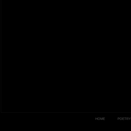
HOME
POETRY