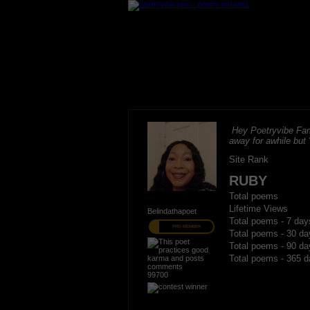
Hey Poetryvibe Fam
away for awhile but
Site Rank
RUBY
Total poems
Lifetime Views
Belindathapoet
Total poems - 7 day
PRO MEMBER
Total poems - 30 da
Total poems - 90 da
Total poems - 365 d
99700