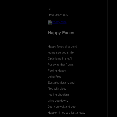
B.R.
Date: 3/12/2026
Happy Faces
Happy faces all around
let me see you smile,
Optimisms in the Air,
Put away that frown.
Feeling Happy,
being Free,
Ecstatic, vibrant, and
filled with glee,
nothing shouldn't
bring you down,
Just you wait and see,
Happier times are just ahead.