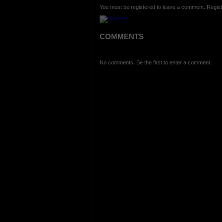
You must be registered to leave a comment. Regist
COMMENTS
No comments. Be the first to enter a comment.