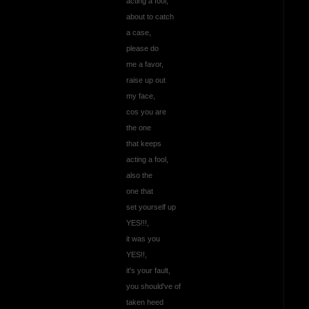
acting a fool,
about to catch
a case,
please do
me a favor,
raise up out
my face,
cos you are
the one
that keeps
acting a fool,
also the
one that
set yourself up
YES!!!,
it was you
YES!!,
it's your fault,
you should've of
taken heed