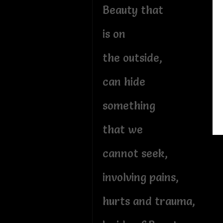
Beauty that
is on
the outside,
can hide
something
that we
cannot seek,
involving pains,
hurts and trauma,