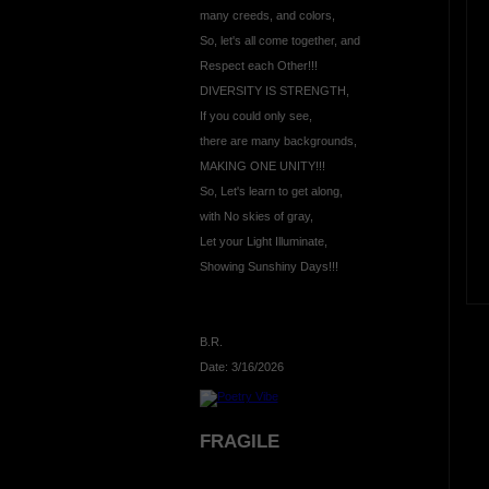
many creeds, and colors,
So, let's all come together, and
Respect each Other!!!
DIVERSITY IS STRENGTH,
If you could only see,
there are many backgrounds,
MAKING ONE UNITY!!!
So, Let's learn to get along,
with No skies of gray,
Let your Light Illuminate,
Showing Sunshiny Days!!!
B.R.
Date: 3/16/2026
FRAGILE