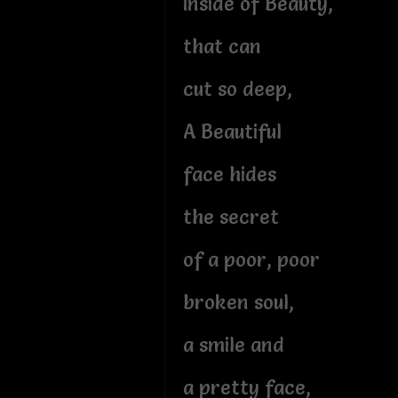
Inside of Beauty,
that can
cut so deep,
A Beautiful
face hides
the secret
of a poor, poor
broken soul,
a smile and
a pretty face,