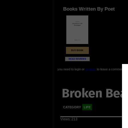
Books Written By Poet
BUY BOOK
READ REVIEWS
you need to login or
register
to leave a comment
Broken Bea
CATEGORY
LIFE
Views: 213