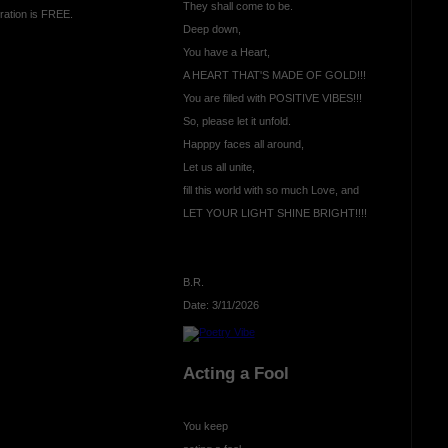
They shall come to be.
ration is FREE.
Deep down,
You have a Heart,
A HEART THAT'S MADE OF GOLD!!!
You are filled with POSITIVE VIBES!!!
So, please let it unfold.
Happpy faces all around,
Let us all unite,
fill this world with so much Love, and
LET YOUR LIGHT SHINE BRIGHT!!!!
B.R.
Date: 3/11/2026
Acting a Fool
You keep