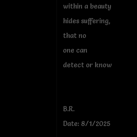
within a beauty
hides suffering,
that no
one can
detect or know
B.R.
Date: 8/1/2025