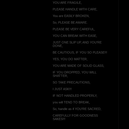
YOU ARE FRAGILE,
PLEASE HANDLE WITH CARE,
You are EASILY BROKEN,
So, PLEASE BE AWARE.
PLEASE BE VERY CAREFUL,
YOU CAN BREAK WITH EASE,
JUST ONE SLIP UP, AND YOU'RE
DONE,
BE CAUTIOUS, IF YOU SO PLEASE!!!
YES, YOU DO MATTER,
YOU ARE MADE OF SOLID GLASS,
IF YOU DROPPED, YOU WILL
SHATTER,
SO TAKE PRECAUTIONS,
I JUST ASK!!!
IF NOT HANDLED PROPERLY,
you will TEND TO BREAK,
So, handle as if YOU'RE SACRED,
CAREFULLY FOR GOODNESS
SAKES!!!