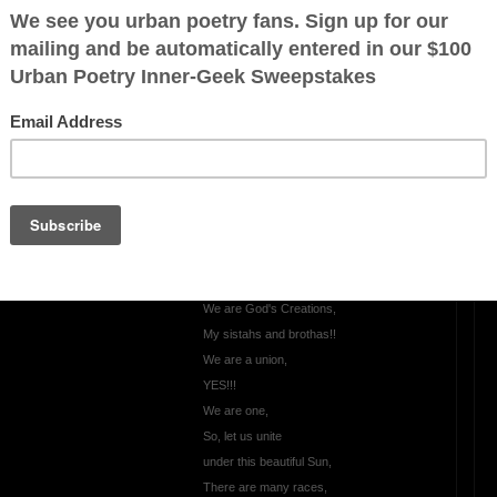
Keep it Real
Let's keep it Real,
Let's keep it 100,
Come clean,
make amends, and
be true,
Let the truth be known,
be known from you,
Just show your true colors,
Let's Love one another,
We are God's Creations,
My sistahs and brothas!!
We are a union,
YES!!!
We are one,
So, let us unite
under this beautiful Sun,
There are many races,