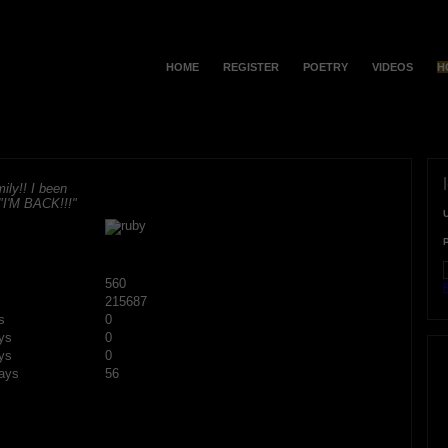
HOME
REGISTER
POETRY
VIDEOS
H
ily!! I been
 "I'M BACK!!!"
560
F
215687
s
0
ys
0
ys
0
ays
56