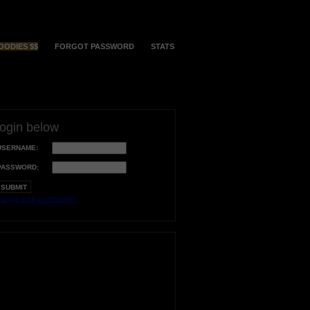
OODIES $$
FORGOT PASSWORD
STATS
login below
USERNAME:
PASSWORD:
orgot your username?