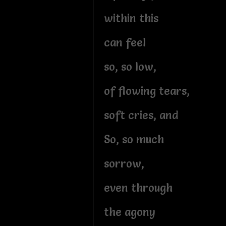
within this
can feel
so, so low,
of flowing tears,
soft cries, and
So, so much
sorrow,
even through
the agony