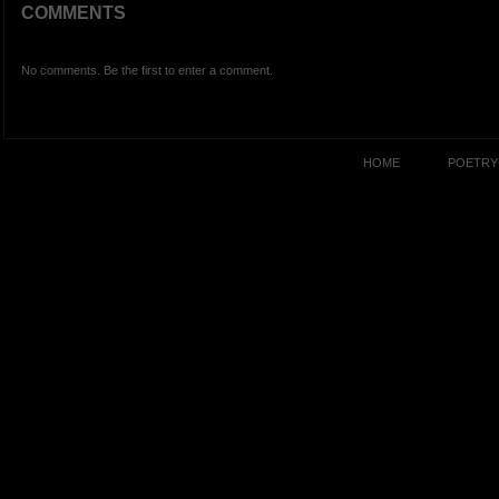
COMMENTS
No comments. Be the first to enter a comment.
HOME
POETRY