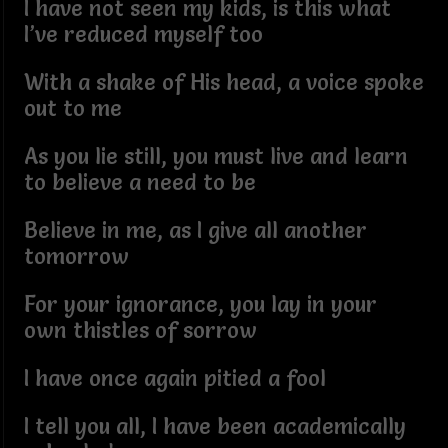
I have not seen my kids, is this what
I’ve reduced myself too
With a shake of His head, a voice spoke
out to me
As you lie still, you must live and learn
to believe a need to be
Believe in me, as I give all another
tomorrow
For your ignorance, you lay in your
own thistles of sorrow
I have once again pitied a fool
I tell you all, I have been academically