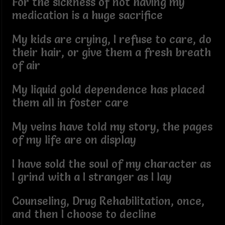
For the sickness of not having my
medication is a huge sacrifice
My kids are crying, I refuse to care, do
their hair, or give them a fresh breath
of air
My liquid gold dependence has placed
them all in foster care
My veins have told my story, the pages
of my life are on display
I have sold the soul of my character as
I grind with a I stranger as I lay
Counseling, Drug Rehabilitation, once,
and then I choose to decline