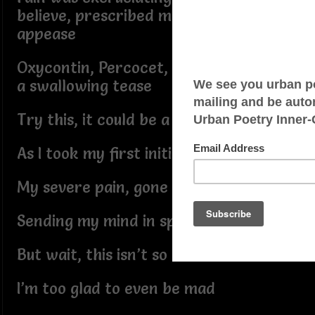
believe, prescribed medications just to
appease
Oxycontin, Percocet, Vicodin was just
a swallowing tease
Try this, it could be a hit or miss
As I took my first initial hit
My severe pain, gone
Sending my mind in space all alone
But wait, this isn’t so bad
I’m too glad to even be mad