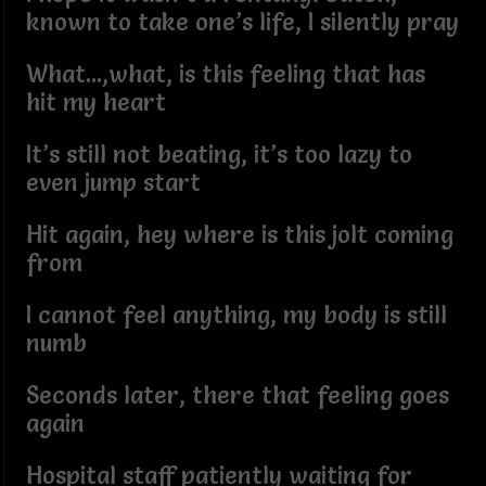
known to take one’s life, I silently pray
What...,what, is this feeling that has
hit my heart
It’s still not beating, it’s too lazy to
even jump start
Hit again, hey where is this jolt coming
from
I cannot feel anything, my body is still
numb
Seconds later, there that feeling goes
again
Hospital staff patiently waiting for