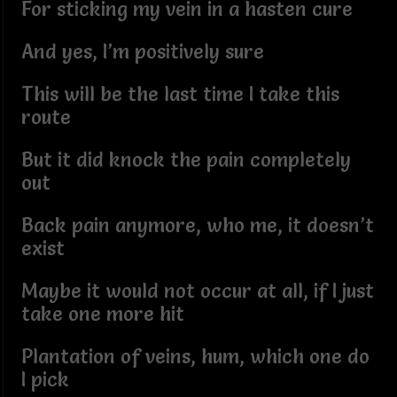
For sticking my vein in a hasten cure
And yes, I’m positively sure
This will be the last time I take this
route
But it did knock the pain completely
out
Back pain anymore, who me, it doesn’t
exist
Maybe it would not occur at all, if I just
take one more hit
Plantation of veins, hum, which one do
I pick