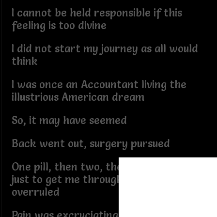
I cannot be held responsible if this
feeling is too divine
I did not start my journey as all would
think
I was once an Accountant living the
illustrious American dream
So, it may have seemed
Back went out, surgery pursued
One pill, then two, the whole bottle
just to get me through, the feeling
overruled
Pain was excruciating as one would