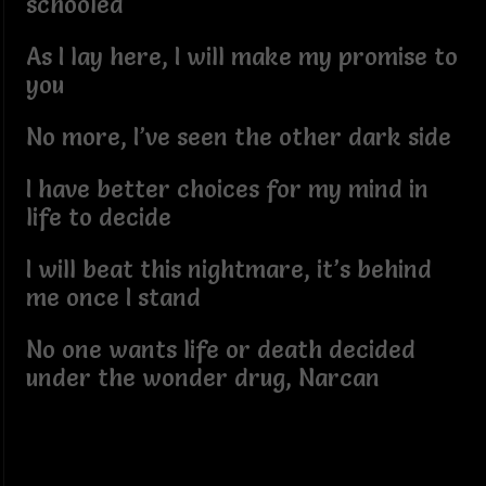
schooled
As I lay here, I will make my promise to
you
No more, I’ve seen the other dark side
I have better choices for my mind in
life to decide
I will beat this nightmare, it’s behind
me once I stand
No one wants life or death decided
under the wonder drug, Narcan