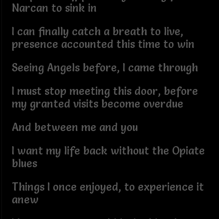
Narcan to sink in
I can finally catch a breath to live,
presence accounted this time to win
Seeing Angels before, I came through
I must stop meeting this door, before
my granted visits become overdue
And between me and you
I want my life back without the Opiate
blues
Things I once enjoyed, to experience it
anew