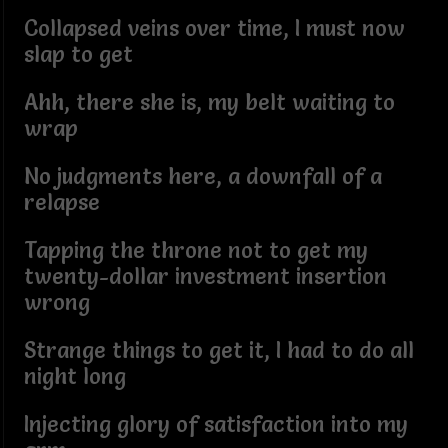
Collapsed veins over time, I must now
slap to get
Ahh, there she is, my belt waiting to
wrap
No judgments here, a downfall of a
relapse
Tapping the throne not to get my
twenty-dollar investment insertion
wrong
Strange things to get it, I had to do all
night long
Injecting glory of satisfaction into my