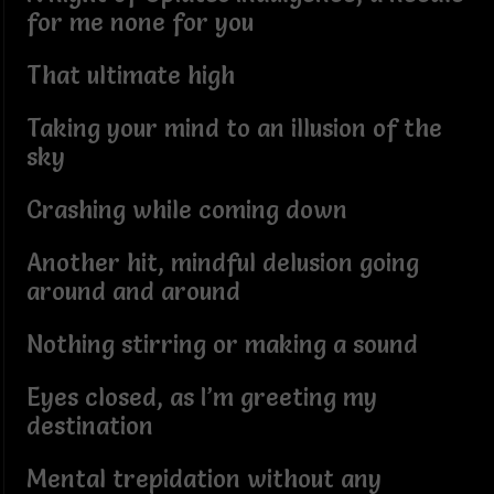
for me none for you
That ultimate high
Taking your mind to an illusion of the
sky
Crashing while coming down
Another hit, mindful delusion going
around and around
Nothing stirring or making a sound
Eyes closed, as I’m greeting my
destination
Mental trepidation without any