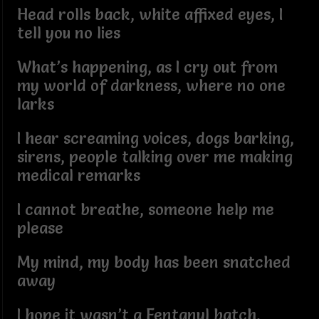
Head rolls back, white affixed eyes, I
tell you no lies
What’s happening, as I cry out from
my world of darkness, where no one
larks
I hear screaming voices, dogs barking,
sirens, people talking over me making
medical remarks
I cannot breathe, someone help me
please
My mind, my body has been snatched
away
I hope it wasn’t a Fentanyl batch,