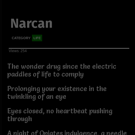
Narcan
CATEGORY
LIFE
Views: 254
The wonder drug since the electric
paddles of life to comply
Prolonging your existence in the
twinkling of an eye
Eyes closed, no heartbeat pushing
through
A night of Opiates indulgence, a needle