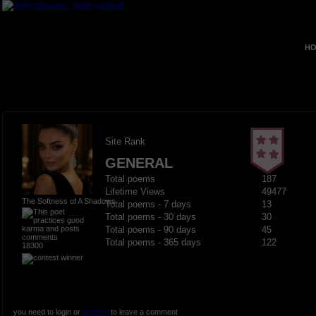
HO
Site Rank
GENERAL
Total poems
187
Lifetime Views
49477
The Softness of A Shadows
Total poems - 7 days
13
Total poems - 30 days
30
Total poems - 90 days
45
Total poems - 365 days
122
18300
you need to login or
register
to leave a comment