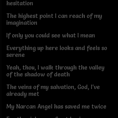
hesitation
The highest point I can reach of my
imagination
If only you could see what I mean
Everything up here looks and feels so
serene
Yeah, thou, I walk through the valley
of the shadow of death
The veins of my salvation, God, I’ve
already met
My Narcan Angel has saved me twice