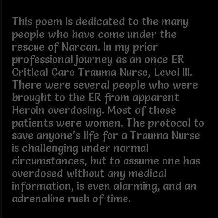
This poem is dedicated to the many
people who have come under the
rescue of Narcan. In my prior
professional journey as an once ER
Critical Care Trauma Nurse, Level III.
There were several people who were
brought to the ER from apparent
Heroin overdosing. Most of those
patients were women. The protocol to
save anyone’s life for a Trauma Nurse
is challenging under normal
circumstances, but to assume one has
overdosed without any medical
information, is even alarming, and an
adrenaline rush of time.