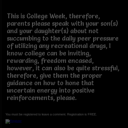
This is College Week, therefore,
parents please speak with your son(s)
and your daughter(s) about not
succumbing to the daily peer pressure
of utilizing any recreational drugs, I
know college can be inviting,
rewarding, freedom encased,
however, it can also be quite stressful,
therefore, give them the proper
guidance on how to hone that
uncertain energy into positive
reinforcements, please.
You must be registered to leave a comment. Registration is FREE.