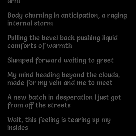
arm
Body churning in anticipation, a raging
internal storm
Pulling the bevel back pushing liquid
comforts of warmth
Slumped forward waiting to greet
My mind heading beyond the clouds,
made for my vein and me to meet
A new batch in desperation I just got
from off the streets
Wait, this feeling is tearing up my
insides