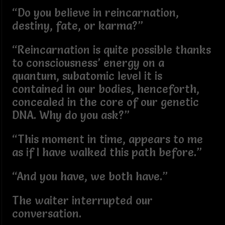
“Do you believe in reincarnation,
destiny, fate, or karma?”
“Reincarnation is quite possible thanks
to consciousness’ energy on a
quantum, subatomic level it is
contained in our bodies, henceforth,
concealed in the core of our genetic
DNA. Why do you ask?”
“This moment in time, appears to me
as if I have walked this path before.”
“And you have, we both have.”
The waiter interrupted our
conversation.