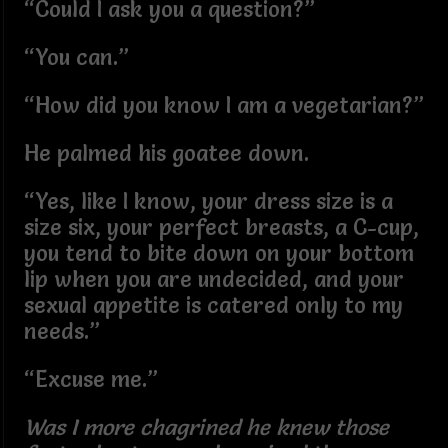
“Could I ask you a question?”
“You can.”
“How did you know I am a vegetarian?”
He palmed his goatee down.
“Yes, like I know, your dress size is a
size six, your perfect breasts, a C-cup,
you tend to bite down on your bottom
lip when you are undecided, and your
sexual appetite is catered only to my
needs.”
“Excuse me.”
Was I more chagrined he knew those