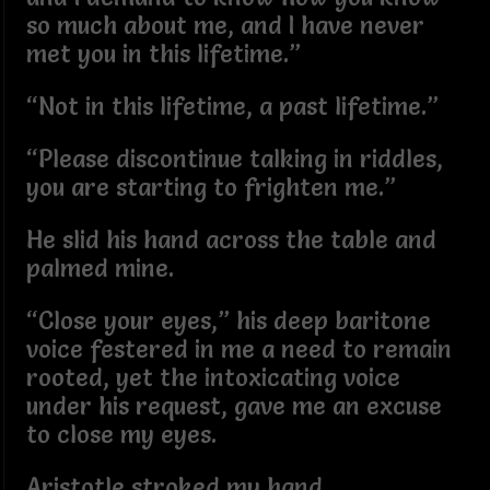
so much about me, and I have never
met you in this lifetime.”
“Not in this lifetime, a past lifetime.”
“Please discontinue talking in riddles,
you are starting to frighten me.”
He slid his hand across the table and
palmed mine.
“Close your eyes,” his deep baritone
voice festered in me a need to remain
rooted, yet the intoxicating voice
under his request, gave me an excuse
to close my eyes.
Aristotle stroked my hand.