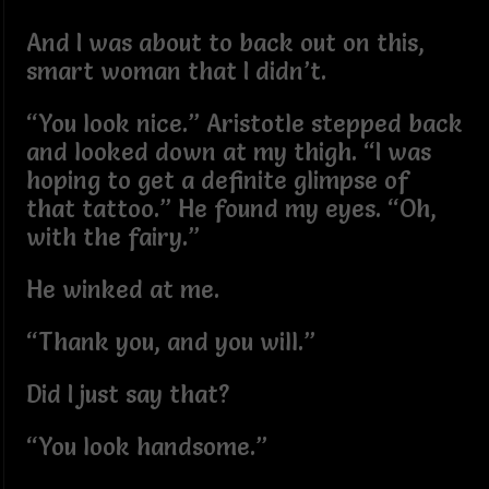
And I was about to back out on this,
smart woman that I didn’t.
“You look nice.” Aristotle stepped back
and looked down at my thigh. “I was
hoping to get a definite glimpse of
that tattoo.” He found my eyes. “Oh,
with the fairy.”
He winked at me.
“Thank you, and you will.”
Did I just say that?
“You look handsome.”