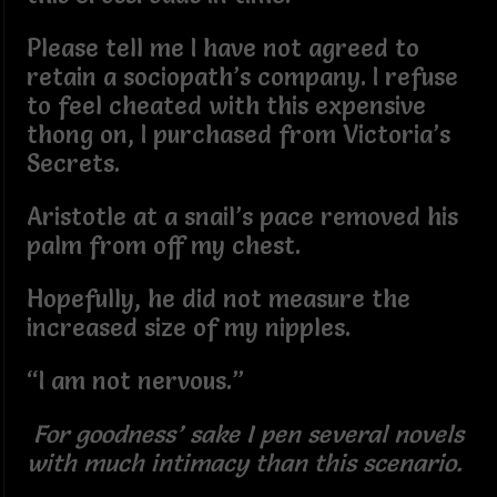
Please tell me I have not agreed to
retain a sociopath’s company. I refuse
to feel cheated with this expensive
thong on, I purchased from Victoria’s
Secrets.
Aristotle at a snail’s pace removed his
palm from off my chest.
Hopefully, he did not measure the
increased size of my nipples.
“I am not nervous.”
For goodness’ sake I pen several novels
with much intimacy than this scenario.