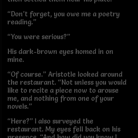
“Don’t forget, you owe me a poetry
reading.”
“You were serious?”
His dark-brown eyes homed in on
mine.
“Of course.” Aristotle looked around
the restaurant. “Not unless you would
like to recite a piece now to arouse
me, and nothing from one of your
novels.”
“Here?” I also surveyed the
restaurant. My eyes fell back on his
presence. “And how did you know I