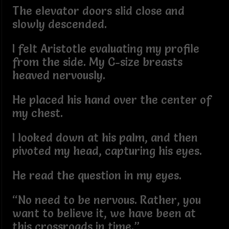
The elevator doors slid close and
slowly descended.
I felt Aristotle evaluating my profile
from the side. My C-size breasts
heaved nervously.
He placed his hand over the center of
my chest.
I looked down at his palm, and then
pivoted my head, capturing his eyes.
He read the question in my eyes.
“No need to be nervous. Rather, you
want to believe it, we have been at
this crossroads in time.”