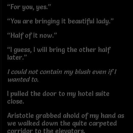
“For you, yes.”
“You are bringing it beautiful lady.”
“Half of it now.”
“I guess, I will bring the other half
later.”
I could not contain my blush even if I
wanted to.
I pulled the door to my hotel suite
close.
Aristotle grabbed ahold of my hand as
we walked down the quite carpeted
corridor to the elevators.