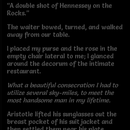
“A double shot of Hennessey on the
Rocks.”
The waiter bowed, turned, and walked
away from our table.
I placed my purse and the rose in the
empty chair lateral to me; I glanced
around the decorum of the intimate
restaurant.
What a beautiful consecration I had to
utilize several sky-miles, to meet the
most handsome man in my lifetime.
Aristotle lifted his sunglasses out the
breast pocket of his suit jacket and
then settled them near his plate.