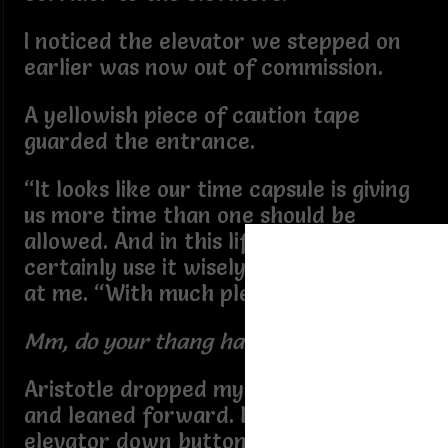
I noticed the elevator we stepped on
earlier was now out of commission.
A yellowish piece of caution tape
guarded the entrance.
“It looks like our time capsule is giving
us more time than one should be
allowed. And in this lifetime, I would
certainly use it wisely. He looked over
at me. “With much pleasure.”
Mm, do your thang handsome man.
Aristotle dropped my hand from his
and leaned forward. He pressed the
elevator down button. He pivoted to