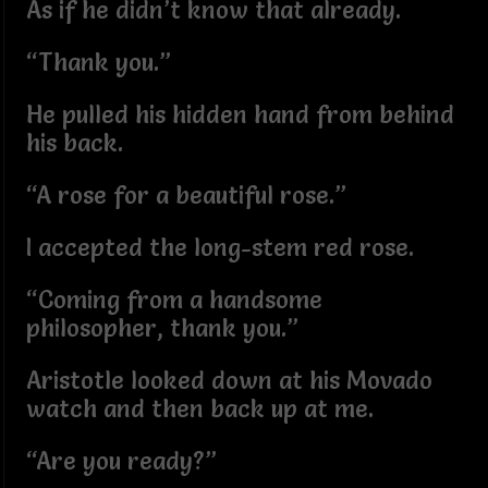
As if he didn’t know that already.
“Thank you.”
He pulled his hidden hand from behind
his back.
“A rose for a beautiful rose.”
I accepted the long-stem red rose.
“Coming from a handsome
philosopher, thank you.”
Aristotle looked down at his Movado
watch and then back up at me.
“Are you ready?”