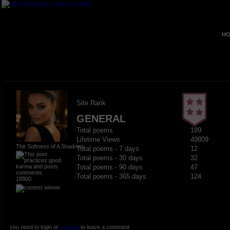
HO
Site Rank
GENERAL
Total poems
189
Lifetime Views
49809
The Softness of A Shadows
Total poems - 7 days
12
Total poems - 30 days
32
Total poems - 90 days
47
Total poems - 365 days
124
18800
you need to login or
register
to leave a comment