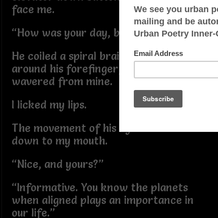
face me.
“How was your day, beautiful?”
He coiled a spiral braided tendril
around his forefinger; his eyes never
wavered from mine.
I licked my lips.
The movement of his eyes darted
down to my mouth.
“Nice, and yours?”
“Informative. You know the planets
when aligned plays an importance in
our life.”