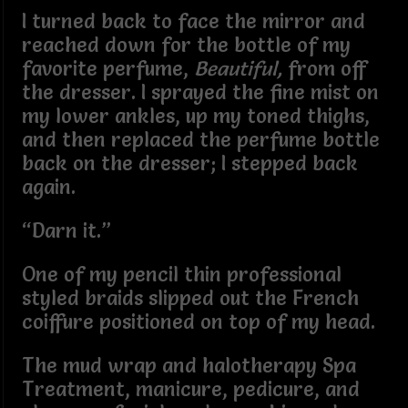
I turned back to face the mirror and
reached down for the bottle of my
favorite perfume,
Beautiful,
from off
the dresser. I sprayed the fine mist on
my lower ankles, up my toned thighs,
and then replaced the perfume bottle
back on the dresser; I stepped back
again.
“Darn it.”
One of my pencil thin professional
styled braids slipped out the French
coiffure positioned on top of my head.
The mud wrap and halotherapy Spa
Treatment, manicure, pedicure, and