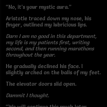
“No, it’s your mystic aura.”
Aristotle traced down my nose, his
finger, outlined my lubricious lips.
Darn I am no good in this department,
my life is my patients first, writing
second, and then running marathons
throughout the year.
He gradually declined his face. I
slightly arched on the balls of my feet.
The elevator doors slid open.
Dammit I thought.
“We will continue this much later,