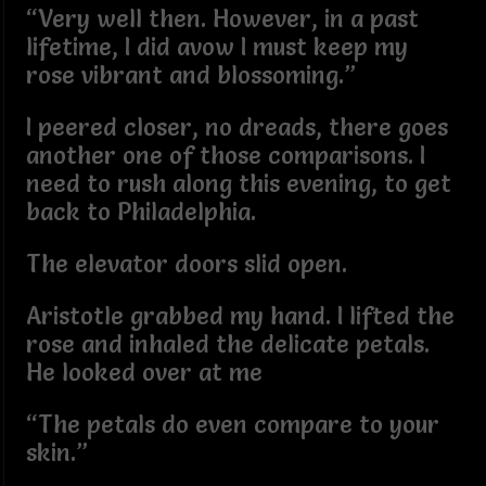
“Very well then. However, in a past
lifetime, I did avow I must keep my
rose vibrant and blossoming.”
I peered closer, no dreads, there goes
another one of those comparisons. I
need to rush along this evening, to get
back to Philadelphia.
The elevator doors slid open.
Aristotle grabbed my hand. I lifted the
rose and inhaled the delicate petals.
He looked over at me
“The petals do even compare to your
skin.”