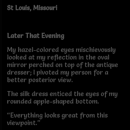
St Louis, Missouri
Later That Evening
My hazel-colored eyes mischievously
looked at my reflection in the oval
mirror perched on top of the antique
dresser; I pivoted my person for a
better posterior view.
The silk dress enticed the eyes of my
rounded apple-shaped bottom.
“Everything looks great from this
viewpoint.”