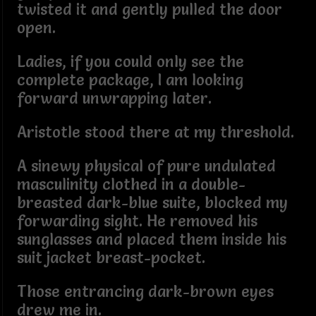
twisted it and gently pulled the door
open.
Ladies, if you could only see the
complete package, I am looking
forward unwrapping later.
Aristotle stood there at my threshold.
A sinewy physical of pure undulated
masculinity clothed in a double-
breasted dark-blue suite, blocked my
forwarding sight. He removed his
sunglasses and placed them inside his
suit jacket breast-pocket.
Those entrancing dark-brown eyes
drew me in.