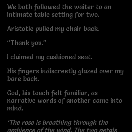
We both followed the waiter to an
intimate table setting for two.
Aristotle pulled my chair back.
“Thank you.”
I claimed my cushioned seat.
His fingers indiscreetly glazed over my
bare back.
God, his touch felt familiar, as
narrative words of another came into
mind.
‘The rose is breathing through the
ambience of the wind. The two petals