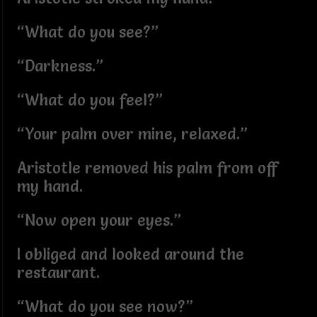
“What do you see?”
“Darkness.”
“What do you feel?”
“Your palm over mine, relaxed.”
Aristotle removed his palm from off
my hand.
“Now open your eyes.”
I obliged and looked around the
restaurant.
“What do you see now?”