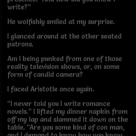
write?”
He wolfishly smiled at my surprise.
I glanced around at the other seated
patrons.
Am I being punked from one of those
reality television shows, or, on some
form of candid camera?
I faced Aristotle once again.
“I never told you I write romance
novels.” I lifted my dinner napkin from
off my lap and slammed it down on the
table. “Are you some kind of con man,
and I demand to know how you know