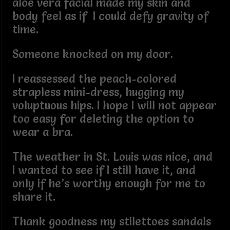
aloe vera facial made my skin and
body feel as if I could defy gravity of
time.
Someone knocked on my door.
I reassessed the peach-colored
strapless mini-dress, hugging my
voluptuous hips. I hope I will not appear
too easy for deleting the option to
wear a bra.
The weather in St. Louis was nice, and
I wanted to see if I still have it, and
only if he’s worthy enough for me to
share it.
Thank goodness my stilettoes sandals