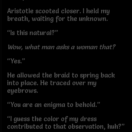
Aristotle scooted closer. I held my
breath, waiting for the unknown.
“Is this natural?”
Wow, what man asks a woman that?
“Yes.”
He allowed the braid to spring back
into place. He traced over my
eyebrows.
“You are an enigma to behold.”
“I guess the color of my dress
contributed to that observation, huh?”