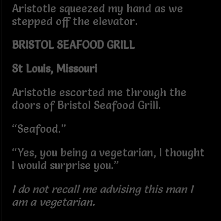
Aristotle squeezed my hand as we
stepped off the elevator.
BRISTOL SEAFOOD GRILL
St Louis, Missouri
Aristotle escorted me through the
doors of Bristol Seafood Grill.
“Seafood.”
“Yes, you being a vegetarian, I thought
I would surprise you.”
I do not recall me advising this man I
am a vegetarian.