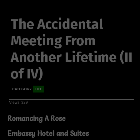
The Accidental
Meeting From
Another Lifetime (II
of IV)
CATEGORY
LIFE
Views: 329
Romancing A Rose
Embassy Hotel and Suites