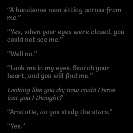
“A handsome man sitting across from
me.”
“Yes, when your eyes were closed, you
could not see me.”
“Well no.”
“Look me in my eyes. Search your
heart, and you will find me.”
Looking like you do; how could I have
lost you I thought?
“Aristotle, do you study the stars.”
“Yes.”