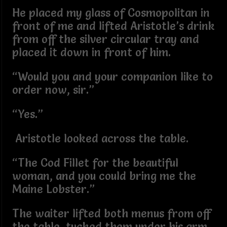
He placed my glass of Cosmopolitan in
front of me and lifted Aristotle’s drink
from off the silver circular tray and
placed it down in front of him.
“Would you and your companion like to
order now, sir.”
“Yes.”
Aristotle looked across the table.
“The Cod Fillet for the beautiful
woman, and you could bring me the
Maine Lobster.”
The waiter lifted both menus from off
the table, tucked them under his arm,