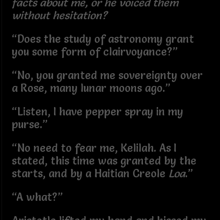
facts about me, or he voiced them
without hesitation?
“Does the study of astronomy grant
you some form of clairvoyance?”
“No, you granted me sovereignty over
a Rose, many lunar moons ago.”
“Listen, I have pepper spray in my
purse.”
“No need to fear me, Kelilah. As I
stated, this time was granted by the
starts, and by a Haitian Creole
Loa
.”
“A what?”