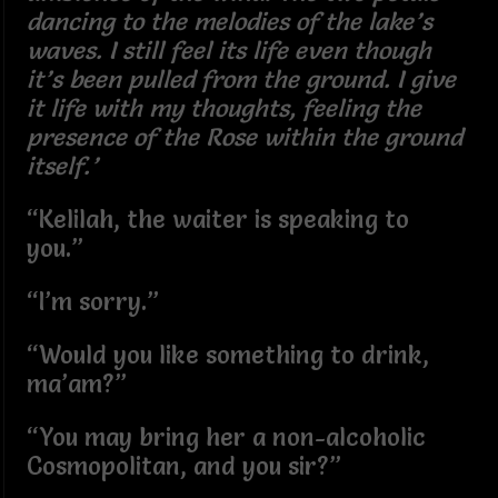
dancing to the melodies of the lake’s
waves. I still feel its life even though
it’s been pulled from the ground. I give
it life with my thoughts, feeling the
presence of the Rose within the ground
itself.’
“Kelilah, the waiter is speaking to
you.”
“I’m sorry.”
“Would you like something to drink,
ma’am?”
“You may bring her a non-alcoholic
Cosmopolitan, and you sir?”