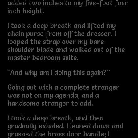
added two inches to my five-foot four
inch height.
I took a deep breath and lifted my
chain purse from off the dresser. I
looped the strap over my bare
shoulder blade and walked out of the
master bedroom suite.
“And why am I doing this again?”
Going out with a complete stranger
was not on my agenda, and a
handsome stranger to add.
I took a deep breath, and then
gradually exhaled. I leaned down and
grasped the brass door handle; I