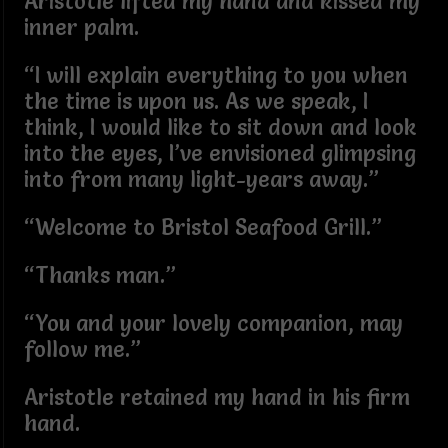
Aristotle lifted my hand and kissed my
inner palm.
“I will explain everything to you when
the time is upon us. As we speak, I
think, I would like to sit down and look
into the eyes, I’ve envisioned glimpsing
into from many light-years away.”
“Welcome to Bristol Seafood Grill.”
“Thanks man.”
“You and your lovely companion, may
follow me.”
Aristotle retained my hand in his firm
hand.