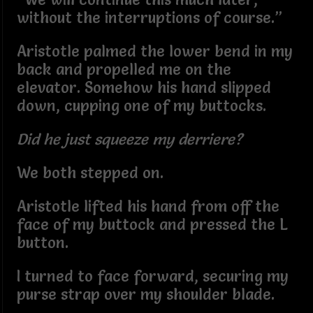
without the interruptions of course.”
Aristotle palmed the lower bend in my
back and propelled me on the
elevator. Somehow his hand slipped
down, cupping one of my buttocks.
Did he just squeeze my derriere?
We both stepped on.
Aristotle lifted his hand from off the
face of my buttock and pressed the L
button.
I turned to face forward, securing my
purse strap over my shoulder blade.