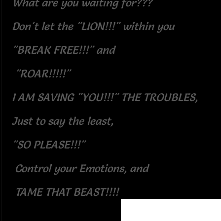
What are you waiting for???
Don't let the "LION!!!" within you
"BREAK FREE!!!" and
"ROAR!!!!!"
I AM SAVING "YOU!!!" THE TROUBLES,
Just to say the least,
"SO PLEASE!!!"
Control your Emotions, and
TAME THAT BEAST!!!!