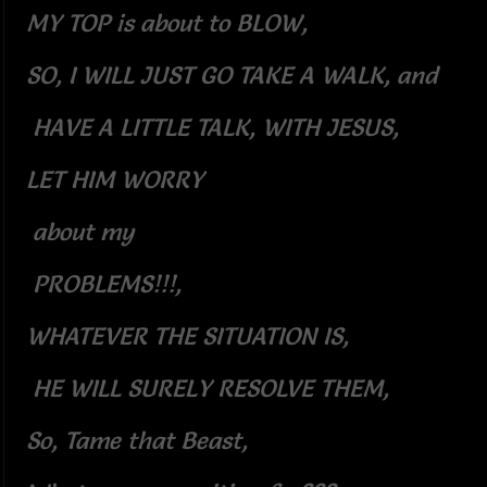
MY TOP is about to BLOW,
SO, I WILL JUST GO TAKE A WALK, and
HAVE A LITTLE TALK, WITH JESUS,
LET HIM WORRY
about my
PROBLEMS!!!,
WHATEVER THE SITUATION IS,
HE WILL SURELY RESOLVE THEM,
So, Tame that Beast,