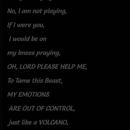
No, I am not playing,
If I were you,
I would be on
my knees praying,
OH, LORD PLEASE HELP ME,
To Tame this Beast,
MY EMOTIONS
ARE OUT OF CONTROL,
just like a VOLCANO,