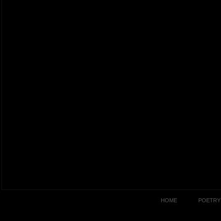
HOME
POETRY