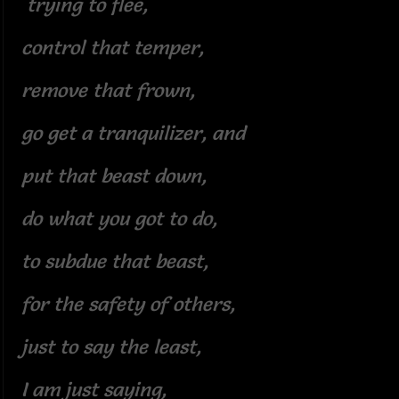
trying to flee,
control that temper,
remove that frown,
go get a tranquilizer, and
put that beast down,
do what you got to do,
to subdue that beast,
for the safety of others,
just to say the least,
I am just saying,