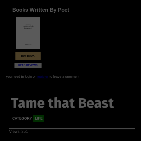
Books Written By Poet
BUY BOOK
READ REVIEWS
you need to login or
register
to leave a comment
Tame that Beast
CATEGORY
LIFE
Views: 251