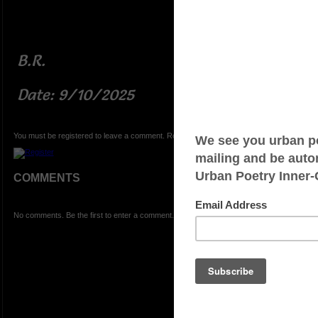
B.R.
Date: 9/10/2025
You must be registered to leave a comment. Registration is FREE.
COMMENTS
No comments. Be the first to enter a comment.