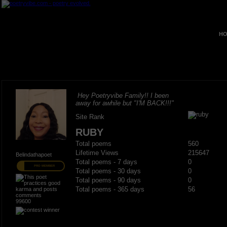
HO
Hey Poetryvibe Family!! I been
away for awhile but "I'M BACK!!!"
Site Rank
RUBY
Total poems
560
Lifetime Views
215647
Belindathapoet
Total poems - 7 days
0
PRO MEMBER
Total poems - 30 days
0
Total poems - 90 days
0
Total poems - 365 days
56
99600