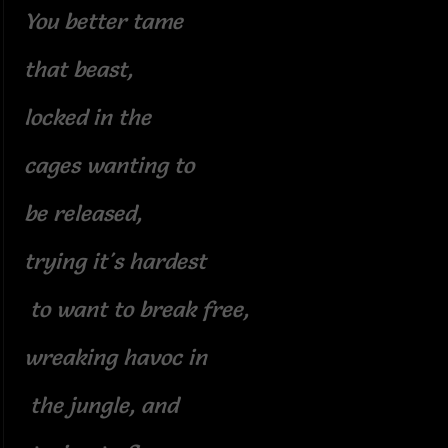
You better tame
that beast,
locked in the
cages wanting to
be released,
trying it's hardest
to want to break free,
wreaking havoc in
the jungle, and