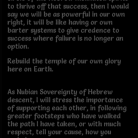
to thrive off that success, then I would
say we will be as powerful in our own
right, it will be like having or own
barter systems to give credence to
success where failure is no longer an
option.
Rebuild the temple of our own glory
here on Earth.
As Nubian Sovereignty of Hebrew
descent, I will stress the importance
of supporting each other, in following
greater footsteps who have walked
the path I have taken, or with much
respect, tell your cause, how you