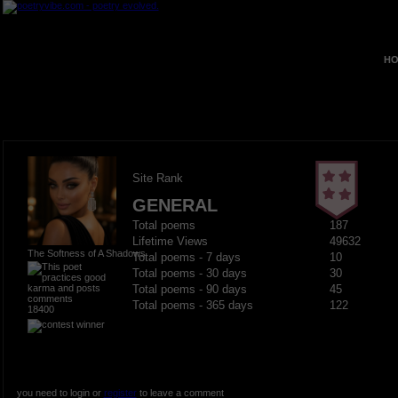
HO
Site Rank
GENERAL
Total poems
187
Lifetime Views
49632
The Softness of A Shadows
Total poems - 7 days
10
Total poems - 30 days
30
Total poems - 90 days
45
Total poems - 365 days
122
18400
you need to login or
register
to leave a comment