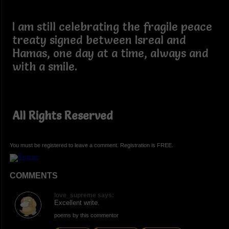
I am still celebrating the fragile peace
treaty signed between Isreal and
Hamas, one day at a time, always and
with a smile.
All Rights Reserved
You must be registered to leave a comment. Registration is FREE.
COMMENTS
love_supreme says:
Excellent write.
poems by this commentor