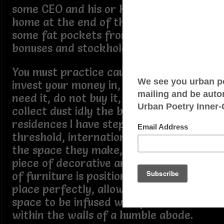
some CEO and his or her CFO, is going
home at the end of the year with
some fat pockets from all those
bonuses and stockholder dividends.
You must practice caution what you
invest your money in, if you do not
need it, do not buy it, it will only
collect dust idly the best affluent
residences I have stepped over the
threshold, international and nation is,
the space they make, no clutter, every
piece of decorative artifacts, or piece
of furniture is positioned in the right
place perfectly, allowing their mental
space to be infused with positiveness
within the walls of a humble abode.