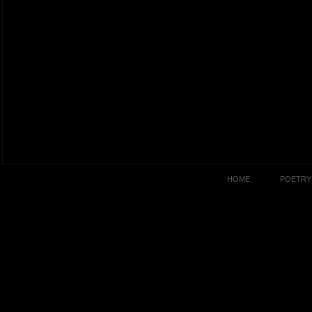
HOME
POETRY