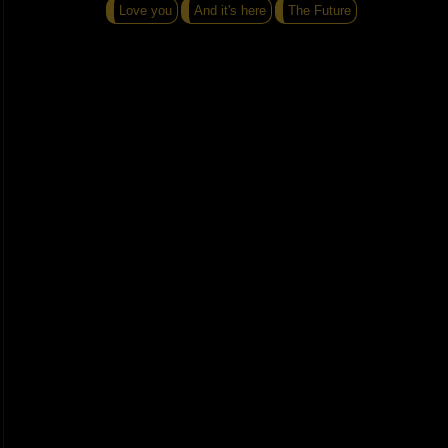
Love you
And it's here
The Future