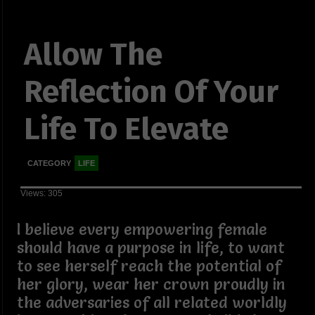
Allow The
Reflection Of Your
Life To Elevate
CATEGORY
LIFE
Views: 305
I believe every empowering female
should have a purpose in life, to want
to see herself reach the potential of
her glory, wear her crown proudly in
the adversaries of all related worldly