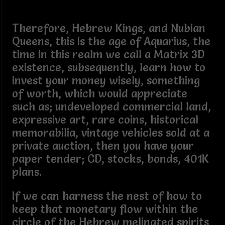
Therefore, Hebrew Kings, and Nubian
Queens, this is the age of Aquarius, the
time in this realm we call a Matrix 3D
existence, subsequently, learn how to
invest your money wisely, something
of worth, which would appreciate
such as; undeveloped commercial land,
expressive art, rare coins, historical
memorabilia, vintage vehicles sold at a
private auction, then you have your
paper tender; CD, stocks, bonds, 401K
plans.
If we can harness the nest of how to
keep that monetary flow within the
circle of the Hebrew melinated spirits