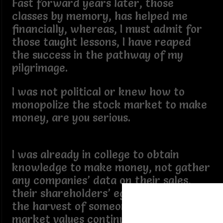
Fast forward years later, those
classes by memory, has helped me
financially, whereas, I must admit for
those taught lessons, I have reaped
the success in the pathway of my
pilgrimage.
I was not political or knew how to
monopolize the stock market to make
money, are you serious.
I was already in college to obtain
knowledge to make money, not gather
any companies’ data on their sales,
their shareholders’ ego, only to see
the harvest of someone’s money and
market values continue to increase,