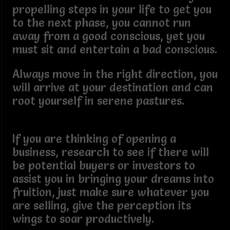
propelling steps in your life to get you
to the next phase, you cannot run
away from a good conscious, yet you
must sit and entertain a bad conscious.
Always move in the right direction, you
will arrive at your destination and can
root yourself in serene pastures.
If you are thinking of opening a
business, research to see if there will
be potential buyers or investors to
assist you in bringing your dreams into
fruition, just make sure whatever you
are selling, give the perception its
wings to soar productively.