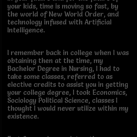
your kids, time is moving so fast, by
the world of New World Order, and
technology infused with Artificial
Intelligence.
I remember back in college when I was
obtaining then at the time, my
Bachelor Degree in Nursing, I had to
take some classes, referred to as
elective credits to assist you in getting
your college degree, I took Economics,
Sociology Political Science, classes I
thought I would never utilize within my
existence.