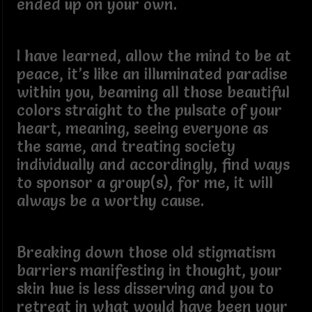
ended up on your own.
I have learned, allow the mind to be at
peace, it’s like an illuminated paradise
within you, beaming all those beautiful
colors straight to the pulsate of your
heart, meaning, seeing everyone as
the same, and treating society
individually and accordingly, find ways
to sponsor a group(s), for me, it will
always be a worthy cause.
Breaking down those old stigmatism
barriers manifesting in thought, your
skin hue is less disserving and you to
retreat in what would have been your