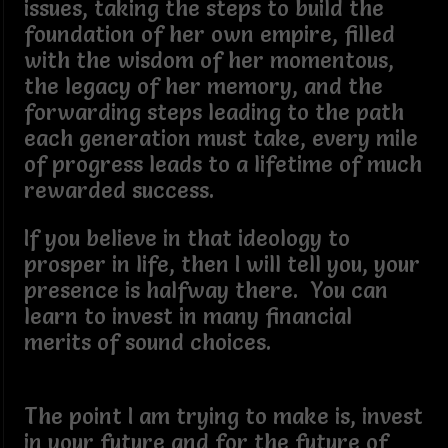
issues, taking the steps to build the
foundation of her own empire, filled
with the wisdom of her momentous,
the legacy of her memory, and the
forwarding steps leading to the path
each generation must take, every mile
of progress leads to a lifetime of much
rewarded success.
If you believe in that ideology to
prosper in life, then I will tell you, your
presence is halfway there. You can
learn to invest in many financial
merits of sound choices.
The point I am trying to make is, invest
in your future and for the future of